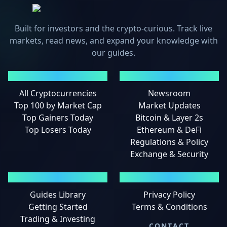
Built for investors and the crypto-curious. Track live
markets, read news, and expand your knowledge with
our guides.
MARKETS
NEWS
All Cryptocurrencies
Newsroom
Top 100 by Market Cap
Market Updates
Top Gainers Today
Bitcoin & Layer 2s
Top Losers Today
Ethereum & DeFi
Regulations & Policy
Exchange & Security
GUIDES
LEGAL
Guides Library
Privacy Policy
Getting Started
Terms & Conditions
Trading & Investing
CONTACT