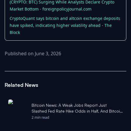
(CRYPTO: BTC) Surging While Analysts Declare Crypto
Market Bottom - foreignpolicyjournal.com
CryptoQuant says bitcoin and altcoin exchange deposits
have spiked, indicating higher volatility ahead - The
Block
Published on June 3, 2026
Related News
Bitcoin News: A Weak Jobs Report Just
Slashed Fed Rate Hike Odds in Half, And Bitcoin
Bounced Off $57,750 to Reclaim $61,000 -
2 min read
Yahoo Finance