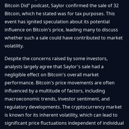
Getting
Bitcoin Did” podcast, Saylor confirmed the sale of 32
Bitcoin
Losers
Started
Promote
&
Bitcoin, which he stated was for tax purposes. This
Layer
event has ignited speculation about its potential
2s
Trading
&
influence on Bitcoin's price, leading many to discuss
Contact
Investing
Ethereum
whether such a sale could have contributed to market
& DeFi
volatility.
Blockchain
N
FR
Basics
Regulations
Despite the concerns raised by some investors,
& Policy
analysts largely agree that Saylor's sale had a
Security
&
negligible effect on Bitcoin's overall market
Exchange
Wallets
&
performance. Bitcoin's price movements are often
Security
influenced by a multitude of factors, including
NFTs &
Advanced
macroeconomic trends, investor sentiment, and
regulatory developments. The cryptocurrency market
is known for its inherent volatility, which can lead to
significant price fluctuations independent of individual