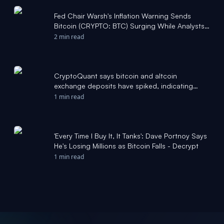
Fed Chair Warsh's Inflation Warning Sends
Bitcoin (CRYPTO: BTC) Surging While Analysts
Declare Crypto Market Bottom -
2 min read
foreignpolicyjournal.com
CryptoQuant says bitcoin and altcoin
exchange deposits have spiked, indicating
higher volatility ahead - The Block
1 min read
'Every Time I Buy It, It Tanks': Dave Portnoy Says
He's Losing Millions as Bitcoin Falls - Decrypt
1 min read