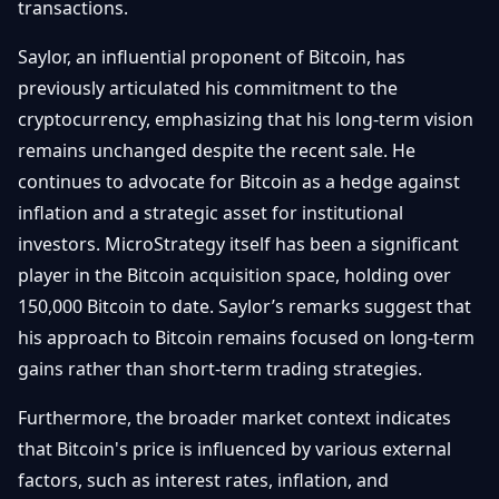
transactions.
Saylor, an influential proponent of Bitcoin, has
previously articulated his commitment to the
cryptocurrency, emphasizing that his long-term vision
remains unchanged despite the recent sale. He
continues to advocate for Bitcoin as a hedge against
inflation and a strategic asset for institutional
investors. MicroStrategy itself has been a significant
player in the Bitcoin acquisition space, holding over
150,000 Bitcoin to date. Saylor’s remarks suggest that
his approach to Bitcoin remains focused on long-term
gains rather than short-term trading strategies.
Furthermore, the broader market context indicates
that Bitcoin's price is influenced by various external
factors, such as interest rates, inflation, and