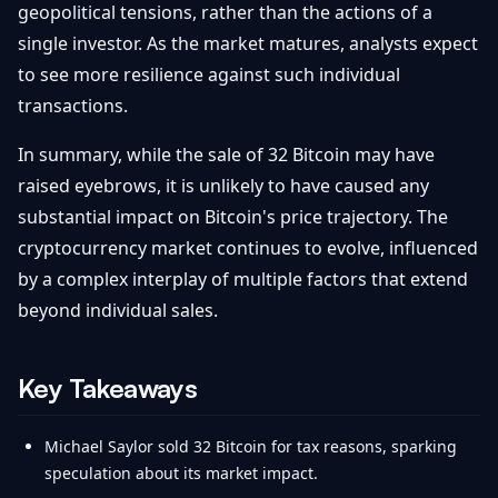
geopolitical tensions, rather than the actions of a
single investor. As the market matures, analysts expect
to see more resilience against such individual
transactions.
In summary, while the sale of 32 Bitcoin may have
raised eyebrows, it is unlikely to have caused any
substantial impact on Bitcoin's price trajectory. The
cryptocurrency market continues to evolve, influenced
by a complex interplay of multiple factors that extend
beyond individual sales.
Key Takeaways
Michael Saylor sold 32 Bitcoin for tax reasons, sparking
speculation about its market impact.