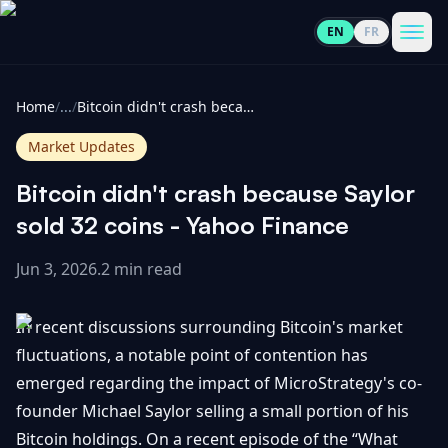
EN
FR
CoinInformer
Men
Home
/
...
/
Bitcoin didn't crash because Saylor sold 32 coins - Yahoo Finance
Market Updates
Bitcoin didn't crash because Saylor
Cryptocurrencies
sold 32 coins - Yahoo Finance
Jun 3, 2026
.
2 min read
View
News
All
In recent discussions surrounding Bitcoin's market
View
Guides
Top
fluctuations, a notable point of contention has
All
100
emerged regarding the impact of MicroStrategy's co-
View
Market
GET
founder Michael Saylor selling a small portion of his
Gainers
All
Updates
IN
Bitcoin holdings. On a recent episode of the “What
TOUCH