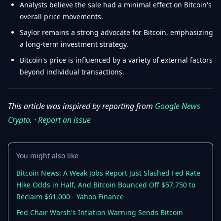
Analysts believe the sale had a minimal effect on Bitcoin's
overall price movements.
Saylor remains a strong advocate for Bitcoin, emphasizing
a long-term investment strategy.
Bitcoin's price is influenced by a variety of external factors
beyond individual transactions.
This article was inspired by reporting from
Google News
Crypto
. ·
Report an issue
You might also like
Bitcoin News: A Weak Jobs Report Just Slashed Fed Rate
Hike Odds in Half, And Bitcoin Bounced Off $57,750 to
Reclaim $61,000 - Yahoo Finance
Fed Chair Warsh's Inflation Warning Sends Bitcoin