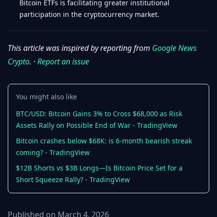
Bitcoin ETFs is facilitating greater institutional
participation in the cryptocurrency market.
This article was inspired by reporting from
Google News
Crypto
. ·
Report an issue
You might also like
BTC/USD: Bitcoin Gains 3% to Cross $68,000 as Risk
Assets Rally on Possible End of War - TradingView
Bitcoin crashes below $68K: is 6-month bearish streak
coming? - TradingView
$12B Shorts vs $3B Longs—Is Bitcoin Price Set for a
Short Squeeze Rally? - TradingView
Published on March 4, 2026