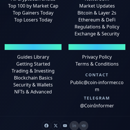
Top 100 by Market Cap
Market Updates
Top Gainers Today
Bitcoin & Layer 2s
Top Losers Today
Ethereum & DeFi
Regulations & Policy
Exchange & Security
GUIDES
LEGAL
Guides Library
Privacy Policy
Getting Started
Terms & Conditions
Trading & Investing
CONTACT
Blockchain Basics
Public@coin-informer.co
Security & Wallets
m
NFTs & Advanced
TELEGRAM
@CoinInformer