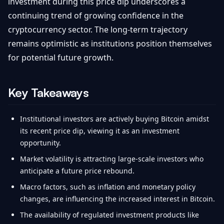
investment during this price dip underscores a
continuing trend of growing confidence in the
cryptocurrency sector. The long-term trajectory
remains optimistic as institutions position themselves
for potential future growth.
Key Takeaways
Institutional investors are actively buying Bitcoin amidst
its recent price dip, viewing it as an investment
opportunity.
Market volatility is attracting large-scale investors who
anticipate a future price rebound.
Macro factors, such as inflation and monetary policy
changes, are influencing the increased interest in Bitcoin.
The availability of regulated investment products like