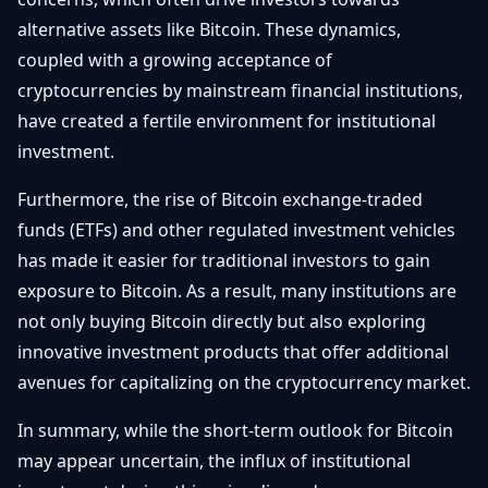
alternative assets like Bitcoin. These dynamics,
coupled with a growing acceptance of
cryptocurrencies by mainstream financial institutions,
have created a fertile environment for institutional
investment.
Furthermore, the rise of Bitcoin exchange-traded
funds (ETFs) and other regulated investment vehicles
has made it easier for traditional investors to gain
exposure to Bitcoin. As a result, many institutions are
not only buying Bitcoin directly but also exploring
innovative investment products that offer additional
avenues for capitalizing on the cryptocurrency market.
In summary, while the short-term outlook for Bitcoin
may appear uncertain, the influx of institutional