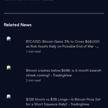
Related News
BTC/USD: Bitcoin Gains 3% to Cross $68,000
as Risk Assets Rally on Possible End of War -
TradingView
1 min read
Bitcoin crashes below $68K: is 6-month bearish
streak coming? - TradingView
2 min read
$12B Shorts vs $3B Longs—Is Bitcoin Price Set
for a Short Squeeze Rally? - TradingView