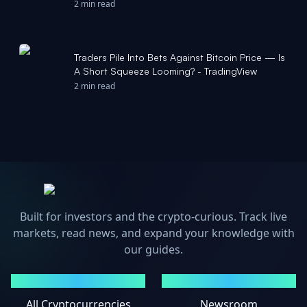
2 min read
Traders Pile Into Bets Against Bitcoin Price — Is
A Short Squeeze Looming? - TradingView
2 min read
Built for investors and the crypto-curious. Track live
markets, read news, and expand your knowledge with
our guides.
MARKETS
NEWS
All Cryptocurrencies
Newsroom