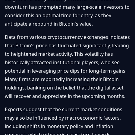
Getting
Bitcoin
downturn has prompted many large-scale investors to
Losers
Started
Promote
&
consider this an optimal time for entry, as they
Layer
anticipate a rebound in Bitcoin's value.
2s
Trading
&
Contact
Investing
Data from various cryptocurrency exchanges indicates
Ethereum
& DeFi
that Bitcoin's price has fluctuated significantly, leading
Blockchain
N
FR
to heightened market activity. This volatility has
Basics
Regulations
historically attracted institutional players, who see
& Policy
Security
potential in leveraging price dips for long-term gains.
&
Exchange
Many firms are reportedly increasing their Bitcoin
Wallets
&
holdings, banking on the belief that the digital asset
Security
will recover and appreciate in the upcoming months.
NFTs &
Advanced
Experts suggest that the current market conditions
may also be influenced by macroeconomic factors,
including shifts in monetary policy and inflation
concerns, which often drive investors towards