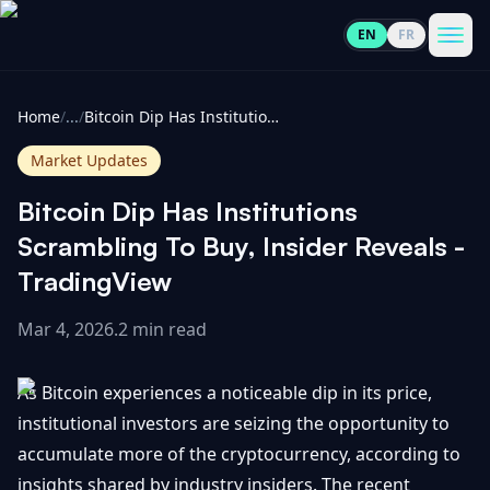
EN
FR
CoinInformer
Men
Home
/
...
/
Bitcoin Dip Has Institutions Scrambling To Buy, Insider Reveals - TradingView
Market Updates
Bitcoin Dip Has Institutions
Cryptocurrencies
Scrambling To Buy, Insider Reveals -
TradingView
View
News
All
Mar 4, 2026
.
2 min read
View
Guides
Top
All
As Bitcoin experiences a noticeable dip in its price,
100
institutional investors are seizing the opportunity to
View
Market
GET
accumulate more of the cryptocurrency, according to
Gainers
All
Updates
IN
TOUCH
insights shared by industry insiders. The recent