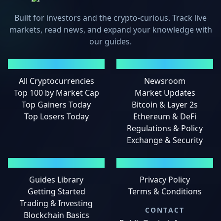
Built for investors and the crypto-curious. Track live
markets, read news, and expand your knowledge with
our guides.
MARKETS
NEWS
All Cryptocurrencies
Newsroom
Top 100 by Market Cap
Market Updates
Top Gainers Today
Bitcoin & Layer 2s
Top Losers Today
Ethereum & DeFi
Regulations & Policy
Exchange & Security
GUIDES
LEGAL
Guides Library
Privacy Policy
Getting Started
Terms & Conditions
Trading & Investing
CONTACT
Blockchain Basics