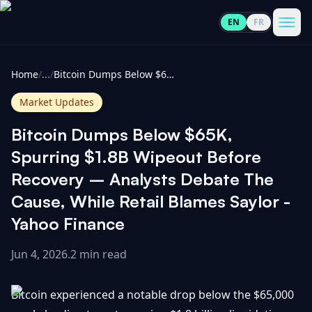
EN
FR
CoinInformer
Men
Home
/
...
/
Bitcoin Dumps Below $65K, Spurring $1.8B Wipeout Before Recovery – Analysts Debate The Cause, While Retail Blames Saylor - Yahoo Finance
Market Updates
Bitcoin Dumps Below $65K,
Cryptocurrencies
Spurring $1.8B Wipeout Before
Recovery – Analysts Debate The
View
News
Cause, While Retail Blames Saylor -
All
Yahoo Finance
View
Guides
Top
All
100
Jun 4, 2026
.
2 min read
View
Market
GET
Gainers
All
Bitcoin experienced a notable drop below the $65,000
Updates
IN
TOUCH