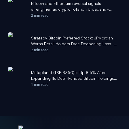
Bitcoin and Ethereum reversal signals
strengthen as crypto rotation broadens -
KITCO
2 min read
Strategy Bitcoin Preferred Stock: JPMorgan
Warns Retail Holders Face Deepening Loss -
Tech Times
2 min read
Metaplanet (TSE:3350) Is Up 8.6% After
Expanding Its Debt-Funded Bitcoin Holdings
Strategy – Has The Bull Case Changed? -
1 min read
simplywall.st