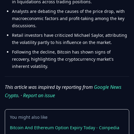
in liquidations across trading positions.
Analysts are debating the causes of the price drop, with
macroeconomic factors and profit-taking among the key
discussions.
Retail investors have criticized Michael Saylor, attributing
the volatility partly to his influence on the market.
Following the decline, Bitcoin has shown signs of
recovery, highlighting the cryptocurrency market's
inherent volatility.
This article was inspired by reporting from
Google News
Crypto
. ·
Report an issue
You might also like
Bitcoin And Ethereum Option Expiry Today - Coinpedia