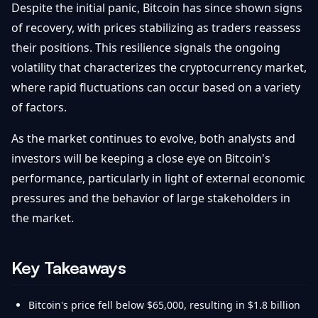
Despite the initial panic, Bitcoin has since shown signs
of recovery, with prices stabilizing as traders reassess
their positions. This resilience signals the ongoing
volatility that characterizes the cryptocurrency market,
where rapid fluctuations can occur based on a variety
of factors.
As the market continues to evolve, both analysts and
investors will be keeping a close eye on Bitcoin's
performance, particularly in light of external economic
pressures and the behavior of large stakeholders in
the market.
Key Takeaways
Bitcoin's price fell below $65,000, resulting in $1.8 billion