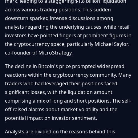
mark, leading to a staggering $1.8 billion liquidation
Getting
Bitcoin
Losers
across various trading positions. This sudden
Started
Promote
&
downturn sparked intense discussions among
Layer
2s
Trading
analysts regarding the underlying causes, while retail
&
Contact
investors have pointed fingers at prominent figures in
Investing
Ethereum
the cryptocurrency space, particularly Michael Saylor,
& DeFi
Blockchain
N
FR
co-founder of MicroStrategy.
Basics
Regulations
& Policy
The decline in Bitcoin's price prompted widespread
Security
reactions within the cryptocurrency community. Many
&
Exchange
traders who had leveraged their positions faced
Wallets
&
significant losses, with the liquidation amount
Security
NFTs &
comprising a mix of long and short positions. The sell-
Advanced
off raised alarms about market volatility and the
potential impact on investor sentiment.
Analysts are divided on the reasons behind this