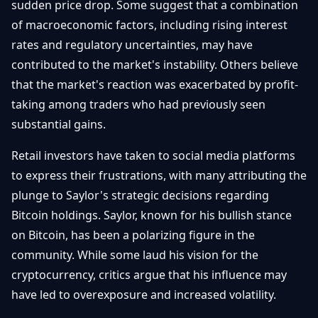
sudden price drop. Some suggest that a combination
of macroeconomic factors, including rising interest
rates and regulatory uncertainties, may have
contributed to the market's instability. Others believe
that the market's reaction was exacerbated by profit-
taking among traders who had previously seen
substantial gains.
Retail investors have taken to social media platforms
to express their frustrations, with many attributing the
plunge to Saylor's strategic decisions regarding
Bitcoin holdings. Saylor, known for his bullish stance
on Bitcoin, has been a polarizing figure in the
community. While some laud his vision for the
cryptocurrency, critics argue that his influence may
have led to overexposure and increased volatility.