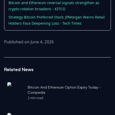
Bitcoin and Ethereum reversal signals strengthen as
crypto rotation broadens - KITCO
Strategy Bitcoin Preferred Stock: JPMorgan Warns Retail
Holders Face Deepening Loss - Tech Times
Published on June 4, 2026
Related News
Bitcoin And Ethereum Option Expiry Today -
Coinpedia
2 min read