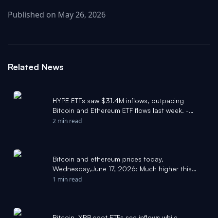
Published on May 26, 2026
Related News
HYPE ETFs saw $31.4M inflows, outpacing
Bitcoin and Ethereum ETF flows last week. -
Pluang
2 min read
Bitcoin and ethereum prices today,
Wednesday,June 17, 2026: Much higher this
week compared to last - Yahoo Finance
1 min read
Bitcoin, XRP spot ETFs see inflows while