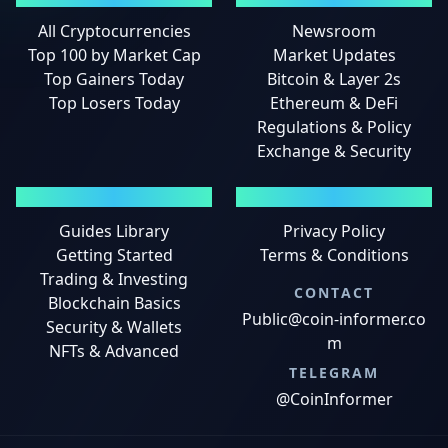
All Cryptocurrencies
Newsroom
Top 100 by Market Cap
Market Updates
Top Gainers Today
Bitcoin & Layer 2s
Top Losers Today
Ethereum & DeFi
Regulations & Policy
Exchange & Security
GUIDES
LEGAL
Guides Library
Privacy Policy
Getting Started
Terms & Conditions
Trading & Investing
CONTACT
Blockchain Basics
Public@coin-informer.co
Security & Wallets
m
NFTs & Advanced
TELEGRAM
@CoinInformer