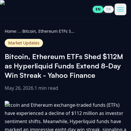
EN
FR
CoinInformer
Men
Home
/
...
/
Bitcoin, Ethereum ETFs Shed $112M as Hyperliquid Funds Extend 8-Day Win Streak - Yahoo Finance
Market Updates
Bitcoin, Ethereum ETFs Shed $112M
Cryptocurrencies
as Hyperliquid Funds Extend 8-Day
Win Streak - Yahoo Finance
View
News
All
May 26, 2026
.
1 min read
View
Guides
Top
All
Bitcoin and Ethereum exchange-traded funds (ETFs)
100
have experienced a decline of $112 million as investor
View
Market
GET
sentiment shifts. Meanwhile, Hyperliquid funds have
Gainers
All
Updates
IN
TOUCH
marked an impressive eight-day win streak, signaling a