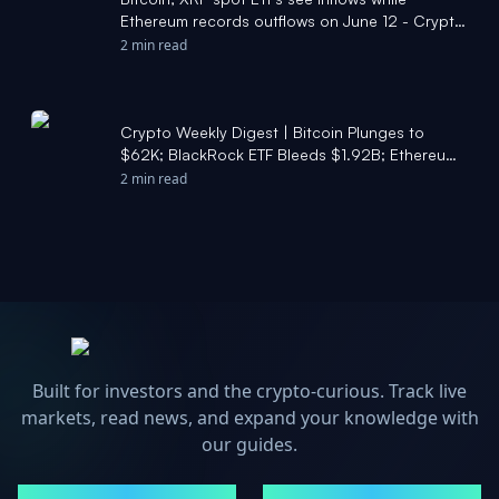
Ethereum records outflows on June 12 - Crypto
Briefing
2 min read
Crypto Weekly Digest | Bitcoin Plunges to
$62K; BlackRock ETF Bleeds $1.92B; Ethereum
Flipped by USDT - Moomoo
2 min read
Built for investors and the crypto-curious. Track live
markets, read news, and expand your knowledge with
our guides.
MARKETS
NEWS