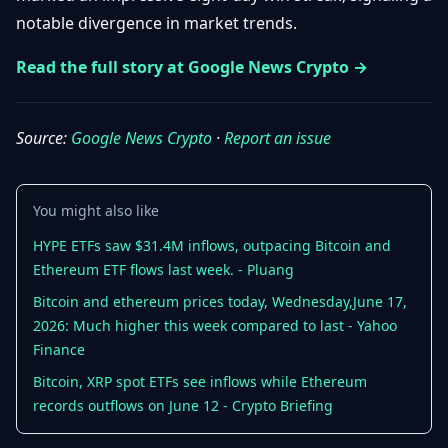
Getting
Bitcoin
notable divergence in market trends.
Losers
Started
Promote
&
Layer
Read the full story at Google News Crypto →
2s
Trading
&
Contact
Investing
Ethereum
Source:
Google News Crypto
·
Report an issue
& DeFi
Blockchain
N
FR
Basics
Regulations
You might also like
& Policy
Security
HYPE ETFs saw $31.4M inflows, outpacing Bitcoin and
&
Exchange
Ethereum ETF flows last week. - Pluang
Wallets
&
Security
Bitcoin and ethereum prices today, Wednesday,June 17,
NFTs &
2026: Much higher this week compared to last - Yahoo
Advanced
Finance
Bitcoin, XRP spot ETFs see inflows while Ethereum
records outflows on June 12 - Crypto Briefing