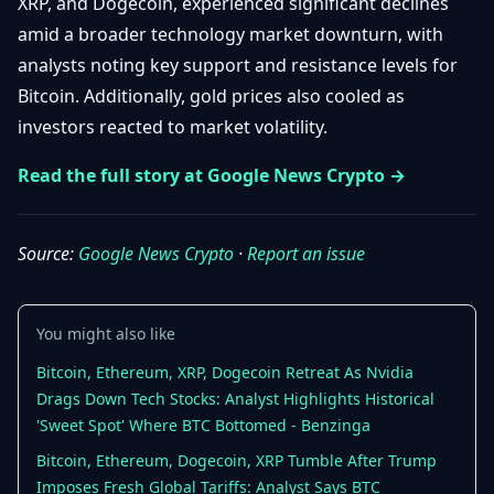
XRP, and Dogecoin, experienced significant declines
Getting
Bitcoin
Losers
amid a broader technology market downturn, with
Started
Promote
&
analysts noting key support and resistance levels for
Layer
2s
Trading
Bitcoin. Additionally, gold prices also cooled as
&
Contact
investors reacted to market volatility.
Investing
Ethereum
& DeFi
Read the full story at Google News Crypto →
Blockchain
N
FR
Basics
Regulations
& Policy
Source:
Google News Crypto
·
Report an issue
Security
&
Exchange
Wallets
&
Security
You might also like
NFTs &
Bitcoin, Ethereum, XRP, Dogecoin Retreat As Nvidia
Advanced
Drags Down Tech Stocks: Analyst Highlights Historical
'Sweet Spot' Where BTC Bottomed - Benzinga
Bitcoin, Ethereum, Dogecoin, XRP Tumble After Trump
Imposes Fresh Global Tariffs: Analyst Says BTC