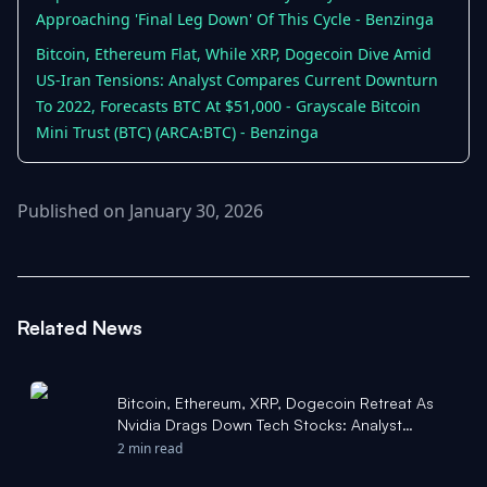
Approaching 'Final Leg Down' Of This Cycle - Benzinga
Bitcoin, Ethereum Flat, While XRP, Dogecoin Dive Amid
US-Iran Tensions: Analyst Compares Current Downturn
To 2022, Forecasts BTC At $51,000 - Grayscale Bitcoin
Mini Trust (BTC) (ARCA:BTC) - Benzinga
Published on January 30, 2026
Related News
Bitcoin, Ethereum, XRP, Dogecoin Retreat As
Nvidia Drags Down Tech Stocks: Analyst
Highlights Historical 'Sweet Spot' Where BTC
2 min read
Bottomed - Benzinga