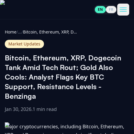
EN
FR
CoinInformer
Men
Home
/
...
/
Bitcoin, Ethereum, XRP, Dogecoin Tank Amid Tech Rout; Gold Also Cools: Analyst Flags Key BTC Support, Resistance Levels - Benzinga
Market Updates
Bitcoin, Ethereum, XRP, Dogecoin
Cryptocurrencies
Tank Amid Tech Rout; Gold Also
Cools: Analyst Flags Key BTC
View
News
Support, Resistance Levels -
All
Benzinga
View
Guides
Top
All
100
Jan 30, 2026
.
1 min read
View
Market
GET
Gainers
All
Major cryptocurrencies, including Bitcoin, Ethereum,
Updates
IN
TOUCH