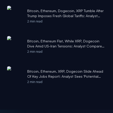
Bitcoin, Ethereum, Dogecoin, XRP Tumble After
Trump Imposes Fresh Global Tariffs: Analyst
Says BTC Approaching 'Final Leg Down' Of This
2 min read
Cycle - Benzinga
Bitcoin, Ethereum Flat, While XRP, Dogecoin
Dive Amid US-Iran Tensions: Analyst Compares
Current Downturn To 2022, Forecasts BTC At
2 min read
$51,000 - Grayscale Bitcoin Mini Trust (BTC)
(ARCA:BTC) - Benzinga
Bitcoin, Ethereum, XRP, Dogecoin Slide Ahead
Of Key Jobs Report: Analyst Sees 'Potential
Rebound' For BTC Within 3-9 Days - Benzinga
2 min read