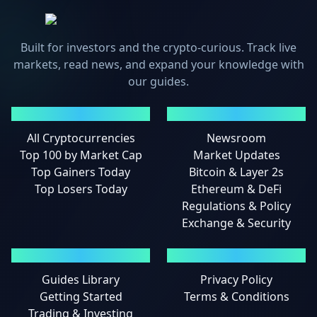
Built for investors and the crypto-curious. Track live
markets, read news, and expand your knowledge with
our guides.
MARKETS
NEWS
All Cryptocurrencies
Newsroom
Top 100 by Market Cap
Market Updates
Top Gainers Today
Bitcoin & Layer 2s
Top Losers Today
Ethereum & DeFi
Regulations & Policy
Exchange & Security
GUIDES
LEGAL
Guides Library
Privacy Policy
Getting Started
Terms & Conditions
Trading & Investing