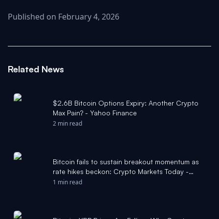
Published on February 4, 2026
Related News
$2.6B Bitcoin Options Expiry: Another Crypto
Max Pain? - Yahoo Finance
2 min read
Bitcoin fails to sustain breakout momentum as
rate hikes beckon: Crypto Markets Today -
CoinDesk
1 min read