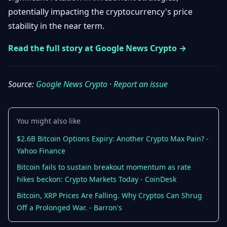
Getting
Bitcoin
potentially impacting the cryptocurrency's price
Losers
Started
Promote
&
stability in the near term.
Layer
2s
Trading
Read the full story at Google News Crypto →
&
Contact
Investing
Ethereum
& DeFi
Source:
Google News Crypto
·
Report an issue
Blockchain
N
FR
Basics
Regulations
& Policy
Security
You might also like
&
Exchange
Wallets
$2.6B Bitcoin Options Expiry: Another Crypto Max Pain? -
&
Yahoo Finance
Security
NFTs &
Bitcoin fails to sustain breakout momentum as rate
Advanced
hikes beckon: Crypto Markets Today - CoinDesk
Bitcoin, XRP Prices Are Falling. Why Cryptos Can Shrug
Off a Prolonged War. - Barron's