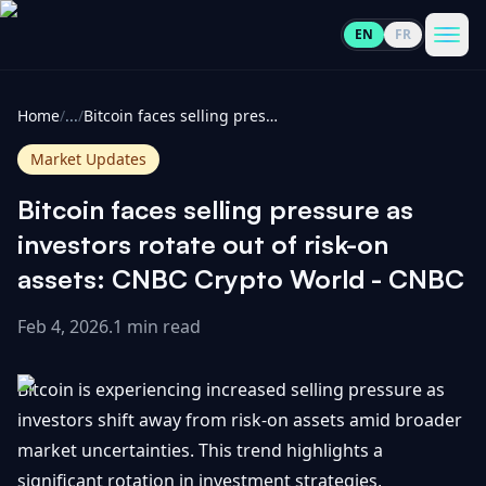
EN
FR
CoinInformer
Men
Home
/
...
/
Bitcoin faces selling pressure as investors rotate out of risk-on assets: CNBC Crypto World - CNBC
Market Updates
Bitcoin faces selling pressure as
Cryptocurrencies
investors rotate out of risk-on
assets: CNBC Crypto World - CNBC
View
News
All
Feb 4, 2026
.
1 min read
View
Guides
Top
All
Bitcoin is experiencing increased selling pressure as
100
investors shift away from risk-on assets amid broader
View
Market
GET
market uncertainties. This trend highlights a
Gainers
All
Updates
IN
TOUCH
significant rotation in investment strategies,