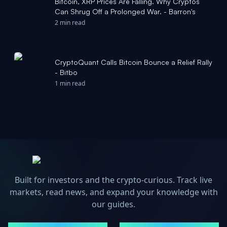
Bitcoin, XRP Prices Are Falling. Why Cryptos
Can Shrug Off a Prolonged War. - Barron's
2 min read
CryptoQuant Calls Bitcoin Bounce a Relief Rally
- Bitbo
1 min read
Built for investors and the crypto-curious. Track live
markets, read news, and expand your knowledge with
our guides.