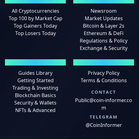
MARKETS
NEWS
All Cryptocurrencies
Newsroom
Top 100 by Market Cap
Market Updates
Top Gainers Today
Bitcoin & Layer 2s
Top Losers Today
Ethereum & DeFi
Regulations & Policy
Exchange & Security
GUIDES
LEGAL
Guides Library
Privacy Policy
Getting Started
Terms & Conditions
Trading & Investing
CONTACT
Blockchain Basics
Public@coin-informer.co
Security & Wallets
m
NFTs & Advanced
TELEGRAM
@CoinInformer