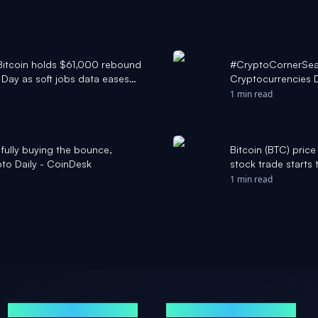
: Bitcoin holds $61,000 rebound
#CryptoCornerSea
Day as soft jobs data eases
Cryptocurrencies D
Institutional sell-
1 min read
Bitcoin ETFs #CNB
#Ethereum #Solana
t fully buying the bounce,
Bitcoin (BTC) pri
to Daily - CoinDesk
stock trade starts
1 min read
MARKETS
NEWS