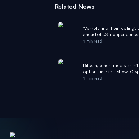
Related News
'Markets find their footing'
ahead of US Independence 
rate fears - The Block
1 min read
Bitcoin, ether traders aren'
options markets show: Cryp
1 min read