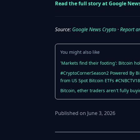
Read the full story at Google New
Source:
Google News Crypto
·
Report a
You might also like
'Markets find their footing': Bitcoin
#CryptoCornerSeason2 Powered By Binan
from US Spot Bitcoin ETFs #CNBCTV18
Bitcoin, ether traders aren't fully bu
Published on June 3, 2026