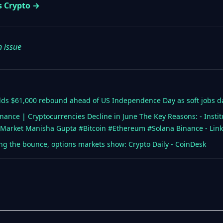
s Crypto →
n issue
 holds $61,000 rebound ahead of US Independence Day as soft jobs da
ce | Cryptocurrencies Decline in June The Key Reasons: - Instituti
Market Manisha Gupta #Bitcoin #Ethereum #Solana Binance - Lin
ying the bounce, options markets show: Crypto Daily - CoinDesk