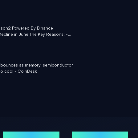
son2 Powered By Binance |
ecline in June The Key Reasons: -
off - $4.5 bn net outflow from US Spot
CTV18Market Manisha Gupta #Bitcoin
 Binance - LinkedIn
ce bounces as memory, semiconductor
 to cool - CoinDesk
GUIDES
LEGAL