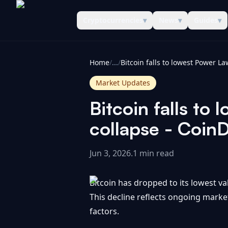
Cryptocurrencies
▾
News
▾
Guides
▾
CoinInformer
Home
/
...
/
Market Updates
Bitcoin falls to
collapse - Coin
Jun 3, 2026
.
1 min read
Bitcoin has dropped to its lowest v
This decline reflects ongoing mark
factors.