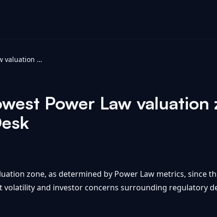
Bitcoin falls to lowest Power Law valuation zone since FTX collapse - CoinDesk
 lowest Power Law valuation
Desk
aluation zone, as determined by Power Law metrics, since t
et volatility and investor concerns surrounding regulator