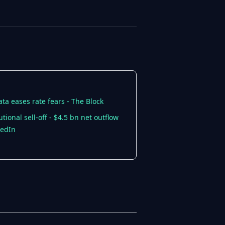
ta eases rate fears - The Block
onal sell-off - $4.5 bn net outflow
kedIn