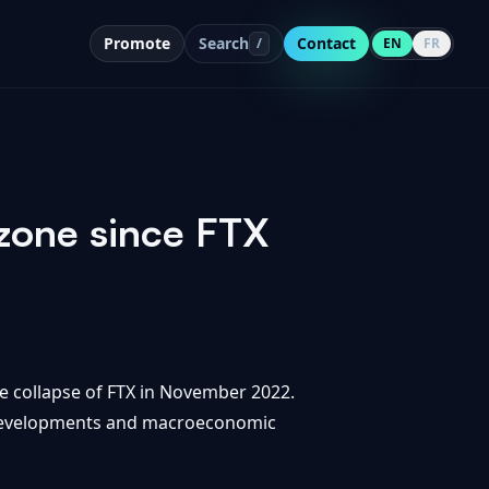
Promote
Search
Contact
/
EN
FR
 zone since FTX
he collapse of FTX in November 2022.
y developments and macroeconomic