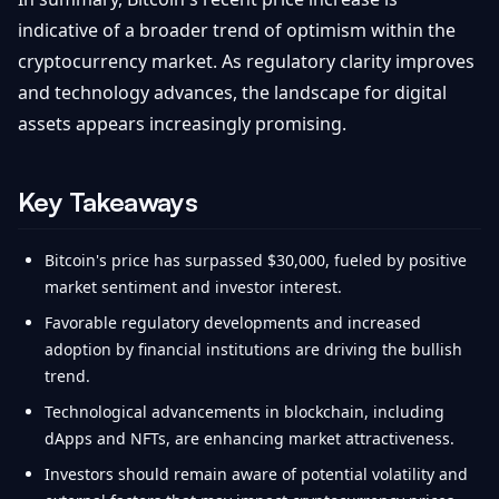
indicative of a broader trend of optimism within the
cryptocurrency market. As regulatory clarity improves
and technology advances, the landscape for digital
assets appears increasingly promising.
Key Takeaways
Bitcoin's price has surpassed $30,000, fueled by positive
market sentiment and investor interest.
Favorable regulatory developments and increased
adoption by financial institutions are driving the bullish
trend.
Technological advancements in blockchain, including
dApps and NFTs, are enhancing market attractiveness.
Investors should remain aware of potential volatility and