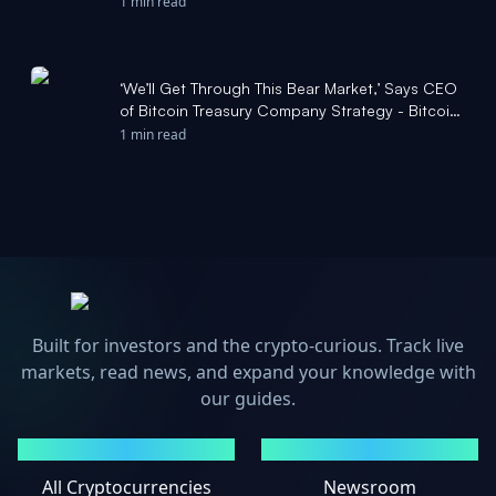
1 min read
‘We’ll Get Through This Bear Market,’ Says CEO
of Bitcoin Treasury Company Strategy - Bitcoin
Magazine
1 min read
Built for investors and the crypto-curious. Track live
markets, read news, and expand your knowledge with
our guides.
MARKETS
NEWS
All Cryptocurrencies
Newsroom