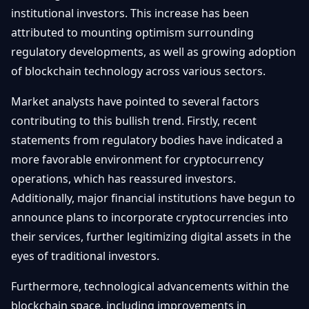
Getting
institutional investors. This increase has been
Bitcoin
Losers
Started
Promote
&
attributed to mounting optimism surrounding
Layer
regulatory developments, as well as growing adoption
2s
Trading
&
of blockchain technology across various sectors.
Contact
Investing
Ethereum
Market analysts have pointed to several factors
& DeFi
Blockchain
N
FR
contributing to this bullish trend. Firstly, recent
Basics
Regulations
statements from regulatory bodies have indicated a
& Policy
more favorable environment for cryptocurrency
Security
&
operations, which has reassured investors.
Exchange
Wallets
&
Additionally, major financial institutions have begun to
Security
announce plans to incorporate cryptocurrencies into
NFTs &
Advanced
their services, further legitimizing digital assets in the
eyes of traditional investors.
Furthermore, technological advancements within the
blockchain space, including improvements in