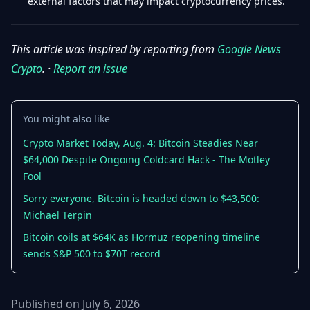
external factors that may impact cryptocurrency prices.
This article was inspired by reporting from
Google News
Crypto
. ·
Report an issue
You might also like
Crypto Market Today, Aug. 4: Bitcoin Steadies Near
$64,000 Despite Ongoing Coldcard Hack - The Motley
Fool
Sorry everyone, Bitcoin is headed down to $43,500:
Michael Terpin
Bitcoin coils at $64K as Hormuz reopening timeline
sends S&P 500 to $70T record
Published on July 6, 2026