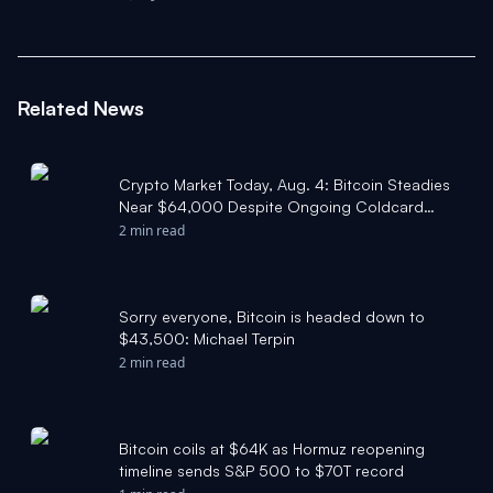
Related News
Crypto Market Today, Aug. 4: Bitcoin Steadies
Near $64,000 Despite Ongoing Coldcard
Hack - The Motley Fool
2 min read
Sorry everyone, Bitcoin is headed down to
$43,500: Michael Terpin
2 min read
Bitcoin coils at $64K as Hormuz reopening
timeline sends S&P 500 to $70T record