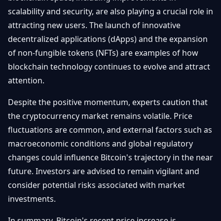
scalability and security, are also playing a crucial role in
attracting new users. The launch of innovative
decentralized applications (dApps) and the expansion
of non-fungible tokens (NFTs) are examples of how
blockchain technology continues to evolve and attract
attention.
Despite the positive momentum, experts caution that
the cryptocurrency market remains volatile. Price
fluctuations are common, and external factors such as
macroeconomic conditions and global regulatory
changes could influence Bitcoin's trajectory in the near
future. Investors are advised to remain vigilant and
consider potential risks associated with market
investments.
In summary, Bitcoin's recent price increase is