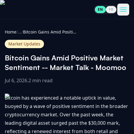
EN
FR
CoinInformer
Men
Home
/
...
/
Bitcoin Gains Amid Positive Market Sentiment -- Market Talk - Moomoo
Market Updates
Bitcoin Gains Amid Positive Market
Cryptocurrencies
Sentiment -- Market Talk - Moomoo
Jul 6, 2026
.
2 min read
View
News
All
Bitcoin has experienced a notable uptick in value,
View
Guides
Top
buoyed by a wave of positive sentiment in the broader
All
100
cryptocurrency market. Over the past week, the
View
Market
GET
leading digital asset surged past the $30,000 mark,
Gainers
All
Updates
IN
reflecting a renewed interest from both retail and
TOUCH