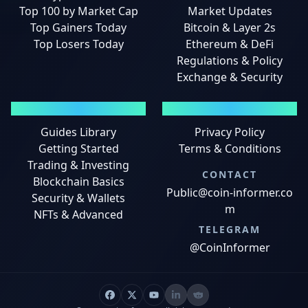
Top 100 by Market Cap
Market Updates
Top Gainers Today
Bitcoin & Layer 2s
Top Losers Today
Ethereum & DeFi
Regulations & Policy
Exchange & Security
GUIDES
LEGAL
Guides Library
Privacy Policy
Getting Started
Terms & Conditions
Trading & Investing
CONTACT
Blockchain Basics
Public@coin-informer.co
Security & Wallets
m
NFTs & Advanced
TELEGRAM
@CoinInformer