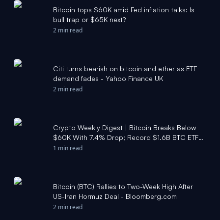
Bitcoin tops $60K amid Fed inflation talks: Is
bull trap or $65K next?
2 min read
Citi turns bearish on bitcoin and ether as ETF
demand fades - Yahoo Finance UK
2 min read
Crypto Weekly Digest | Bitcoin Breaks Below
$60K With 7.4% Drop; Record $1.6B BTC ETF
Outflow; Strategy Faces $12.6B Unrealized Loss
1 min read
- Moomoo
Bitcoin (BTC) Rallies to Two-Week High After
US-Iran Hormuz Deal - Bloomberg.com
2 min read