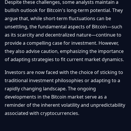
Despite these challenges, some analysts maintain a
bullish outlook for Bitcoin's long-term potential. They
argue that, while short-term fluctuations can be
unsettling, the fundamental aspects of Bitcoin—such
as its scarcity and decentralized nature—continue to
provide a compelling case for investment. However,
they also advise caution, emphasizing the importance
of adapting strategies to fit current market dynamics.
Investors are now faced with the choice of sticking to
traditional investment philosophies or adapting to a
rapidly changing landscape. The ongoing
developments in the Bitcoin market serve as a
reminder of the inherent volatility and unpredictability
associated with cryptocurrencies.