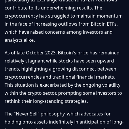
Getting
Bitcoin
Losers
contribute to its underwhelming results. The
Started
Promote
&
cryptocurrency has struggled to maintain momentum
Layer
2s
Trading
in the face of increasing outflows from Bitcoin ETFs,
&
Contact
which have raised concerns among investors and
Investing
Ethereum
analysts alike.
& DeFi
Blockchain
N
FR
As of late October 2023, Bitcoin's price has remained
Basics
Regulations
relatively stagnant while stocks have seen upward
& Policy
Security
trends, highlighting a growing disconnect between
&
Exchange
cryptocurrencies and traditional financial markets.
Wallets
&
This situation is exacerbated by the ongoing volatility
Security
NFTs &
within the crypto sector, prompting some investors to
Advanced
rethink their long-standing strategies.
The "Never Sell" philosophy, which advocates for
holding onto assets indefinitely in anticipation of long-