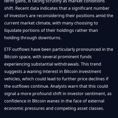
term gains, is facing scrutiny as market conditions
shift. Recent data indicates that a significant number
of investors are reconsidering their positions amid the
current market climate, with many choosing to
liquidate portions of their holdings rather than
holding through downturns.
ETF outflows have been particularly pronounced in the
Bitcoin space, with several prominent funds
experiencing substantial withdrawals. This trend
suggests a waning interest in Bitcoin investment
vehicles, which could lead to further price declines if
the outflows continue. Analysts warn that this could
signal a more profound shift in investor sentiment, as
confidence in Bitcoin wanes in the face of external
economic pressures and competing asset classes.