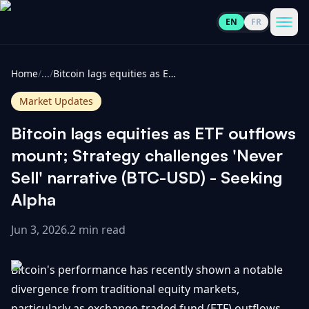
EN
FR
CoinInformer
Men
Home
/
...
/
Bitcoin lags equities as ETF outflows mount; Strategy challenges 'Never Sell' narrative (BTC-USD) - Seeking Alpha
Market Updates
Bitcoin lags equities as ETF outflows
Cryptocurrencies
mount; Strategy challenges 'Never
Sell' narrative (BTC-USD) - Seeking
View
News
Alpha
All
Jun 3, 2026
.
2 min read
View
Guides
Top
All
100
Bitcoin's performance has recently shown a notable
View
Market
GET
Gainers
All
divergence from traditional equity markets,
Updates
IN
TOUCH
particularly as exchange-traded fund (ETF) outflows