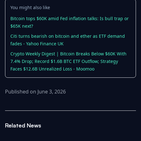
You might also like
Bitcoin tops $60K amid Fed inflation talks: Is bull trap or
$65K next?
Citi turns bearish on bitcoin and ether as ETF demand
fades - Yahoo Finance UK
Crypto Weekly Digest | Bitcoin Breaks Below $60K With
7.4% Drop; Record $1.6B BTC ETF Outflow; Strategy
Faces $12.6B Unrealized Loss - Moomoo
Published on June 3, 2026
Related News