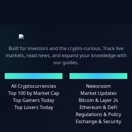
Built for investors and the crypto-curious. Track live
markets, read news, and expand your knowledge with
our guides.
MARKETS
NEWS
All Cryptocurrencies
Newsroom
Top 100 by Market Cap
Market Updates
Top Gainers Today
Bitcoin & Layer 2s
Top Losers Today
Ethereum & DeFi
Regulations & Policy
Exchange & Security