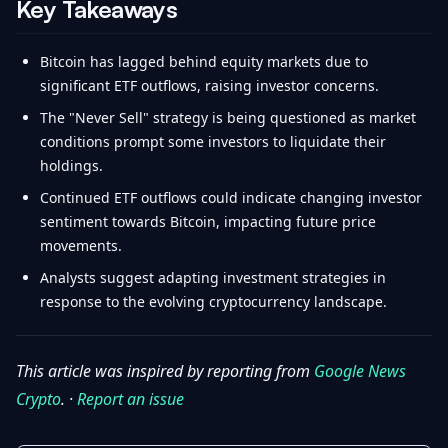
Key Takeaways
Bitcoin has lagged behind equity markets due to
significant ETF outflows, raising investor concerns.
The "Never Sell" strategy is being questioned as market
conditions prompt some investors to liquidate their
holdings.
Continued ETF outflows could indicate changing investor
sentiment towards Bitcoin, impacting future price
movements.
Analysts suggest adapting investment strategies in
response to the evolving cryptocurrency landscape.
This article was inspired by reporting from
Google News
Crypto
. ·
Report an issue