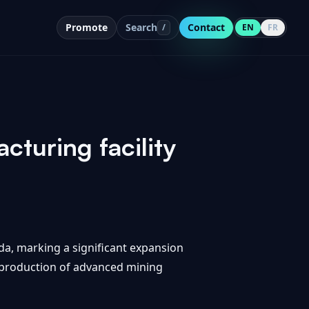
Promote
Search
Contact
/
EN
FR
turing facility
da, marking a significant expansion
he production of advanced mining