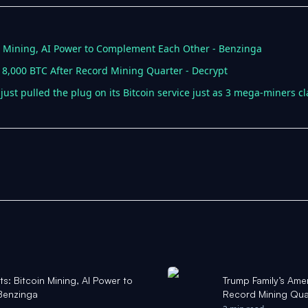
n Mining, AI Power to Complement Each Other - Benzinga
 8,000 BTC After Record Mining Quarter - Decrypt
just pulled the plug on its Bitcoin service just as 3 mega-miners c
: Bitcoin Mining, AI Power to
Trump Family’s Ame
Benzinga
Record Mining Qua