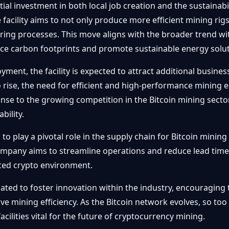
ial investment in both local job creation and the sustainab
 facility aims to not only produce more efficient mining rig
ing processes. This move aligns with the broader trend wit
uce carbon footprints and promote sustainable energy solut
oyment, the facility is expected to attract additional busine
 rise, the need for efficient and high-performance mining
nse to the growing competition in the Bitcoin mining sector
bility.
ed to play a pivotal role in the supply chain for Bitcoin min
ompany aims to streamline operations and reduce lead times
aced crypto environment.
cipated to foster innovation within the industry, encouragi
ve mining efficiency. As the Bitcoin network evolves, so to
cilities vital for the future of cryptocurrency mining.