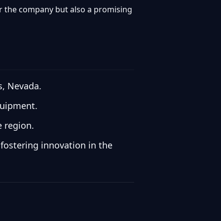
for the company but also a promising
s, Nevada.
quipment.
e region.
fostering innovation in the