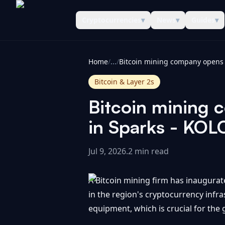
Cryptocurrencies
▾
News
▾
Guides
▾
CoinInformer
Home
/
...
/
Bitcoin & Layer 2s
Bitcoin mining 
in Sparks - KO
Jul 9, 2026
.
2 min read
A Bitcoin mining firm has inaugurat
in the region's cryptocurrency infra
equipment, which is crucial for the