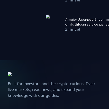
2 min read
A major Japanese Bitcoin mi
on its Bitcoin service just
of the network - CryptoSla
2 min read
Built for investors and the crypto-curious. Track
live markets, read news, and expand your
knowledge with our guides.