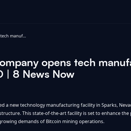
Bitcoin mining company opens tech manufacturing facility in Sparks - KOLO | 8 News Now
company opens tech manufac
LO | 8 News Now
ed a new technology manufacturing facility in Sparks, Neva
structure. This state-of-the-art facility is set to enhance t
 growing demands of Bitcoin mining operations.