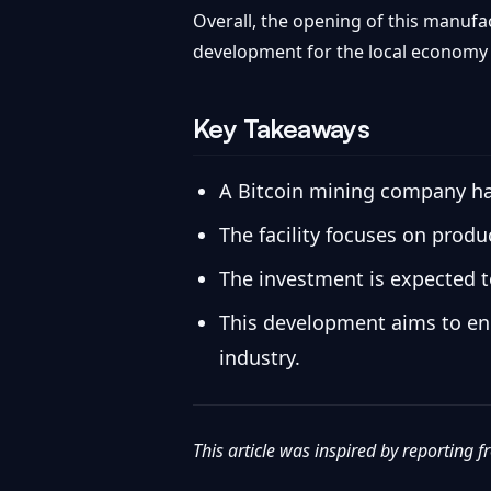
Overall, the opening of this manufac
development for the local economy a
Key Takeaways
A Bitcoin mining company ha
The facility focuses on prod
The investment is expected to
This development aims to enh
industry.
This article was inspired by reporting 