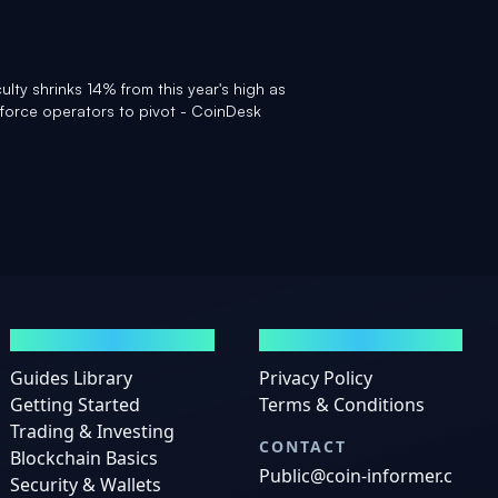
culty shrinks 14% from this year's high as
force operators to pivot - CoinDesk
GUIDES
LEGAL
Guides Library
Privacy Policy
Getting Started
Terms & Conditions
Trading & Investing
CONTACT
Blockchain Basics
Public@coin-informer.c
Security & Wallets