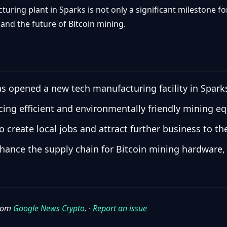
turing plant in Sparks is not only a significant milestone 
nd the future of Bitcoin mining.
s opened a new tech manufacturing facility in Spark
ucing efficient and environmentally friendly mining e
 create local jobs and attract further business to th
ance the supply chain for Bitcoin mining hardware, 
from
Google News Crypto
. ·
Report an issue