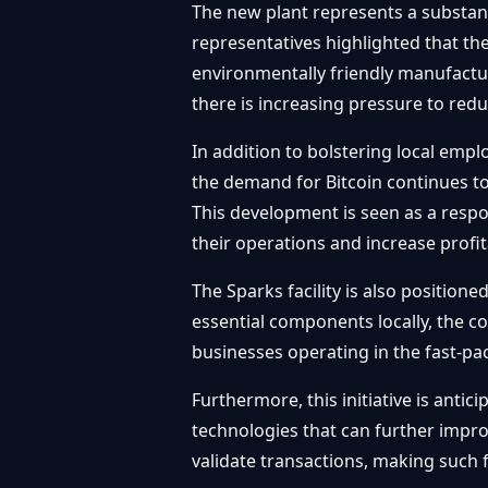
The new plant represents a substant
representatives highlighted that the
environmentally friendly manufactur
there is increasing pressure to red
In addition to bolstering local empl
the demand for Bitcoin continues to
This development is seen as a respo
their operations and increase profita
The Sparks facility is also position
essential components locally, the c
businesses operating in the fast-p
Furthermore, this initiative is anti
technologies that can further impro
validate transactions, making such fa