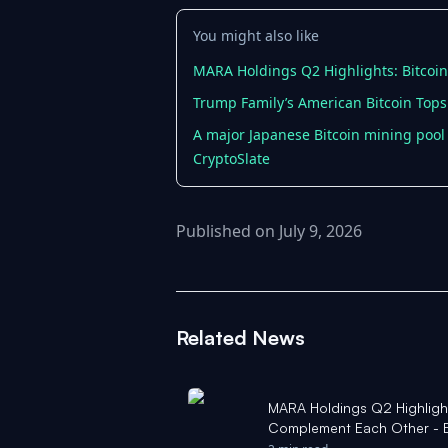
You might also like
MARA Holdings Q2 Highlights: Bitcoi
Trump Family’s American Bitcoin Tops
A major Japanese Bitcoin mining pool 
CryptoSlate
Published on July 9, 2026
Related News
MARA Holdings Q2 Highlights
Complement Each Other - 