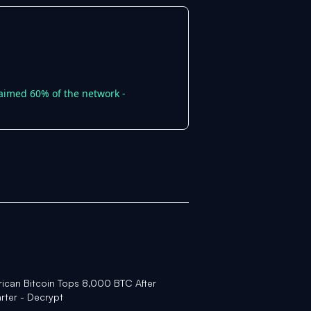
laimed 60% of the network -
rican Bitcoin Tops 8,000 BTC After
rter - Decrypt