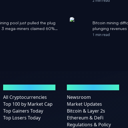
2 min read
ning pool just pulled the plug
Bitcoin mining diffi
 as 3 mega-miners claimed 60%
plunging revenues 
te
1 min read
MARKETS
NEWS
All Cryptocurrencies
Newsroom
Top 100 by Market Cap
Market Updates
Top Gainers Today
Bitcoin & Layer 2s
Top Losers Today
Ethereum & DeFi
Regulations & Policy