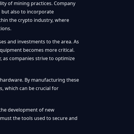
ility of mining practices. Company
s but also to incorporate
hin the crypto industry, where
ions.
sses and investments to the area. As
 equipment becomes more critical.
, as companies strive to optimize
ing hardware. By manufacturing these
, which can be crucial for
ng the development of new
o must the tools used to secure and