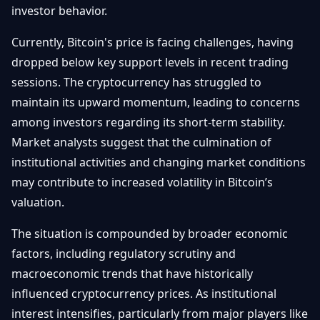
investor behavior.
Currently, Bitcoin's price is facing challenges, having
dropped below key support levels in recent trading
sessions. The cryptocurrency has struggled to
maintain its upward momentum, leading to concerns
among investors regarding its short-term stability.
Market analysts suggest that the culmination of
institutional activities and changing market conditions
may contribute to increased volatility in Bitcoin’s
valuation.
The situation is compounded by broader economic
factors, including regulatory scrutiny and
macroeconomic trends that have historically
influenced cryptocurrency prices. As institutional
interest intensifies, particularly from major players like