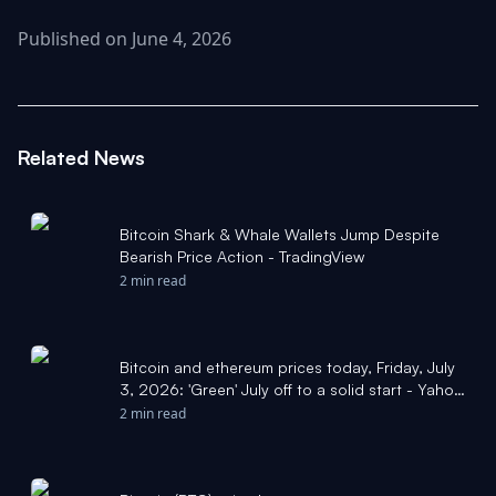
Published on June 4, 2026
Related News
Bitcoin Shark & Whale Wallets Jump Despite
Bearish Price Action - TradingView
2 min read
Bitcoin and ethereum prices today, Friday, July
3, 2026: 'Green' July off to a solid start - Yahoo
Finance
2 min read