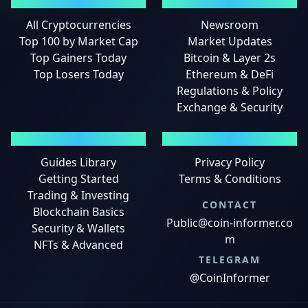
MARKETS
NEWS
All Cryptocurrencies
Newsroom
Top 100 by Market Cap
Market Updates
Top Gainers Today
Bitcoin & Layer 2s
Top Losers Today
Ethereum & DeFi
Regulations & Policy
Exchange & Security
GUIDES
LEGAL
Guides Library
Privacy Policy
Getting Started
Terms & Conditions
Trading & Investing
CONTACT
Blockchain Basics
Public@coin-informer.co
Security & Wallets
m
NFTs & Advanced
TELEGRAM
@CoinInformer