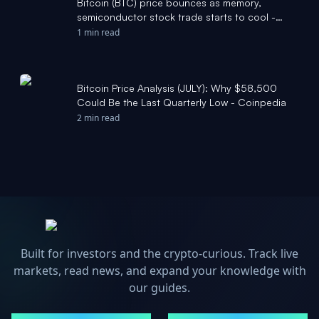
Bitcoin (BTC) price bounces as memory,
semiconductor stock trade starts to cool -
CoinDesk
1 min read
Bitcoin Price Analysis (JULY): Why $58,500
Could Be the Last Quarterly Low - Coinpedia
2 min read
Built for investors and the crypto-curious. Track live
markets, read news, and expand your knowledge with
our guides.