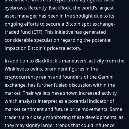
Getting
Bitcoin
Losers
eyebrows. Recently, BlackRock, the world’s largest
Started
Promote
&
asset manager, has been in the spotlight due to its
Layer
2s
Trading
ongoing efforts to secure a Bitcoin spot exchange-
&
Contact
traded fund (ETF). This initiative has generated
Investing
Ethereum
considerable speculation regarding the potential
& DeFi
impact on Bitcoin’s price trajectory.
Blockchain
N
FR
Basics
Regulations
In addition to BlackRock's maneuvers, activity from the
& Policy
Security
Winklevoss twins, prominent figures in the
&
Exchange
cryptocurrency realm and founders of the Gemini
Wallets
&
exchange, has further fueled discussion within the
Security
NFTs &
market. Their wallets have shown increased activity,
Advanced
which analysts interpret as a potential indicator of
market sentiment and future price movements. Some
traders are closely monitoring these developments, as
they may signify larger trends that could influence