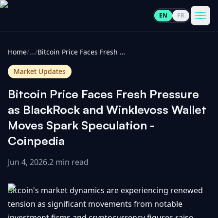
EN
FR
CoinInformer
Men
Home
/
...
/
Bitcoin Price Faces Fresh Pressure as BlackRock and Winklevoss Wallet Moves Spark Speculation - Coinpedia
Market Updates
Bitcoin Price Faces Fresh Pressure
Cryptocurrencies
as BlackRock and Winklevoss Wallet
Moves Spark Speculation -
View
News
Coinpedia
All
Jun 4, 2026
.
2 min read
View
Guides
Top
All
100
Bitcoin's market dynamics are experiencing renewed
View
Market
GET
Gainers
All
tension as significant movements from notable
Updates
IN
TOUCH
investment firms and cryptocurrency figures raise