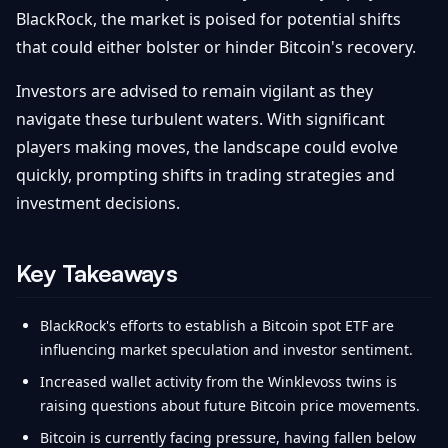
BlackRock, the market is poised for potential shifts
that could either bolster or hinder Bitcoin's recovery.
Investors are advised to remain vigilant as they
navigate these turbulent waters. With significant
players making moves, the landscape could evolve
quickly, prompting shifts in trading strategies and
investment decisions.
Key Takeaways
BlackRock's efforts to establish a Bitcoin spot ETF are
influencing market speculation and investor sentiment.
Increased wallet activity from the Winklevoss twins is
raising questions about future Bitcoin price movements.
Bitcoin is currently facing pressure, having fallen below