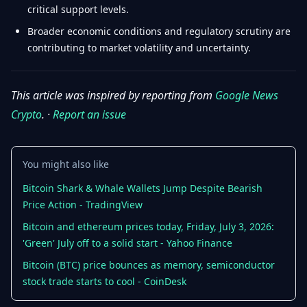
critical support levels.
Broader economic conditions and regulatory scrutiny are
contributing to market volatility and uncertainty.
This article was inspired by reporting from
Google News
Crypto
. ·
Report an issue
You might also like
Bitcoin Shark & Whale Wallets Jump Despite Bearish
Price Action - TradingView
Bitcoin and ethereum prices today, Friday, July 3, 2026:
'Green' July off to a solid start - Yahoo Finance
Bitcoin (BTC) price bounces as memory, semiconductor
stock trade starts to cool - CoinDesk