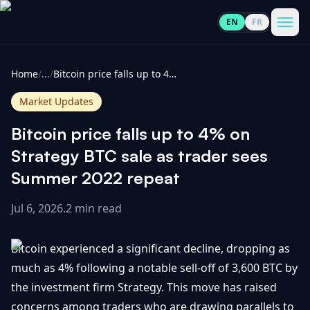
EN
FR
CoinInformer
Men
Home
/
...
/
Bitcoin price falls up to 4% on Strategy BTC sale as trader sees Summer 2022 repeat
Market Updates
Bitcoin price falls up to 4% on
Cryptocurrencies
Strategy BTC sale as trader sees
Summer 2022 repeat
View
News
All
Jul 6, 2026
.
2 min read
View
Guides
Top
All
Bitcoin experienced a significant decline, dropping as
100
much as 4% following a notable sell-off of 3,600 BTC by
View
Market
GET
the investment firm Strategy. This move has raised
Gainers
All
Updates
IN
TOUCH
concerns among traders who are drawing parallels to