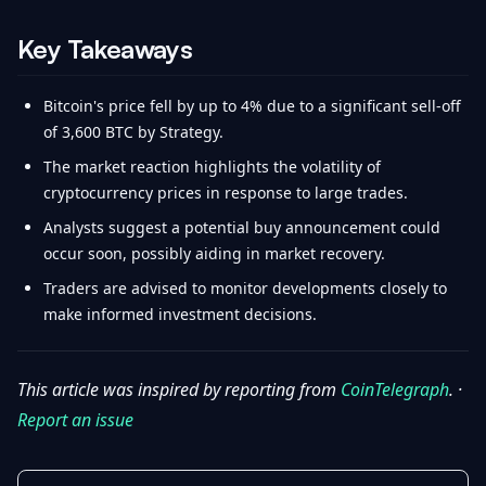
Key Takeaways
Bitcoin's price fell by up to 4% due to a significant sell-off
of 3,600 BTC by Strategy.
The market reaction highlights the volatility of
cryptocurrency prices in response to large trades.
Analysts suggest a potential buy announcement could
occur soon, possibly aiding in market recovery.
Traders are advised to monitor developments closely to
make informed investment decisions.
This article was inspired by reporting from
CoinTelegraph
. ·
Report an issue