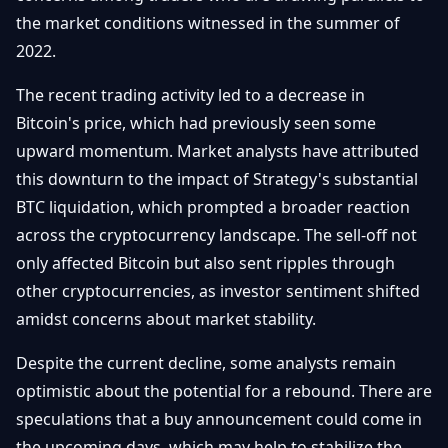
Getting
Bitcoin
the market conditions witnessed in the summer of
Losers
Started
Promote
&
2022.
Layer
2s
Trading
The recent trading activity led to a decrease in
&
Contact
Investing
Bitcoin's price, which had previously seen some
Ethereum
& DeFi
upward momentum. Market analysts have attributed
Blockchain
N
FR
this downturn to the impact of Strategy's substantial
Basics
Regulations
BTC liquidation, which prompted a broader reaction
& Policy
Security
across the cryptocurrency landscape. The sell-off not
&
Exchange
only affected Bitcoin but also sent ripples through
Wallets
&
other cryptocurrencies, as investor sentiment shifted
Security
amidst concerns about market stability.
NFTs &
Advanced
Despite the current decline, some analysts remain
optimistic about the potential for a rebound. There are
speculations that a buy announcement could come in
the upcoming days, which may help to stabilize the