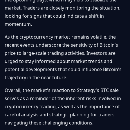
market. Traders are closely monitoring the situation,
looking for signs that could indicate a shift in
momentum.
As the cryptocurrency market remains volatile, the
recent events underscore the sensitivity of Bitcoin's
price to large-scale trading activities. Investors are
urged to stay informed about market trends and
potential developments that could influence Bitcoin's
trajectory in the near future.
Overall, the market's reaction to Strategy's BTC sale
serves as a reminder of the inherent risks involved in
cryptocurrency trading, as well as the importance of
careful analysis and strategic planning for traders
navigating these challenging conditions.