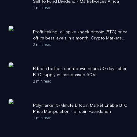
Sell To Fund Dividend - MarketForces Africa
1 min read
Profit-taking, oil spike knock bitcoin (BTC) price
off its best levels in a month: Crypto Markets
Today - CoinDesk
2 min read
Bitcoin bottom countdown nears 50 days after
BTC supply in loss passed 50%
2 min read
Polymarket 5-Minute Bitcoin Market Enable BTC
Price Manipulation - Bitcoin Foundation
1 min read