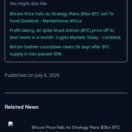
You might also like
Bitcoin Price Falls As Strategy Plans $5bn BTC Sell To
Fund Dividend - MarketForces Africa
Profit-taking, oil spike knock bitcoin (BTC) price off its
best levels in a month: Crypto Markets Today - CoinDesk
Bitcoin bottom countdown nears 50 days after BTC
supply in loss passed 50%
Published on July 6, 2026
Related News
Bitcoin Price Falls As Strategy Plans $5bn BTC