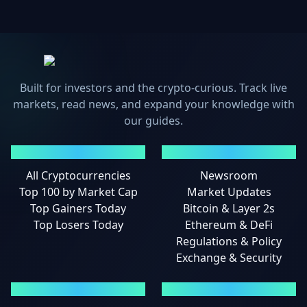
Built for investors and the crypto-curious. Track live
markets, read news, and expand your knowledge with
our guides.
MARKETS
NEWS
All Cryptocurrencies
Newsroom
Top 100 by Market Cap
Market Updates
Top Gainers Today
Bitcoin & Layer 2s
Top Losers Today
Ethereum & DeFi
Regulations & Policy
Exchange & Security
GUIDES
LEGAL