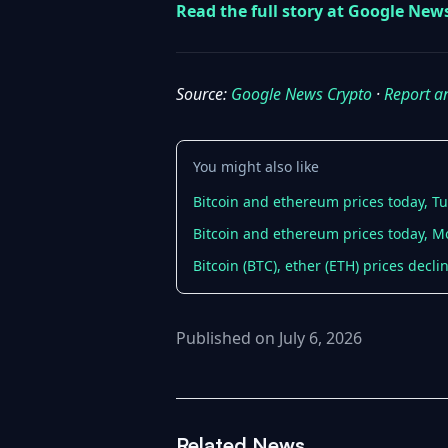
Read the full story at Google New
Source:
Google News Crypto
·
Report a
You might also like
Bitcoin and ethereum prices today, Tu
Bitcoin and ethereum prices today, Mo
Bitcoin (BTC), ether (ETH) prices decl
Published on July 6, 2026
Related News