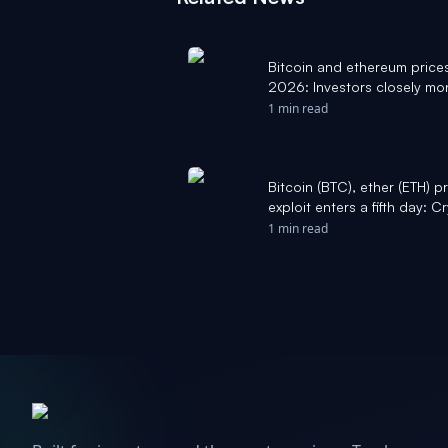
Bitcoin and ethereum price
2026: Investors closely mon
Yahoo Finance
1 min read
Bitcoin (BTC), ether (ETH) 
exploit enters a fifth day:
1 min read