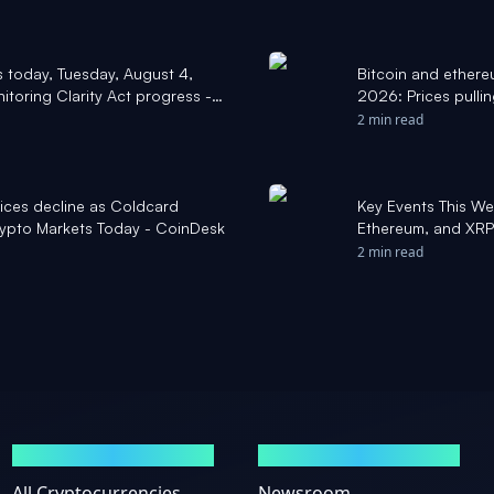
s today, Tuesday, August 4,
Bitcoin and ethere
itoring Clarity Act progress -
2026: Prices pulli
escalation with Ir
2 min read
prices decline as Coldcard
Key Events This We
 Crypto Markets Today - CoinDesk
Ethereum, and XRP
2 min read
MARKETS
NEWS
All Cryptocurrencies
Newsroom