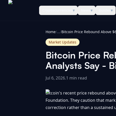
Cryptocurrencies
▾
News
▾
Guides
▾
CoinInformer
Home
/
...
/
Market Updates
Bitcoin Price R
Analysts Say - B
Jul 6, 2026
.
1 min read
Bitcoin's recent price rebound above
Foundation. They caution that marke
correction rather than a sustained