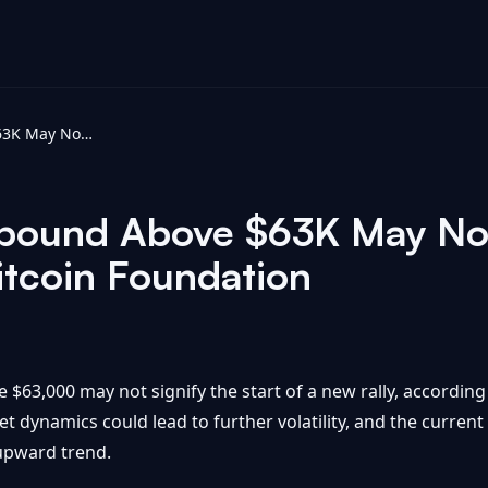
Bitcoin Price Rebound Above $63K May Not Be New Rally, Analysts Say - Bitcoin Foundation
ebound Above $63K May Not
itcoin Foundation
 $63,000 may not signify the start of a new rally, according
t dynamics could lead to further volatility, and the curren
 upward trend.