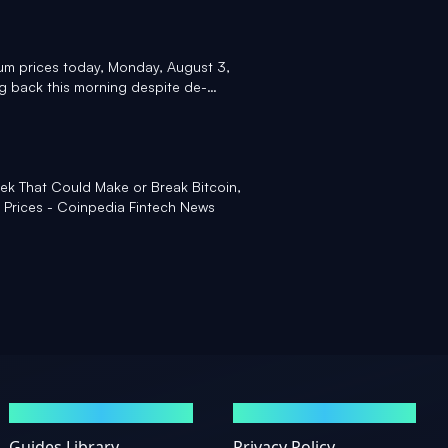
um prices today, Monday, August 3,
ng back this morning despite de-
an - Yahoo Finance
ek That Could Make or Break Bitcoin,
 Prices - Coinpedia Fintech News
GUIDES
LEGAL
Guides Library
Privacy Policy