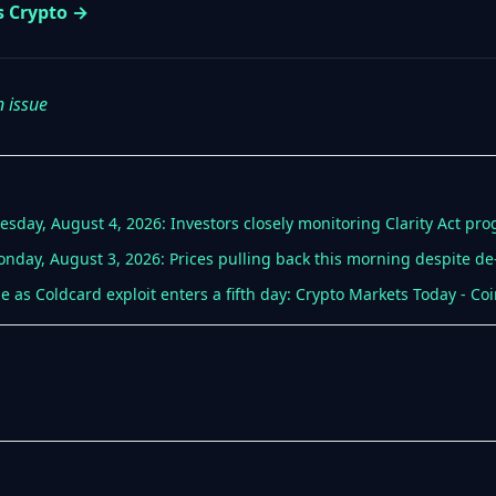
s Crypto →
n issue
esday, August 4, 2026: Investors closely monitoring Clarity Act pro
nday, August 3, 2026: Prices pulling back this morning despite de-
ine as Coldcard exploit enters a fifth day: Crypto Markets Today - Co