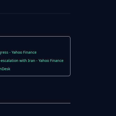
gress - Yahoo Finance
escalation with Iran - Yahoo Finance
inDesk