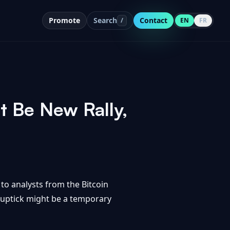
Promote
Search
Contact
/
EN
FR
 Be New Rally,
 to analysts from the Bitcoin
t uptick might be a temporary