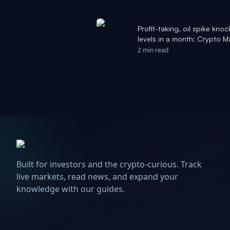
Profit-taking, oil spike knoc
levels in a month: Crypto 
2 min read
Built for investors and the crypto-curious. Track
live markets, read news, and expand your
knowledge with our guides.