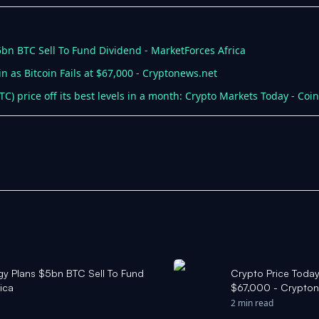
$5bn BTC Sell To Fund Dividend - MarketForces Africa
n as Bitcoin Fails at $67,000 - Cryptonews.net
(BTC) price off its best levels in a month: Crypto Markets Today - Coi
tegy Plans $5bn BTC Sell To Fund
Crypto Price Today:
ica
$67,000 - Crypton
2 min read