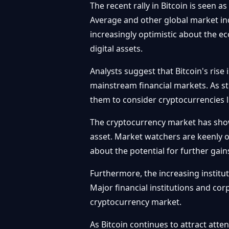
The recent rally in Bitcoin is seen 
Average and other global market ind
increasingly optimistic about the e
digital assets.
Analysts suggest that Bitcoin's rise 
mainstream financial markets. As sto
them to consider cryptocurrencies li
The cryptocurrency market has shown 
asset. Market watchers are keenly o
about the potential for further gai
Furthermore, the increasing institut
Major financial institutions and cor
cryptocurrency market.
As Bitcoin continues to attract atte