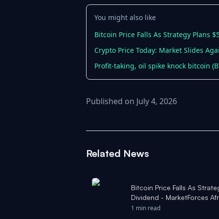
You might also like
Bitcoin Price Falls As Strategy Plans 
Crypto Price Today: Market Slides Agai
Profit-taking, oil spike knock bitcoin 
Published on July 4, 2026
Related News
Bitcoin Price Falls As Stra
Dividend - MarketForces Afr
1 min read