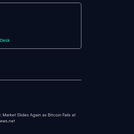
nDesk
 Market Slides Again as Bitcoin Fails at
ews.net