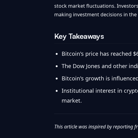
stock market fluctuations. Investo
making investment decisions in the
Key Takeaways
Bitcoin's price has reached $
The Dow Jones and other indi
Bitcoin's growth is influenc
Institutional interest in cryp
market.
This article was inspired by reporting 