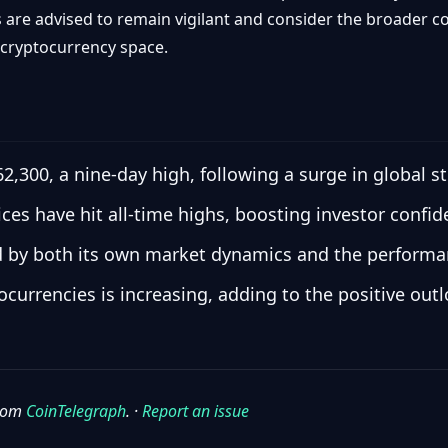
rs are advised to remain vigilant and consider the broade
 cryptocurrency space.
62,300, a nine-day high, following a surge in global s
ces have hit all-time highs, boosting investor confid
ed by both its own market dynamics and the performanc
tocurrencies is increasing, adding to the positive out
from
CoinTelegraph
. ·
Report an issue