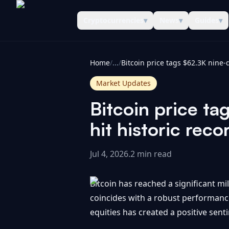
Cryptocurrencies
▾
News
▾
Guides
▾
CoinInformer
Home
/
...
/
Market Updates
Bitcoin price ta
hit historic reco
Jul 4, 2026
.
2 min read
Bitcoin has reached a significant mil
coincides with a robust performance 
equities has created a positive sen