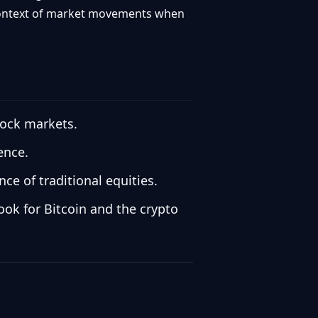
r context of market movements when
tock markets.
ence.
e of traditional equities.
look for Bitcoin and the crypto