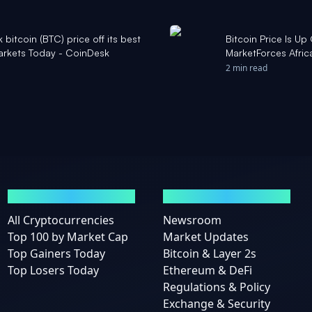
k bitcoin (BTC) price off its best
Bitcoin Price Is Up
Markets Today - CoinDesk
MarketForces Afric
2 min read
MARKETS
NEWS
All Cryptocurrencies
Newsroom
Top 100 by Market Cap
Market Updates
Top Gainers Today
Bitcoin & Layer 2s
Top Losers Today
Ethereum & DeFi
Regulations & Policy
Exchange & Security