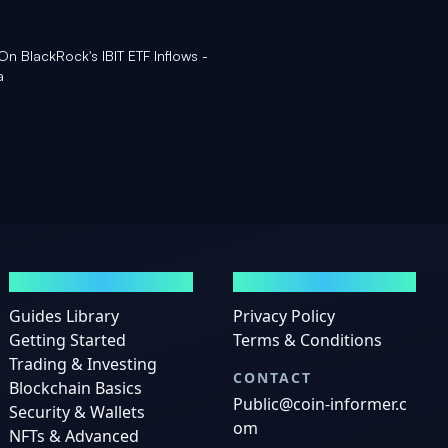
 On BlackRock's IBIT ETF Inflows -
a
GUIDES
LEGAL
Guides Library
Privacy Policy
Getting Started
Terms & Conditions
Trading & Investing
CONTACT
Blockchain Basics
Public@coin-informer.c
Security & Wallets
om
NFTs & Advanced