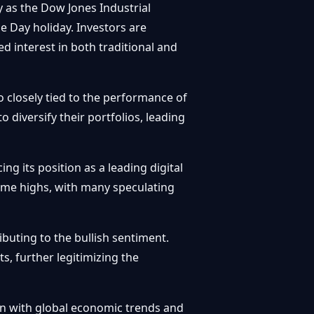
y as the Dow Jones Industrial
 Day holiday. Investors are
d interest in both traditional and
so closely tied to the performance of
 diversify their portfolios, leading
g its position as a leading digital
time highs, with many speculating
ibuting to the bullish sentiment.
s, further legitimizing the
ion with global economic trends and