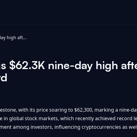
Bitcoin price tags $62.3K nine-day high after global stocks hit historic record
gs $62.3K nine-day high aft
rd
estone, with its price soaring to $62,300, marking a nine-day
in global stock markets, which recently achieved record lev
timent among investors, influencing cryptocurrencies as well