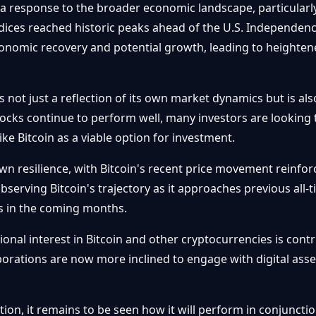
as a response to the broader economic landscape, particularl
ices reached historic peaks ahead of the U.S. Independence
conomic recovery and potential growth, leading to heightene
is not just a reflection of its own market dynamics but is al
cks continue to perform well, many investors are looking to
ke Bitcoin as a viable option for investment.
resilience, with Bitcoin's recent price movement reinforcin
bserving Bitcoin's trajectory as it approaches previous all-
ns in the coming months.
ional interest in Bitcoin and other cryptocurrencies is contr
porations are now more inclined to engage with digital asset
ntion, it remains to be seen how it will perform in conjunct