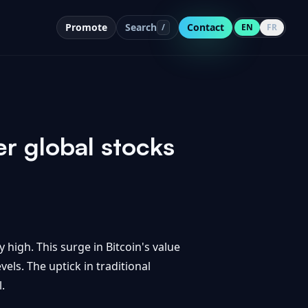
Promote
Search
Contact
/
EN
FR
er global stocks
 high. This surge in Bitcoin's value
els. The uptick in traditional
.