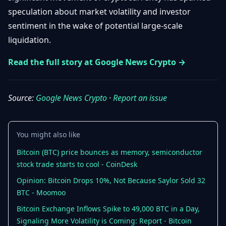
Getting
Bitcoin
speculation about market volatility and investor
Losers
Started
Promote
&
sentiment in the wake of potential large-scale
Layer
liquidation.
2s
Trading
&
Contact
Investing
Read the full story at Google News Crypto →
Ethereum
& DeFi
Blockchain
N
FR
Basics
Regulations
Source:
Google News Crypto
·
Report an issue
& Policy
Security
&
Exchange
You might also like
Wallets
&
Security
Bitcoin (BTC) price bounces as memory, semiconductor
NFTs &
stock trade starts to cool - CoinDesk
Advanced
Opinion: Bitcoin Drops 10%, Not Because Saylor Sold 32
BTC - Moomoo
Bitcoin Exchange Inflows Spike to 49,000 BTC in a Day,
Signaling More Volatility is Coming: Report - Bitcoin