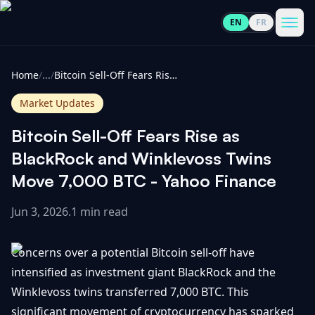
EN
FR
CoinInformer
Men
Home
/
...
/
Bitcoin Sell-Off Fears Rise as BlackRock and Winklevoss Twins Move 7,000 BTC - Yahoo Finance
Market Updates
Bitcoin Sell-Off Fears Rise as
Cryptocurrencies
BlackRock and Winklevoss Twins
Move 7,000 BTC - Yahoo Finance
View
News
All
Jun 3, 2026
.
1 min read
View
Guides
Top
All
Concerns over a potential Bitcoin sell-off have
100
intensified as investment giant BlackRock and the
View
Market
GET
Winklevoss twins transferred 7,000 BTC. This
Gainers
All
Updates
IN
TOUCH
significant movement of cryptocurrency has sparked