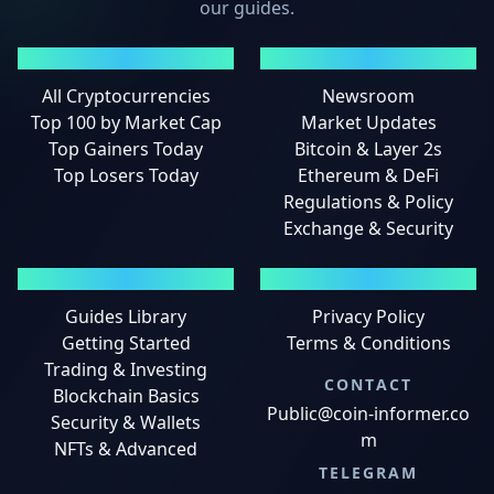
our guides.
MARKETS
NEWS
All Cryptocurrencies
Newsroom
Top 100 by Market Cap
Market Updates
Top Gainers Today
Bitcoin & Layer 2s
Top Losers Today
Ethereum & DeFi
Regulations & Policy
Exchange & Security
GUIDES
LEGAL
Guides Library
Privacy Policy
Getting Started
Terms & Conditions
Trading & Investing
CONTACT
Blockchain Basics
Public@coin-informer.co
Security & Wallets
m
NFTs & Advanced
TELEGRAM