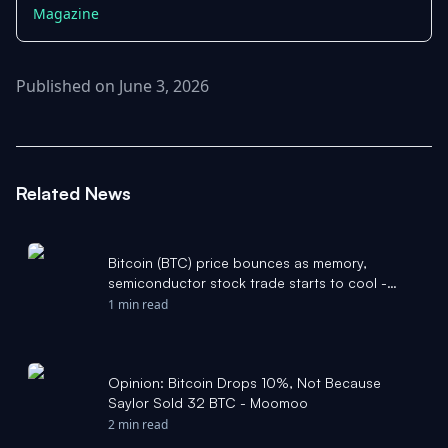
Magazine
Published on June 3, 2026
Related News
Bitcoin (BTC) price bounces as memory,
semiconductor stock trade starts to cool -
CoinDesk
1 min read
Opinion: Bitcoin Drops 10%, Not Because
Saylor Sold 32 BTC - Moomoo
2 min read