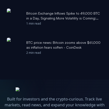
Bitcoin Exchange Inflows Spike to 49,000 BTC
in a Day, Signaling More Volatility is Coming:
Report - Bitcoin Magazine
1 min read
BTC price news: Bitcoin zooms above $61,000
as inflation fears soften - CoinDesk
2 min read
Built for investors and the crypto-curious. Track live
markets, read news, and expand your knowledge with