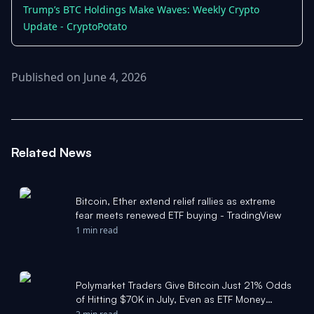
Trump’s BTC Holdings Make Waves: Weekly Crypto
Update - CryptoPotato
Published on June 4, 2026
Related News
Bitcoin, Ether extend relief rallies as extreme
fear meets renewed ETF buying - TradingView
1 min read
Polymarket Traders Give Bitcoin Just 21% Odds
of Hitting $70K in July, Even as ETF Money
Returns - Cryptonews.net