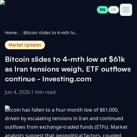
EN
FR
CoinInformer
Men
Home
/
...
/
Bitcoin slides to 4-mth low at $61k as Iran tensions weigh, ETF outflows continue - Investing.com
Market Updates
Bitcoin slides to 4-mth low at $61k
Cryptocurrencies
as Iran tensions weigh, ETF outflows
continue - Investing.com
View
News
All
Jun 4, 2026
.
1 min read
View
Guides
Top
All
Bitcoin has fallen to a four-month low of $61,000,
100
driven by escalating tensions in Iran and continued
View
Market
GET
outflows from exchange-traded funds (ETFs). Market
Gainers
All
Updates
IN
TOUCH
analysts suggest that geopolitical factors, coupled