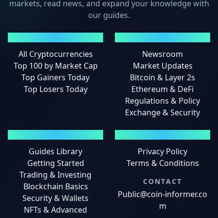
markets, read news, and expand your knowledge with
our guides.
MARKETS
NEWS
All Cryptocurrencies
Newsroom
Top 100 by Market Cap
Market Updates
Top Gainers Today
Bitcoin & Layer 2s
Top Losers Today
Ethereum & DeFi
Regulations & Policy
Exchange & Security
GUIDES
LEGAL
Guides Library
Privacy Policy
Getting Started
Terms & Conditions
Trading & Investing
CONTACT
Blockchain Basics
Public@coin-informer.co
Security & Wallets
m
NFTs & Advanced