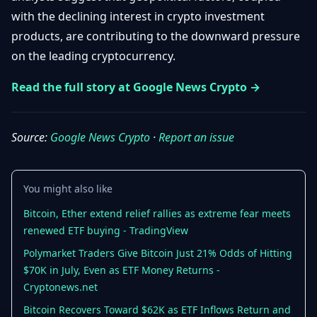
Getting
Bitcoin
with the declining interest in crypto investment
Losers
Started
Promote
&
products, are contributing to the downward pressure
Layer
on the leading cryptocurrency.
2s
Trading
&
Contact
Investing
Read the full story at Google News Crypto →
Ethereum
& DeFi
Blockchain
N
FR
Basics
Regulations
Source:
Google News Crypto
·
Report an issue
& Policy
Security
&
Exchange
You might also like
Wallets
&
Security
Bitcoin, Ether extend relief rallies as extreme fear meets
NFTs &
renewed ETF buying - TradingView
Advanced
Polymarket Traders Give Bitcoin Just 21% Odds of Hitting
$70K in July, Even as ETF Money Returns -
Cryptonews.net
Bitcoin Recovers Toward $62K as ETF Inflows Return and