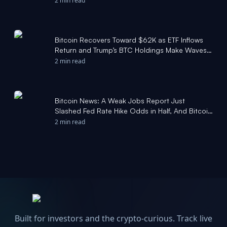
2 min read
Bitcoin Recovers Toward $62K as ETF Inflows
Return and Trump’s BTC Holdings Make Waves:
Weekly Crypto Update - CryptoPotato
2 min read
Bitcoin News: A Weak Jobs Report Just
Slashed Fed Rate Hike Odds in Half, And Bitcoin
Bounced Off $57,750 to Reclaim $61,000 -
2 min read
Yahoo Finance
Built for investors and the crypto-curious. Track live