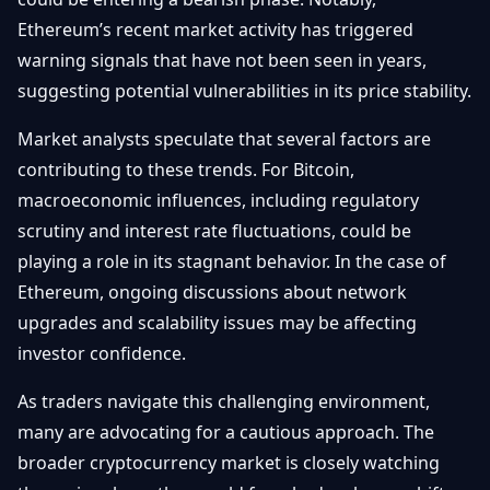
Ethereum’s recent market activity has triggered
warning signals that have not been seen in years,
suggesting potential vulnerabilities in its price stability.
Market analysts speculate that several factors are
contributing to these trends. For Bitcoin,
macroeconomic influences, including regulatory
scrutiny and interest rate fluctuations, could be
playing a role in its stagnant behavior. In the case of
Ethereum, ongoing discussions about network
upgrades and scalability issues may be affecting
investor confidence.
As traders navigate this challenging environment,
many are advocating for a cautious approach. The
broader cryptocurrency market is closely watching