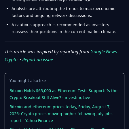
Analysts are attributing the trends to macroeconomic
factors and ongoing network discussions.
A cautious approach is recommended as investors
reassess their positions in the current market climate.
This article was inspired by reporting from
Google News
Crypto
. ·
Report an issue
You might also like
Bitcoin Holds $65,000 as Ethereum Tests Support: Is the
Crypto Breakout Still Alive? - investingLive
Bitcoin and ethereum prices today, Friday, August 7,
2026: Crypto prices moving higher following July jobs
report - Yahoo Finance