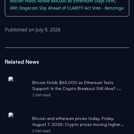
Bitcoin Holds Above $64,000 as Ethereum Stays Firm,
XRP, Dogecoin Slip Ahead of CLARITY Act Vote - Benzinga
Published on July 9, 2026
Related News
Bitcoin Holds $65,000 as Ethereum Tests
Support: Is the Crypto Breakout Still Alive? -
investingLive
2 min read
Bitcoin and ethereum prices today, Friday,
August 7, 2026: Crypto prices moving higher
following July jobs report - Yahoo Finance
2 min read