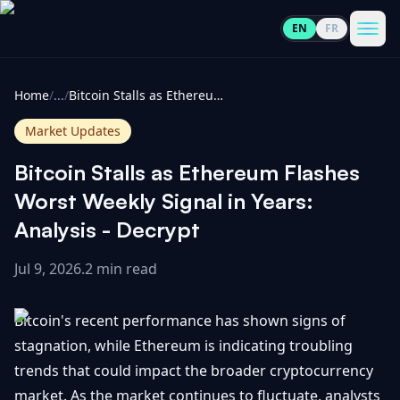
EN
FR
CoinInformer
Men
Home
/
...
/
Bitcoin Stalls as Ethereum Flashes Worst Weekly Signal in Years: Analysis - Decrypt
Market Updates
Bitcoin Stalls as Ethereum Flashes
Cryptocurrencies
Worst Weekly Signal in Years:
Analysis - Decrypt
View
News
All
Jul 9, 2026
.
2 min read
View
Guides
Top
All
Bitcoin's recent performance has shown signs of
100
stagnation, while Ethereum is indicating troubling
View
Market
GET
trends that could impact the broader cryptocurrency
Gainers
All
Updates
IN
TOUCH
market. As the market continues to fluctuate, analysts