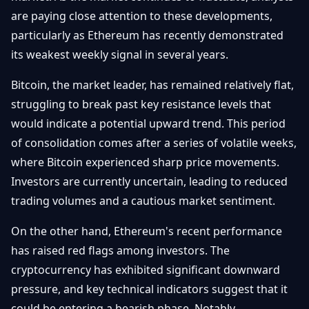
Getting
Bitcoin
are paying close attention to these developments,
Losers
Started
Promote
&
particularly as Ethereum has recently demonstrated
Layer
its weakest weekly signal in several years.
2s
Trading
&
Contact
Investing
Bitcoin, the market leader, has remained relatively flat,
Ethereum
& DeFi
struggling to break past key resistance levels that
Blockchain
N
FR
would indicate a potential upward trend. This period
Basics
Regulations
of consolidation comes after a series of volatile weeks,
& Policy
Security
where Bitcoin experienced sharp price movements.
&
Exchange
Investors are currently uncertain, leading to reduced
Wallets
&
trading volumes and a cautious market sentiment.
Security
NFTs &
On the other hand, Ethereum's recent performance
Advanced
has raised red flags among investors. The
cryptocurrency has exhibited significant downward
pressure, and key technical indicators suggest that it
could be entering a bearish phase. Notably,