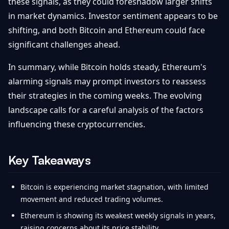
these signals, as they could foreshadow larger shifts
in market dynamics. Investor sentiment appears to be
shifting, and both Bitcoin and Ethereum could face
significant challenges ahead.
In summary, while Bitcoin holds steady, Ethereum's
alarming signals may prompt investors to reassess
their strategies in the coming weeks. The evolving
landscape calls for a careful analysis of the factors
influencing these cryptocurrencies.
Key Takeaways
Bitcoin is experiencing market stagnation, with limited
movement and reduced trading volumes.
Ethereum is showing its weakest weekly signals in years,
raising concerns about its price stability.