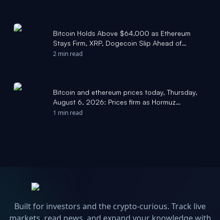
Bitcoin Holds Above $64,000 as Ethereum
Stays Firm, XRP, Dogecoin Slip Ahead of
CLARITY Act Vote - Benzinga
2 min read
Bitcoin and ethereum prices today, Thursday,
August 6, 2026: Prices firm as Hormuz
negotiations continue and ADP jobs report
1 min read
misses - Yahoo Finance
Built for investors and the crypto-curious. Track live
markets, read news, and expand your knowledge with