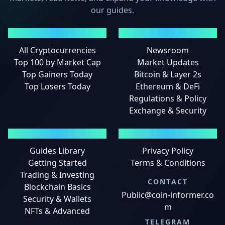
our guides.
MARKETS
NEWS
All Cryptocurrencies
Newsroom
Top 100 by Market Cap
Market Updates
Top Gainers Today
Bitcoin & Layer 2s
Top Losers Today
Ethereum & DeFi
Regulations & Policy
Exchange & Security
GUIDES
LEGAL
Guides Library
Privacy Policy
Getting Started
Terms & Conditions
Trading & Investing
CONTACT
Blockchain Basics
Public@coin-informer.co
Security & Wallets
m
NFTs & Advanced
TELEGRAM