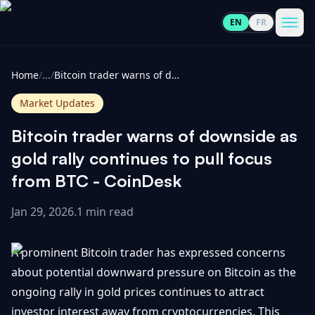
EN
FR
CoinInformer
Men
Home
/
...
/
Bitcoin trader warns of downside as gold rally continues to pull focus from BTC - CoinDesk
Market Updates
Bitcoin trader warns of downside as
Cryptocurrencies
gold rally continues to pull focus
from BTC - CoinDesk
View
News
All
Jan 29, 2026
.
1 min read
View
Guides
Top
All
A prominent Bitcoin trader has expressed concerns
100
about potential downward pressure on Bitcoin as the
View
Market
GET
ongoing rally in gold prices continues to attract
Gainers
All
Updates
IN
TOUCH
investor interest away from cryptocurrencies. This