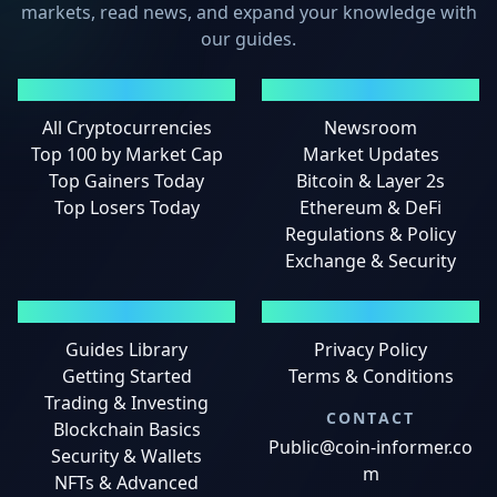
markets, read news, and expand your knowledge with
our guides.
MARKETS
NEWS
All Cryptocurrencies
Newsroom
Top 100 by Market Cap
Market Updates
Top Gainers Today
Bitcoin & Layer 2s
Top Losers Today
Ethereum & DeFi
Regulations & Policy
Exchange & Security
GUIDES
LEGAL
Guides Library
Privacy Policy
Getting Started
Terms & Conditions
Trading & Investing
CONTACT
Blockchain Basics
Public@coin-informer.co
Security & Wallets
m
NFTs & Advanced