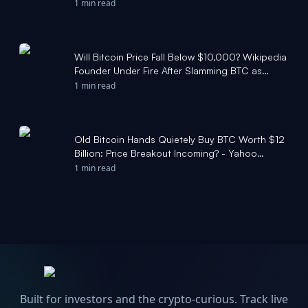
CoinDesk
1 min read
Will Bitcoin Price Fall Below $10,000? Wikipedia
Founder Under Fire After Slamming BTC as
‘Failure’ - CCN.com
1 min read
Old Bitcoin Hands Quietely Buy BTC Worth $12
Billion: Price Breakout Incoming? - Yahoo
Finance
1 min read
Built for investors and the crypto-curious. Track live