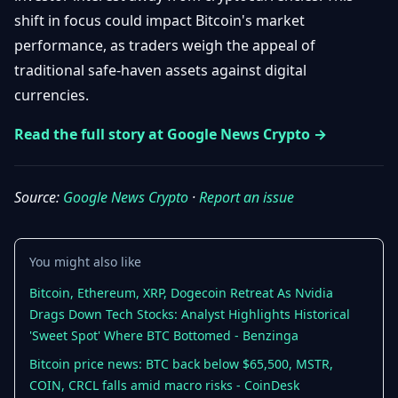
Getting
Bitcoin
shift in focus could impact Bitcoin's market
Losers
Started
Promote
&
performance, as traders weigh the appeal of
Layer
traditional safe-haven assets against digital
2s
Trading
&
Contact
currencies.
Investing
Ethereum
& DeFi
Read the full story at Google News Crypto →
Blockchain
N
FR
Basics
Regulations
& Policy
Source:
Google News Crypto
·
Report an issue
Security
&
Exchange
Wallets
&
You might also like
Security
NFTs &
Bitcoin, Ethereum, XRP, Dogecoin Retreat As Nvidia
Advanced
Drags Down Tech Stocks: Analyst Highlights Historical
'Sweet Spot' Where BTC Bottomed - Benzinga
Bitcoin price news: BTC back below $65,500, MSTR,
COIN, CRCL falls amid macro risks - CoinDesk