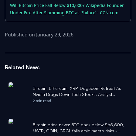
Will Bitcoin Price Fall Below $10,000? Wikipedia Founder
Under Fire After Slamming BTC as ‘Failure’ - CCN.com
Published on January 29, 2026
Related News
Bitcoin, Ethereum, XRP, Dogecoin Retreat As
Nvidia Drags Down Tech Stocks: Analyst
Highlights Historical 'Sweet Spot' Where BTC
2 min read
Bottomed - Benzinga
Bitcoin price news: BTC back below $65,500,
MSTR, COIN, CRCL falls amid macro risks -