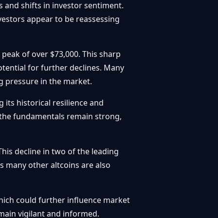
 and shifts in investor sentiment.
nvestors appear to be reassessing
 peak of over $73,000. This sharp
tential for further declines. Many
ng pressure in the market.
its historical resilience and
If the fundamentals remain strong,
This decline in two of the leading
s many other altcoins are also
ich could further influence market
main vigilant and informed.