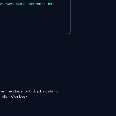
st Says 'Market Bottom Is Here' -
et the stage for U.S. jobs data to
d rally - CoinDesk