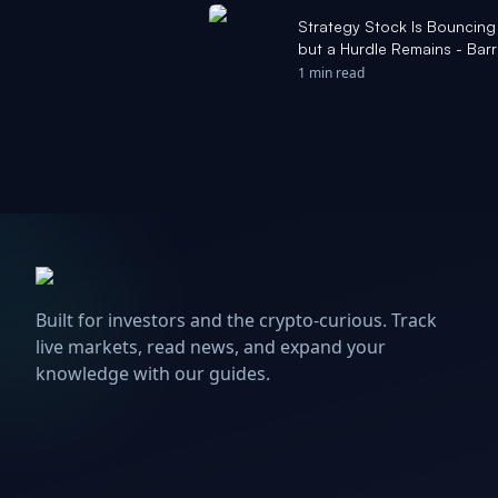
Strategy Stock Is Bouncing 
but a Hurdle Remains - Barr
1 min read
Built for investors and the crypto-curious. Track
live markets, read news, and expand your
knowledge with our guides.