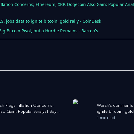
nflation Concerns; Ethereum, XRP, Dogecoin Also Gain: Popular Analy
. jobs data to ignite bitcoin, gold rally - CoinDesk
ig Bitcoin Pivot, but a Hurdle Remains - Barron's
sh Flags Inflation Concerns;
Warsh's comments s
so Gain: Popular Analyst Says
ignite bitcoin, gol
ahoo Finance
1 min read