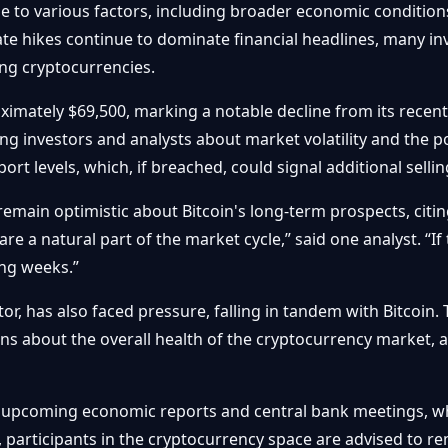
ne to various factors, including broader economic conditions
rate hikes continue to dominate financial headlines, many i
ding cryptocurrencies.
oximately $69,500, marking a notable decline from its recent
g investors and analysts about market volatility and the po
rt levels, which, if breached, could signal additional selli
emain optimistic about Bitcoin's long-term prospects, citing 
 are a natural part of the market cycle,” said one analyst. “
ng weeks.”
or, has also faced pressure, falling in tandem with Bitcoin. 
ns about the overall health of the cryptocurrency market, a
 upcoming economic reports and central bank meetings, wh
, participants in the cryptocurrency space are advised to re