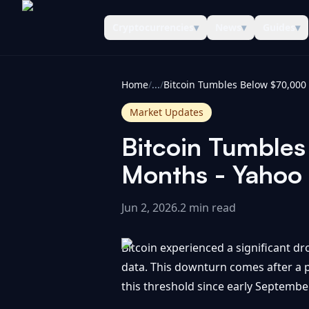
Cryptocurrencies
▾
News
▾
Guides
▾
CoinInformer
Home
/
...
/
Market Updates
Bitcoin Tumbles
Months - Yahoo
Jun 2, 2026
.
2 min read
Bitcoin experienced a significant dr
data. This downturn comes after a p
this threshold since early September