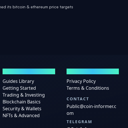
hed its bitcoin & ethereum price targets
GUIDES
LEGAL
Guides Library
Privacy Policy
Getting Started
Terms & Conditions
Trading & Investing
CONTACT
Blockchain Basics
Public@coin-informer.c
Security & Wallets
om
NFTs & Advanced
TELEGRAM