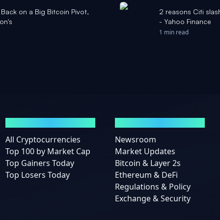
Back on a Big Bitcoin Pivot,
2 reasons Citi slas
on's
- Yahoo Finance
1 min read
MARKETS
NEWS
All Cryptocurrencies
Newsroom
Top 100 by Market Cap
Market Updates
Top Gainers Today
Bitcoin & Layer 2s
Top Losers Today
Ethereum & DeFi
Regulations & Policy
Exchange & Security