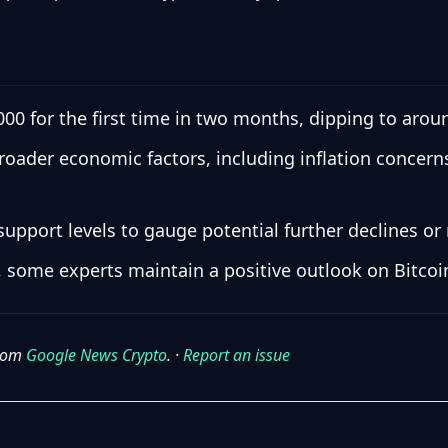
000 for the first time in two months, dipping to arou
broader economic factors, including inflation concer
upport levels to gauge potential further declines or 
 some experts maintain a positive outlook on Bitcoin
from
Google News Crypto
. ·
Report an issue