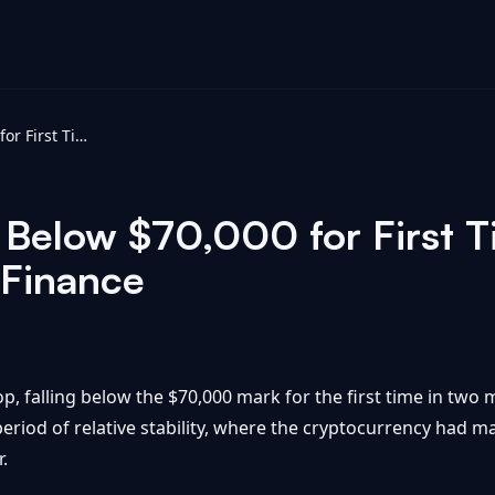
Bitcoin Tumbles Below $70,000 for First Time in Two Months - Yahoo Finance
 Below $70,000 for First T
 Finance
op, falling below the $70,000 mark for the first time in tw
eriod of relative stability, where the cryptocurrency had 
.