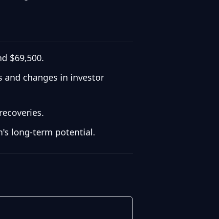
nd $69,500.
ns and changes in investor
recoveries.
's long-term potential.