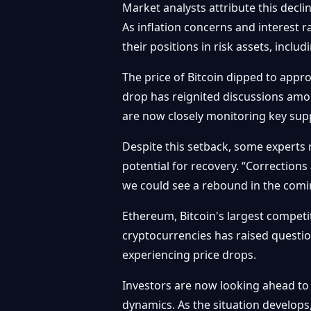
Market analysts attribute this decli
As inflation concerns and interest 
their positions in risk assets, inclu
The price of Bitcoin dipped to appr
drop has reignited discussions amon
are now closely monitoring key suppo
Despite this setback, some experts r
potential for recovery. “Corrections
we could see a rebound in the comi
Ethereum, Bitcoin's largest competit
cryptocurrencies has raised questio
experiencing price drops.
Investors are now looking ahead to
dynamics. As the situation develops