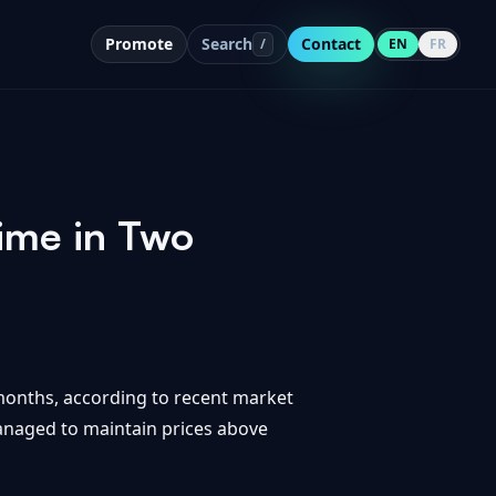
Promote
Search
Contact
/
EN
FR
ime in Two
o months, according to recent market
managed to maintain prices above