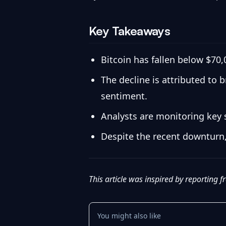
Key Takeaways
Bitcoin has fallen below $70,
The decline is attributed to 
sentiment.
Analysts are monitoring key s
Despite the recent downturn,
This article was inspired by reporting 
You might also like