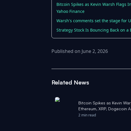
Bitcoin Spikes as Kevin Warsh Flags I
Yahoo Finance
Warsh's comments set the stage for U.S
Strategy Stock Is Bouncing Back on a B
Published on June 2, 2026
Related News
Bitcoin Spikes as Kevin War
Ethereum, XRP, Dogecoin Al
'Market Bottom Is Here' - Y
2 min read