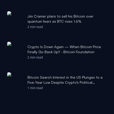
Jim Cramer plans to sell his Bitcoin over
quantum fears as BTC rises 1.6%
2 min read
Crypto Is Down Again — When Bitcoin Price
Finally Go Back Up? - Bitcoin Foundation
2 min read
Bitcoin Search Interest in the US Plunges to a
Five-Year Low Despite Crypto’s Political
Momentum - Bitcoin Foundation
1 min read