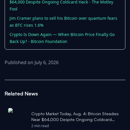
$64,000 Despite Ongoing Coldcard Hack - The Motley
Fool
Jim Cramer plans to sell his Bitcoin over quantum fears
as BTC rises 1.6%
Crypto Is Down Again — When Bitcoin Price Finally Go
Back Up? - Bitcoin Foundation
Published on July 6, 2026
Related News
Crypto Market Today, Aug. 4: Bitcoin Steadies
Near $64,000 Despite Ongoing Coldcard
Hack - The Motley Fool
2 min read