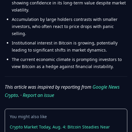
showing confidence in its long-term value despite market
volatility.
Accumulation by large holders contrasts with smaller
investors, who often react to price drops with panic
selling.
Institutional interest in Bitcoin is growing, potentially
leading to significant shifts in market dynamics.
The current economic climate is prompting investors to
view Bitcoin as a hedge against financial instability.
This article was inspired by reporting from
Google News
Crypto
. ·
Report an issue
You might also like
Crypto Market Today, Aug. 4: Bitcoin Steadies Near