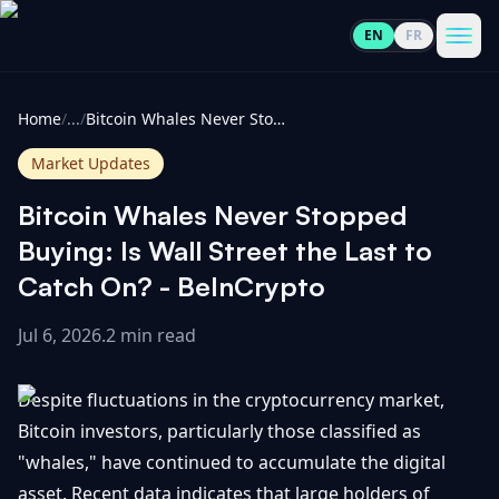
EN
FR
CoinInformer
Men
Home
/
...
/
Bitcoin Whales Never Stopped Buying: Is Wall Street the Last to Catch On? - BeInCrypto
Market Updates
Bitcoin Whales Never Stopped
Cryptocurrencies
Buying: Is Wall Street the Last to
Catch On? - BeInCrypto
View
News
All
Jul 6, 2026
.
2 min read
View
Guides
Top
All
Despite fluctuations in the cryptocurrency market,
100
Bitcoin investors, particularly those classified as
View
Market
GET
"whales," have continued to accumulate the digital
Gainers
All
Updates
IN
TOUCH
asset. Recent data indicates that large holders of