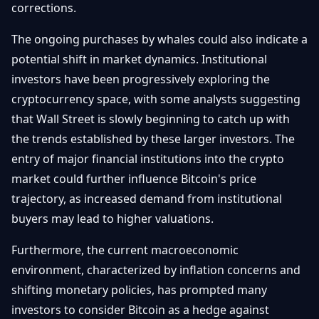
corrections.
The ongoing purchases by whales could also indicate a
potential shift in market dynamics. Institutional
investors have been progressively exploring the
cryptocurrency space, with some analysts suggesting
that Wall Street is slowly beginning to catch up with
the trends established by these larger investors. The
entry of major financial institutions into the crypto
market could further influence Bitcoin's price
trajectory, as increased demand from institutional
buyers may lead to higher valuations.
Furthermore, the current macroeconomic
environment, characterized by inflation concerns and
shifting monetary policies, has prompted many
investors to consider Bitcoin as a hedge against