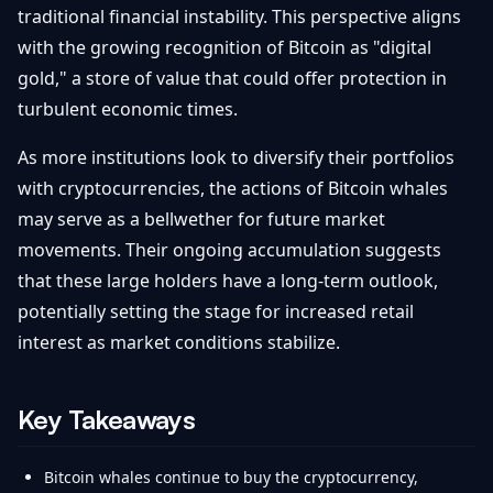
traditional financial instability. This perspective aligns
with the growing recognition of Bitcoin as "digital
gold," a store of value that could offer protection in
turbulent economic times.
As more institutions look to diversify their portfolios
with cryptocurrencies, the actions of Bitcoin whales
may serve as a bellwether for future market
movements. Their ongoing accumulation suggests
that these large holders have a long-term outlook,
potentially setting the stage for increased retail
interest as market conditions stabilize.
Key Takeaways
Bitcoin whales continue to buy the cryptocurrency,