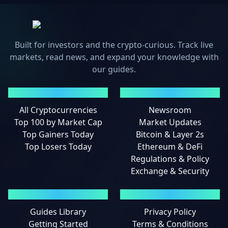
Built for investors and the crypto-curious. Track live
markets, read news, and expand your knowledge with
our guides.
MARKETS
NEWS
All Cryptocurrencies
Newsroom
Top 100 by Market Cap
Market Updates
Top Gainers Today
Bitcoin & Layer 2s
Top Losers Today
Ethereum & DeFi
Regulations & Policy
Exchange & Security
GUIDES
LEGAL
Guides Library
Privacy Policy
Getting Started
Terms & Conditions