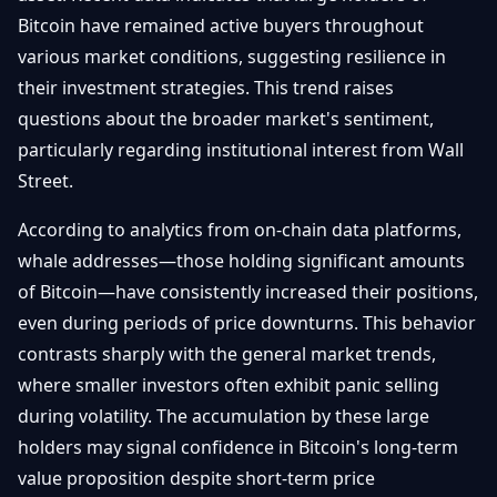
Getting
Bitcoin
Bitcoin have remained active buyers throughout
Losers
Started
Promote
&
various market conditions, suggesting resilience in
Layer
their investment strategies. This trend raises
2s
Trading
&
Contact
questions about the broader market's sentiment,
Investing
Ethereum
particularly regarding institutional interest from Wall
& DeFi
Street.
Blockchain
N
FR
Basics
Regulations
According to analytics from on-chain data platforms,
& Policy
Security
whale addresses—those holding significant amounts
&
Exchange
of Bitcoin—have consistently increased their positions,
Wallets
&
even during periods of price downturns. This behavior
Security
contrasts sharply with the general market trends,
NFTs &
Advanced
where smaller investors often exhibit panic selling
during volatility. The accumulation by these large
holders may signal confidence in Bitcoin's long-term
value proposition despite short-term price