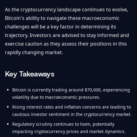
As the cryptocurrency landscape continues to evolve,
Bitcoin's ability to navigate these macroeconomic
challenges will be a key factor in determining its
trajectory. Investors are advised to stay informed and
exercise caution as they assess their positions in this
rapidly changing market.
Key Takeaways
Bitcoin is currently trading around $70,000, experiencing
volatility due to macroeconomic pressures.
Rising interest rates and inflation concerns are leading to
cautious investor sentiment in the cryptocurrency market.
Regulatory scrutiny continues to loom, potentially
impacting cryptocurrency prices and market dynamics.