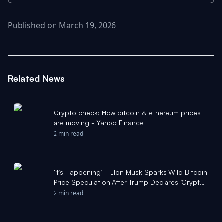
Published on March 19, 2026
Related News
Crypto check: How bitcoin & ethereum prices
are moving - Yahoo Finance
2 min read
‘It’s Happening’—Elon Musk Sparks Wild Bitcoin
Price Speculation After Trump Declares ‘Crypto
Revolution’ - Forbes
2 min read