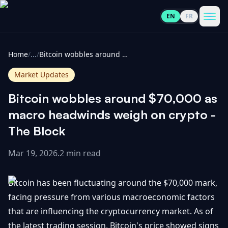
EN
FR
CoinInformer
Men
Home
/
...
/
Bitcoin wobbles around $70,000 as macro headwinds weigh on crypto - The Block
Market Updates
Bitcoin wobbles around $70,000 as
Cryptocurrencies
macro headwinds weigh on crypto -
The Block
View
News
All
Mar 19, 2026
.
2 min read
View
Guides
Top
All
Bitcoin has been fluctuating around the $70,000 mark,
100
facing pressure from various macroeconomic factors
View
Market
GET
that are influencing the cryptocurrency market. As of
Gainers
All
Updates
IN
TOUCH
the latest trading session, Bitcoin's price showed signs