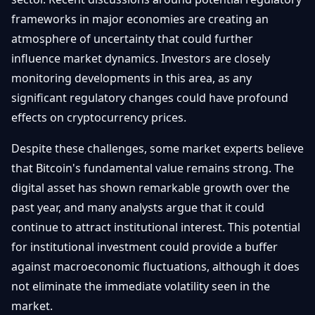
frameworks in major economies are creating an
atmosphere of uncertainty that could further
influence market dynamics. Investors are closely
monitoring developments in this area, as any
significant regulatory changes could have profound
effects on cryptocurrency prices.
Despite these challenges, some market experts believe
that Bitcoin's fundamental value remains strong. The
digital asset has shown remarkable growth over the
past year, and many analysts argue that it could
continue to attract institutional interest. This potential
for institutional investment could provide a buffer
against macroeconomic fluctuations, although it does
not eliminate the immediate volatility seen in the
market.