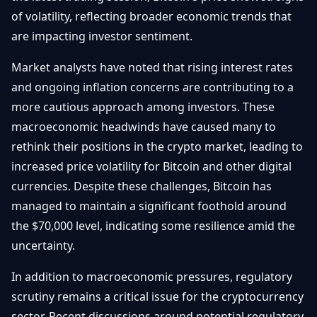
Getting
Bitcoin
of volatility, reflecting broader economic trends that
Losers
Started
Promote
&
are impacting investor sentiment.
Layer
2s
Trading
Market analysts have noted that rising interest rates
&
Contact
Investing
and ongoing inflation concerns are contributing to a
Ethereum
& DeFi
more cautious approach among investors. These
Blockchain
N
FR
macroeconomic headwinds have caused many to
Basics
Regulations
rethink their positions in the crypto market, leading to
& Policy
Security
increased price volatility for Bitcoin and other digital
&
Exchange
currencies. Despite these challenges, Bitcoin has
Wallets
&
managed to maintain a significant foothold around
Security
the $70,000 level, indicating some resilience amid the
NFTs &
Advanced
uncertainty.
In addition to macroeconomic pressures, regulatory
scrutiny remains a critical issue for the cryptocurrency
sector. Recent discussions around potential regulatory