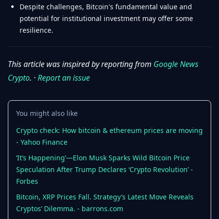
Despite challenges, Bitcoin's fundamental value and
potential for institutional investment may offer some
resilience.
This article was inspired by reporting from
Google News
Crypto
. ·
Report an issue
You might also like
Crypto check: How bitcoin & ethereum prices are moving
- Yahoo Finance
‘It’s Happening’—Elon Musk Sparks Wild Bitcoin Price
Speculation After Trump Declares ‘Crypto Revolution’ -
Forbes
Bitcoin, XRP Prices Fall. Strategy’s Latest Move Reveals
Cryptos’ Dilemma. - barrons.com