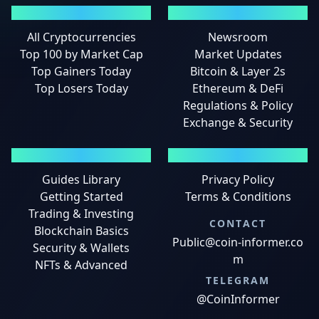
MARKETS
NEWS
All Cryptocurrencies
Newsroom
Top 100 by Market Cap
Market Updates
Top Gainers Today
Bitcoin & Layer 2s
Top Losers Today
Ethereum & DeFi
Regulations & Policy
Exchange & Security
GUIDES
LEGAL
Guides Library
Privacy Policy
Getting Started
Terms & Conditions
Trading & Investing
CONTACT
Blockchain Basics
Public@coin-informer.co
Security & Wallets
m
NFTs & Advanced
TELEGRAM
@CoinInformer