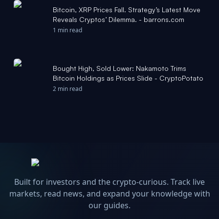
Bitcoin, XRP Prices Fall. Strategy’s Latest Move
Reveals Cryptos’ Dilemma. - barrons.com
1 min read
Bought High, Sold Lower: Nakamoto Trims
Bitcoin Holdings as Prices Slide - CryptoPotato
2 min read
Built for investors and the crypto-curious. Track live
markets, read news, and expand your knowledge with
our guides.