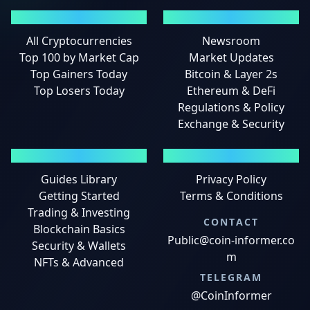
MARKETS
NEWS
All Cryptocurrencies
Newsroom
Top 100 by Market Cap
Market Updates
Top Gainers Today
Bitcoin & Layer 2s
Top Losers Today
Ethereum & DeFi
Regulations & Policy
Exchange & Security
GUIDES
LEGAL
Guides Library
Privacy Policy
Getting Started
Terms & Conditions
Trading & Investing
CONTACT
Blockchain Basics
Public@coin-informer.co
Security & Wallets
m
NFTs & Advanced
TELEGRAM
@CoinInformer