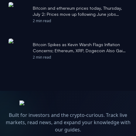
Bitcoin and ethereum prices today, Thursday,
July 2: Prices move up following June jobs
report - Yahoo Finance
2 min read
Bitcoin Spikes as Kevin Warsh Flags Inflation
Concerns; Ethereum, XRP, Dogecoin Also Gain:
Popular Analyst Says 'Market Bottom Is Here' -
2 min read
Yahoo Finance
Built for investors and the crypto-curious. Track live
markets, read news, and expand your knowledge with
our guides.