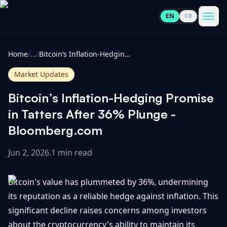
EN
FR
CoinInformer
Men
Home
/
...
/
Bitcoin’s Inflation-Hedging Promise in Tatters After 36% Plunge - Bloomberg.com
Market Updates
Bitcoin’s Inflation-Hedging Promise
Cryptocurrencies
in Tatters After 36% Plunge -
Bloomberg.com
View
News
All
Jun 2, 2026
.
1 min read
View
Guides
Top
All
Bitcoin's value has plummeted by 36%, undermining
100
its reputation as a reliable hedge against inflation. This
View
Market
GET
significant decline raises concerns among investors
Gainers
All
Updates
IN
TOUCH
about the cryptocurrency's ability to maintain its