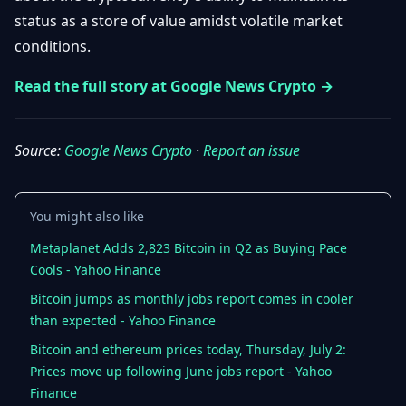
Getting
Bitcoin
status as a store of value amidst volatile market
Losers
Started
Promote
&
conditions.
Layer
2s
Trading
Read the full story at Google News Crypto →
&
Contact
Investing
Ethereum
& DeFi
Source:
Google News Crypto
·
Report an issue
Blockchain
N
FR
Basics
Regulations
& Policy
Security
You might also like
&
Exchange
Wallets
Metaplanet Adds 2,823 Bitcoin in Q2 as Buying Pace
&
Cools - Yahoo Finance
Security
NFTs &
Bitcoin jumps as monthly jobs report comes in cooler
Advanced
than expected - Yahoo Finance
Bitcoin and ethereum prices today, Thursday, July 2:
Prices move up following June jobs report - Yahoo
Finance