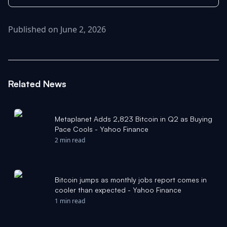
Published on June 2, 2026
Related News
Metaplanet Adds 2,823 Bitcoin in Q2 as Buying
Pace Cools - Yahoo Finance
2 min read
Bitcoin jumps as monthly jobs report comes in
cooler than expected - Yahoo Finance
1 min read