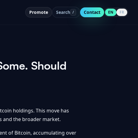
Promote
Search
Contact
/
EN
FR
 Some. Should
Bitcoin holdings. This move has
rs and the broader market.
ent of Bitcoin, accumulating over