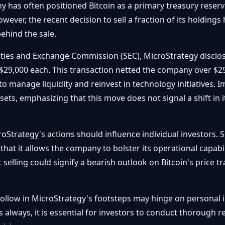
has often positioned Bitcoin as a primary treasury reserve a
wever, the recent decision to sell a fraction of its holding
ehind the sale.
urities and Exchange Commission (SEC), MicroStrategy disclo
$29,000 each. This transaction netted the company over $29 
to manage liquidity and reinvest in technology initiatives. 
assets, emphasizing that this move does not signal a shift in
oStrategy's actions should influence individual investors. S
at it allows the company to bolster its operational capabilit
 selling could signify a bearish outlook on Bitcoin's price tr
o follow in MicroStrategy's footsteps may hinge on personal 
 always, it is essential for investors to conduct thorough r