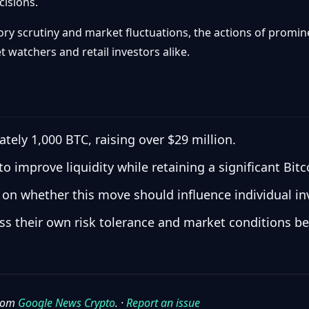
cisions.
ory scrutiny and market fluctuations, the actions of promine
t watchers and retail investors alike.
ely 1,000 BTC, raising over $29 million.
 to improve liquidity while retaining a significant Bitc
 on whether this move should influence individual inv
ess their own risk tolerance and market conditions b
from
Google News Crypto
. ·
Report an issue