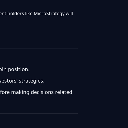
nt holders like MicroStrategy will
oin position.
estors’ strategies.
efore making decisions related