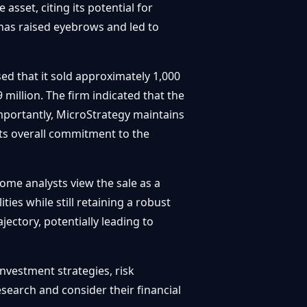
sset, citing its potential for
s has raised eyebrows and led to
sed that it sold approximately 1,000
million. The firm indicated that the
Importantly, MicroStrategy maintains
 its overall commitment to the
ome analysts view the sale as a
ies while still retaining a robust
ajectory, potentially leading to
investment strategies, risk
esearch and consider their financial