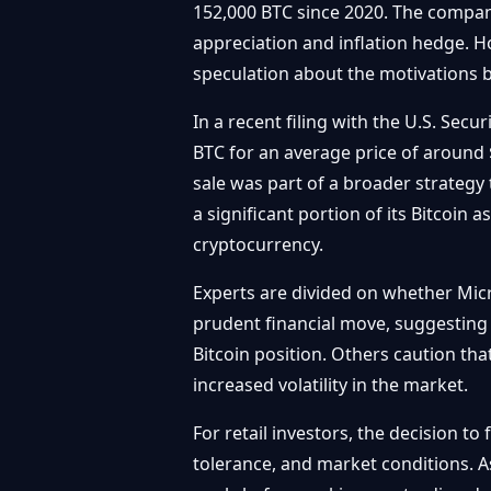
152,000 BTC since 2020. The company 
appreciation and inflation hedge. Ho
speculation about the motivations b
In a recent filing with the U.S. Sec
BTC for an average price of around 
sale was part of a broader strategy 
a significant portion of its Bitcoin 
cryptocurrency.
Experts are divided on whether Micr
prudent financial move, suggesting th
Bitcoin position. Others caution that
increased volatility in the market.
For retail investors, the decision t
tolerance, and market conditions. As