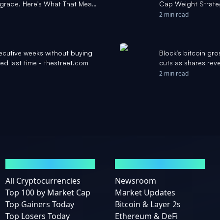
grade. Here's What That Means
Cap Weight Strateg
l
Daily
2 min read
ecutive weeks without buying
Block’s bitcoin gro
ed last time - thestreet.com
cuts as shares reve
2 min read
MARKETS
NEWS
All Cryptocurrencies
Newsroom
Top 100 by Market Cap
Market Updates
Top Gainers Today
Bitcoin & Layer 2s
Top Losers Today
Ethereum & DeFi