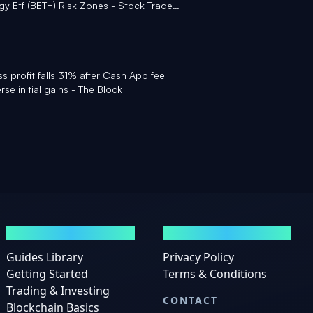
y Etf (BETH) Risk Zones - Stock Traders
ss profit falls 31% after Cash App fee
rse initial gains - The Block
GUIDES
LEGAL
Guides Library
Privacy Policy
Getting Started
Terms & Conditions
Trading & Investing
CONTACT
Blockchain Basics