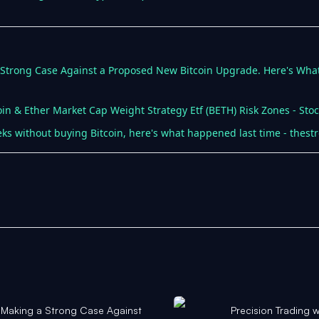
a Strong Case Against a Proposed New Bitcoin Upgrade. Here's What
oin & Ether Market Cap Weight Strategy Etf (BETH) Risk Zones - Stoc
ks without buying Bitcoin, here's what happened last time - thest
s Making a Strong Case Against
Precision Trading 