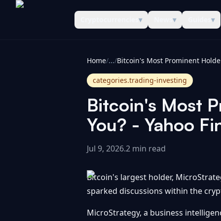
Cryptocurrencies
▾
News
▾
Guides
▾
CoinInformer
Home
/
...
/
categories.trading-investing
Bitcoin's Most 
You? - Yahoo Fi
Jul 9, 2026
.
2 min read
Bitcoin's largest holder, MicroStrat
sparked discussions within the cryp
MicroStrategy, a business intellige