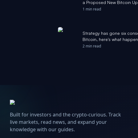
a Proposed New Bitcoin Up
for Bitcoin. - The Motley Foo
1 min read
Strategy has gone six cons
Bitcoin, here's what happen
2 min read
Built for investors and the crypto-curious. Track
live markets, read news, and expand your
knowledge with our guides.