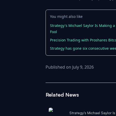
You might also like
Strategy's Michael Saylor Is Making 
Fool
Precision Trading with Proshares Bitc
Strategy has gone six consecutive wee
Published on July 9, 2026
Related News
Strategy's Michael Saylor I