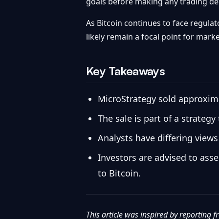
goals before making any trading de
As Bitcoin continues to face regulat
likely remain a focal point for marke
Key Takeaways
MicroStrategy sold approximat
The sale is part of a strategy
Analysts have differing views
Investors are advised to ass
to Bitcoin.
This article was inspired by reporting 