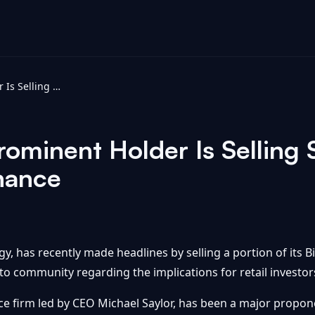
Bitcoin's Most Prominent Holder Is Selling Some. Should You? - Yahoo Finance
Prominent Holder Is Selling
nance
egy, has recently made headlines by selling a portion of its 
to community regarding the implications for retail investo
nce firm led by CEO Michael Saylor, has been a major propon