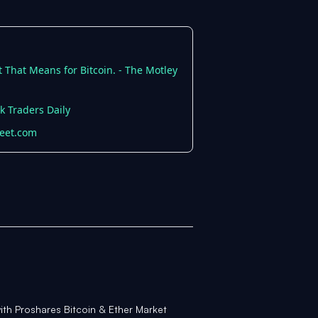
 That Means for Bitcoin. - The Motley
k Traders Daily
reet.com
with Proshares Bitcoin & Ether Market