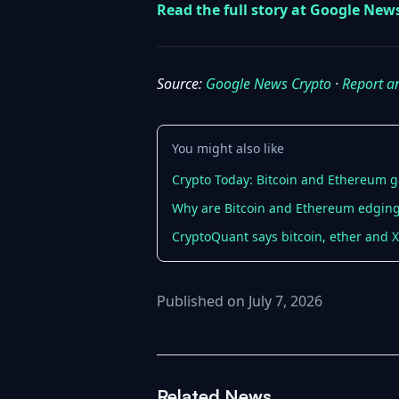
Read the full story at Google New
Source:
Google News Crypto
·
Report a
You might also like
Crypto Today: Bitcoin and Ethereum g
Why are Bitcoin and Ethereum edging 
CryptoQuant says bitcoin, ether and X
Published on July 7, 2026
Related News