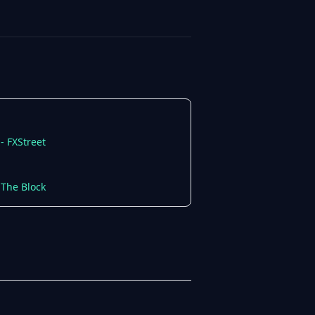
- FXStreet
 The Block