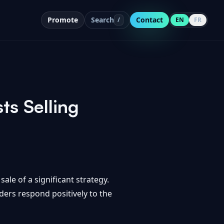
Promote
Search
Contact
/
EN
FR
ts Selling
ale of a significant strategy.
aders respond positively to the