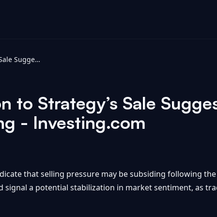
Bitcoin’s Reaction to Strategy’s Sale Suggests Selling Pressure Is Fading - Investing.com
on to Strategy’s Sale Sugges
ng - Investing.com
icate that selling pressure may be subsiding following the s
d signal a potential stabilization in market sentiment, as tr