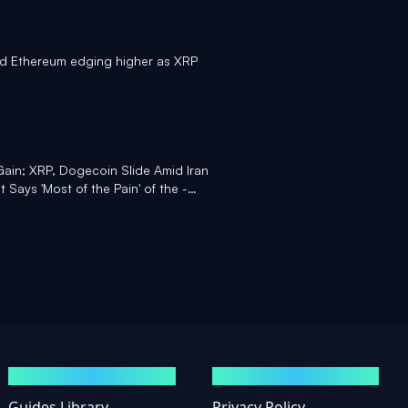
nd Ethereum edging higher as XRP
Gain; XRP, Dogecoin Slide Amid Iran
 Says 'Most of the Pain' of the -
GUIDES
LEGAL
Guides Library
Privacy Policy