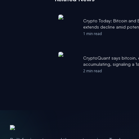
Crypto Today: Bitcoin and
extends decline amid poten
1 min read
CryptoQuant says bitcoin, 
accumulating, signaling a 'l
Block
2 min read