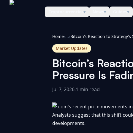
Cryptocurrencies
▾
News
▾
Guides
▾
CoinInformer
Home
/
...
/
Market Updates
Bitcoin’s Reacti
Pressure Is Fadi
Jul 7, 2026
.
1 min read
Bitcoin's recent price movements ind
Analysts suggest that this shift coul
developments.