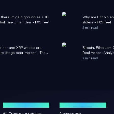
 Ethereum gain ground as XRP
Why are Bitcoin a
tial Iran-Oman deal - FXStreet
slides? - FXStreet
2 min read
ether and XRP whales are
Bitcoin, Ethereum 
ate-stage bear market' - The
Deal Hopes: Analyst
Benzinga
2 min read
MARKETS
NEWS
All Cryptocurrencies
Newsroom