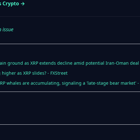
s Crypto →
n issue
ain ground as XRP extends decline amid potential Iran-Oman deal 
higher as XRP slides? - FXStreet
RP whales are accumulating, signaling a 'late-stage bear market' -