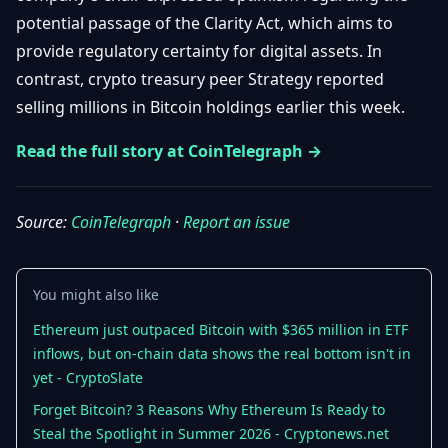
Getting
Bitcoin
potential passage of the Clarity Act, which aims to
Losers
Started
Promote
&
provide regulatory certainty for digital assets. In
Layer
contrast, crypto treasury peer Strategy reported
2s
Trading
&
Contact
selling millions in Bitcoin holdings earlier this week.
Investing
Ethereum
& DeFi
Read the full story at CoinTelegraph →
Blockchain
N
FR
Basics
Regulations
& Policy
Source:
CoinTelegraph
·
Report an issue
Security
&
Exchange
Wallets
&
You might also like
Security
NFTs &
Ethereum just outpaced Bitcoin with $365 million in ETF
Advanced
inflows, but on-chain data shows the real bottom isn't in
yet - CryptoSlate
Forget Bitcoin? 3 Reasons Why Ethereum Is Ready to
Steal the Spotlight in Summer 2026 - Cryptonews.net