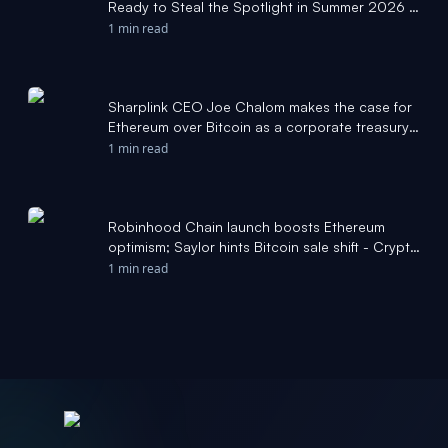
Ready to Steal the Spotlight in Summer 2026 -
Cryptonews.net
1 min read
Sharplink CEO Joe Chalom makes the case for
Ethereum over Bitcoin as a corporate treasury
asset - Crypto Briefing
1 min read
Robinhood Chain launch boosts Ethereum
optimism; Saylor hints Bitcoin sale shift - Crypto
Briefing
1 min read