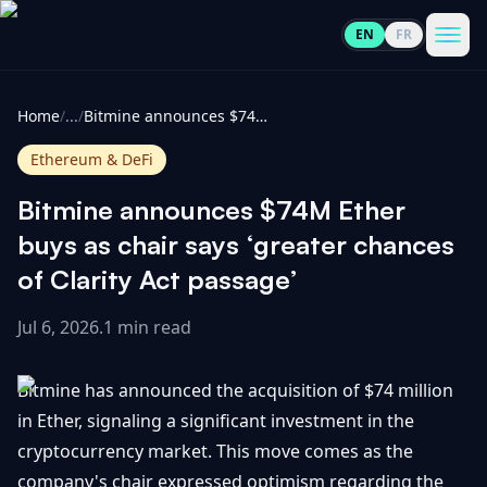
EN
FR
CoinInformer
Men
Home
/
...
/
Bitmine announces $74M Ether buys as chair says ‘greater chances of Clarity Act passage’
Ethereum & DeFi
Bitmine announces $74M Ether
Cryptocurrencies
buys as chair says ‘greater chances
of Clarity Act passage’
View
News
All
Jul 6, 2026
.
1 min read
View
Guides
Top
All
Bitmine has announced the acquisition of $74 million
100
in Ether, signaling a significant investment in the
View
Market
GET
cryptocurrency market. This move comes as the
Gainers
All
Updates
IN
TOUCH
company's chair expressed optimism regarding the