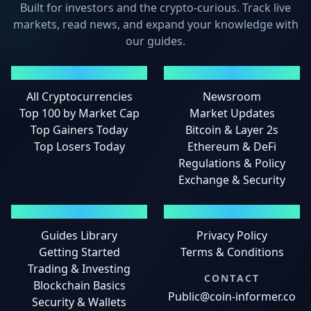
Built for investors and the crypto-curious. Track live
markets, read news, and expand your knowledge with
our guides.
MARKETS
NEWS
All Cryptocurrencies
Newsroom
Top 100 by Market Cap
Market Updates
Top Gainers Today
Bitcoin & Layer 2s
Top Losers Today
Ethereum & DeFi
Regulations & Policy
Exchange & Security
GUIDES
LEGAL
Guides Library
Privacy Policy
Getting Started
Terms & Conditions
Trading & Investing
CONTACT
Blockchain Basics
Public@coin-informer.co
Security & Wallets