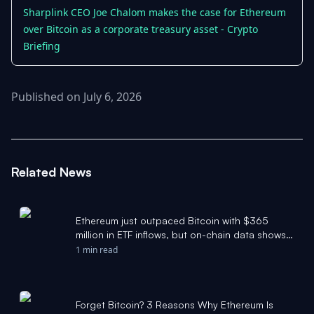
Sharplink CEO Joe Chalom makes the case for Ethereum
over Bitcoin as a corporate treasury asset - Crypto
Briefing
Published on July 6, 2026
Related News
Ethereum just outpaced Bitcoin with $365
million in ETF inflows, but on-chain data shows
the real bottom isn't in yet - CryptoSlate
1 min read
Forget Bitcoin? 3 Reasons Why Ethereum Is