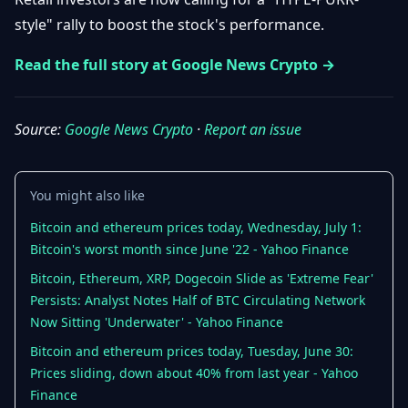
Getting
Bitcoin
Losers
style" rally to boost the stock's performance.
Started
Promote
&
Layer
Read the full story at Google News Crypto →
2s
Trading
&
Contact
Investing
Ethereum
Source:
Google News Crypto
·
Report an issue
& DeFi
Blockchain
N
FR
Basics
Regulations
& Policy
You might also like
Security
Bitcoin and ethereum prices today, Wednesday, July 1:
&
Exchange
Wallets
Bitcoin's worst month since June '22 - Yahoo Finance
&
Security
Bitcoin, Ethereum, XRP, Dogecoin Slide as 'Extreme Fear'
NFTs &
Persists: Analyst Notes Half of BTC Circulating Network
Advanced
Now Sitting 'Underwater' - Yahoo Finance
Bitcoin and ethereum prices today, Tuesday, June 30:
Prices sliding, down about 40% from last year - Yahoo
Finance