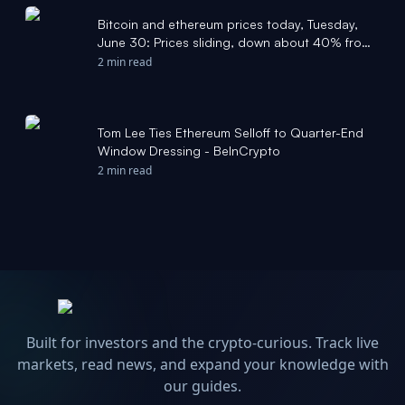
Bitcoin and ethereum prices today, Tuesday,
June 30: Prices sliding, down about 40% from
last year - Yahoo Finance
2 min read
Tom Lee Ties Ethereum Selloff to Quarter-End
Window Dressing - BeInCrypto
2 min read
Built for investors and the crypto-curious. Track live
markets, read news, and expand your knowledge with
our guides.