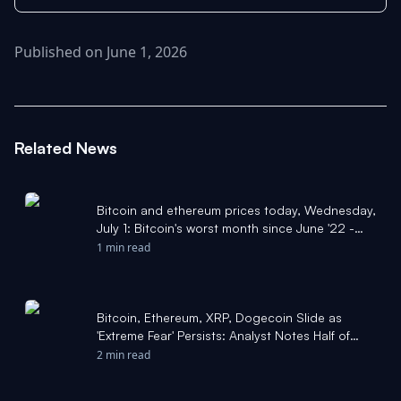
Published on June 1, 2026
Related News
Bitcoin and ethereum prices today, Wednesday,
July 1: Bitcoin's worst month since June '22 -
Yahoo Finance
1 min read
Bitcoin, Ethereum, XRP, Dogecoin Slide as
'Extreme Fear' Persists: Analyst Notes Half of
BTC Circulating Network Now Sitting
2 min read
'Underwater' - Yahoo Finance