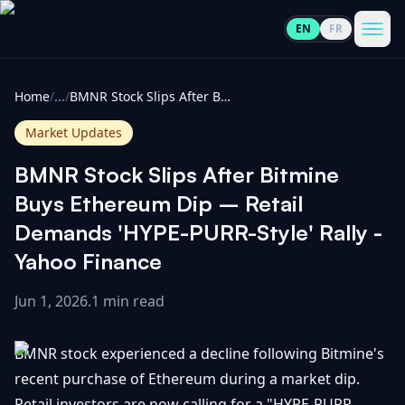
EN
FR
CoinInformer
Men
Home
/
...
/
BMNR Stock Slips After Bitmine Buys Ethereum Dip – Retail Demands 'HYPE-PURR-Style' Rally - Yahoo Finance
Market Updates
BMNR Stock Slips After Bitmine
Cryptocurrencies
Buys Ethereum Dip – Retail
Demands 'HYPE-PURR-Style' Rally -
View
News
Yahoo Finance
All
Jun 1, 2026
.
1 min read
View
Guides
Top
All
100
BMNR stock experienced a decline following Bitmine's
View
Market
GET
Gainers
All
recent purchase of Ethereum during a market dip.
Updates
IN
TOUCH
Retail investors are now calling for a "HYPE-PURR-