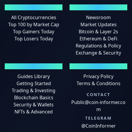
MARKETS
NEWS
All Cryptocurrencies
Newsroom
Top 100 by Market Cap
Market Updates
Top Gainers Today
Bitcoin & Layer 2s
Top Losers Today
Ethereum & DeFi
Regulations & Policy
Exchange & Security
GUIDES
LEGAL
Guides Library
Privacy Policy
Getting Started
Terms & Conditions
Trading & Investing
CONTACT
Blockchain Basics
Public@coin-informer.co
Security & Wallets
m
NFTs & Advanced
TELEGRAM
@CoinInformer