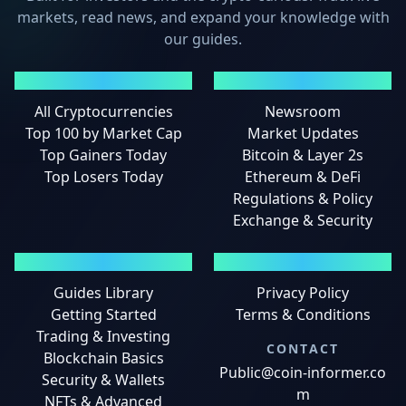
markets, read news, and expand your knowledge with
our guides.
MARKETS
NEWS
All Cryptocurrencies
Newsroom
Top 100 by Market Cap
Market Updates
Top Gainers Today
Bitcoin & Layer 2s
Top Losers Today
Ethereum & DeFi
Regulations & Policy
Exchange & Security
GUIDES
LEGAL
Guides Library
Privacy Policy
Getting Started
Terms & Conditions
Trading & Investing
CONTACT
Blockchain Basics
Public@coin-informer.co
Security & Wallets
m
NFTs & Advanced