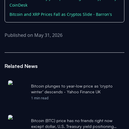
CoinDesk
Bitcoin and XRP Prices Fall as Cryptos Slide - Barron's
Published on May 31, 2026
Related News
Bitcoin plunges to year-low price as ‘crypto
winter’ descends - Yahoo Finance UK
1 min read
Bitcoin (BTC) price has no friends right now
except dollar, U.S. Treasury yield positioning