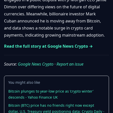
Getting
Bitcoin
Losers
Dimon over differing views on the future of digital
Started
Promote
&
currencies. Meanwhile, billionaire investor Mark
Layer
2s
Trading
Cuban announced he is moving away from Bitcoin,
&
Contact
and data shows a notable surge in crypto card
Investing
Ethereum
payments, indicating growing mainstream adoption.
& DeFi
Blockchain
N
FR
Read the full story at Google News Crypto →
Basics
Regulations
& Policy
Security
&
Source:
Google News Crypto
·
Report an issue
Exchange
Wallets
&
Security
NFTs &
You might also like
Advanced
Bitcoin plunges to year-low price as ‘crypto winter’
descends - Yahoo Finance UK
Bitcoin (BTC) price has no friends right now except
dollar, U.S. Treasury yield positioning data: Crypto Daily -