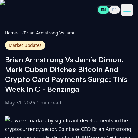
EN
FR
CoinInformer
Men
Home
/
...
/
Brian Armstrong Vs Jamie Dimon, Mark Cuban Ditches Bitcoin And Crypto Card Payments Surge: This Week In C - Benzinga
Market Updates
Brian Armstrong Vs Jamie Dimon,
Cryptocurrencies
Mark Cuban Ditches Bitcoin And
Crypto Card Payments Surge: This
View
News
Week In C - Benzinga
All
May 31, 2026
.
1 min read
View
Guides
Top
All
100
In a week marked by significant developments in the
View
Market
GET
Gainers
All
cryptocurrency sector, Coinbase CEO Brian Armstrong
Updates
IN
TOUCH
engaged in a public dispute with JPMorgan CEO Jamie