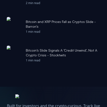
data: Crypto Daily - CoinDesk
2 min read
Bitcoin and XRP Prices Fall as Cryptos Slide -
Barron's
1 min read
Bitcoin’s Slide Signals A ‘Credit Unwind’, Not A
Crypto Crisis - Stocktwits
1 min read
Built for investors and the crypto-curious. Track live