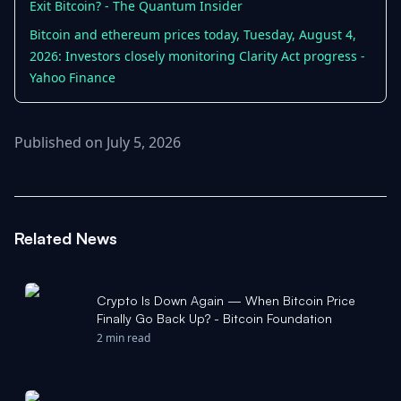
Exit Bitcoin? - The Quantum Insider
Bitcoin and ethereum prices today, Tuesday, August 4,
2026: Investors closely monitoring Clarity Act progress -
Yahoo Finance
Published on July 5, 2026
Related News
Crypto Is Down Again — When Bitcoin Price
Finally Go Back Up? - Bitcoin Foundation
2 min read