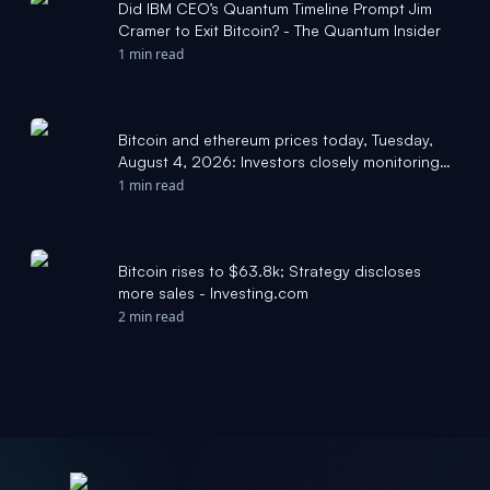
Did IBM CEO’s Quantum Timeline Prompt Jim
Cramer to Exit Bitcoin? - The Quantum Insider
1 min read
Bitcoin and ethereum prices today, Tuesday,
August 4, 2026: Investors closely monitoring
Clarity Act progress - Yahoo Finance
1 min read
Bitcoin rises to $63.8k; Strategy discloses
more sales - Investing.com
2 min read