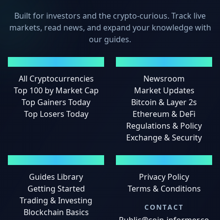
Built for investors and the crypto-curious. Track live
markets, read news, and expand your knowledge with
our guides.
MARKETS
NEWS
All Cryptocurrencies
Newsroom
Top 100 by Market Cap
Market Updates
Top Gainers Today
Bitcoin & Layer 2s
Top Losers Today
Ethereum & DeFi
Regulations & Policy
Exchange & Security
GUIDES
LEGAL
Guides Library
Privacy Policy
Getting Started
Terms & Conditions
Trading & Investing
CONTACT
Blockchain Basics