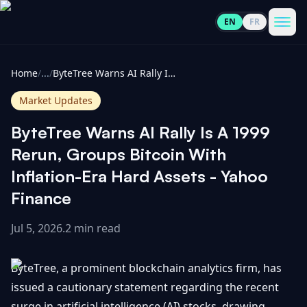
EN
FR
CoinInformer
Men
Home
/
...
/
ByteTree Warns AI Rally Is A 1999 Rerun, Groups Bitcoin With Inflation-Era Hard Assets - Yahoo Finance
Market Updates
ByteTree Warns AI Rally Is A 1999
Cryptocurrencies
Rerun, Groups Bitcoin With
Inflation-Era Hard Assets - Yahoo
View
News
Finance
All
Jul 5, 2026
.
2 min read
View
Guides
Top
All
100
ByteTree, a prominent blockchain analytics firm, has
View
Market
GET
Gainers
All
issued a cautionary statement regarding the recent
Updates
IN
TOUCH
surge in artificial intelligence (AI) stocks, drawing