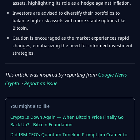
assets, highlighting its role as a hedge against inflation.
Investors are advised to diversify their portfolios to
balance high-risk assets with more stable options like
Bitcoin.
Caution is encouraged as the market experiences rapid
changes, emphasizing the need for informed investment
strategies.
This article was inspired by reporting from
Google News
Crypto
. ·
Report an issue
You might also like
Crypto Is Down Again — When Bitcoin Price Finally Go
Back Up? - Bitcoin Foundation
Did IBM CEO’s Quantum Timeline Prompt Jim Cramer to