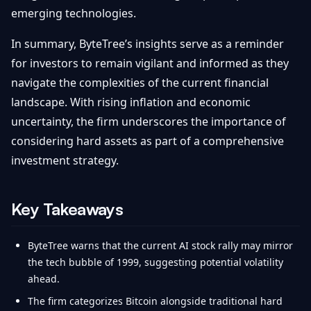
emerging technologies.
In summary, ByteTree’s insights serve as a reminder
for investors to remain vigilant and informed as they
navigate the complexities of the current financial
landscape. With rising inflation and economic
uncertainty, the firm underscores the importance of
considering hard assets as part of a comprehensive
investment strategy.
Key Takeaways
ByteTree warns that the current AI stock rally may mirror
the tech bubble of 1999, suggesting potential volatility
ahead.
The firm categorizes Bitcoin alongside traditional hard