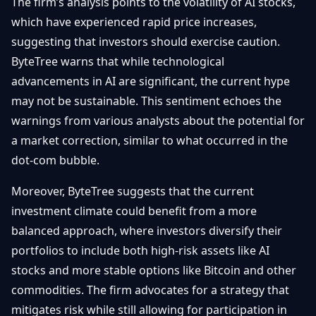
The firm’s analysis points to the volatility of AI stocks,
which have experienced rapid price increases,
suggesting that investors should exercise caution.
ByteTree warns that while technological
advancements in AI are significant, the current hype
may not be sustainable. This sentiment echoes the
warnings from various analysts about the potential for
a market correction, similar to what occurred in the
dot-com bubble.
Moreover, ByteTree suggests that the current
investment climate could benefit from a more
balanced approach, where investors diversify their
portfolios to include both high-risk assets like AI
stocks and more stable options like Bitcoin and other
commodities. The firm advocates for a strategy that
mitigates risk while still allowing for participation in