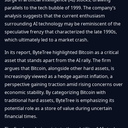
Getting
Bitcoin
Losers
parallels to the tech bubble of 1999. The company’s
Started
Promote
&
analysis suggests that the current enthusiasm
Layer
2s
Trading
surrounding AI technology may be reminiscent of the
&
Contact
speculative frenzy that characterized the late 1990s,
Investing
Ethereum
which ultimately led to a market crash.
& DeFi
Blockchain
N
FR
In its report, ByteTree highlighted Bitcoin as a critical
Basics
Regulations
asset that stands apart from the AI rally. The firm
& Policy
Security
argues that Bitcoin, alongside other hard assets, is
&
Exchange
increasingly viewed as a hedge against inflation, a
Wallets
&
perspective gaining traction amid rising concerns over
Security
NFTs &
economic stability. By categorizing Bitcoin with
Advanced
traditional hard assets, ByteTree is emphasizing its
potential role as a store of value during uncertain
financial times.