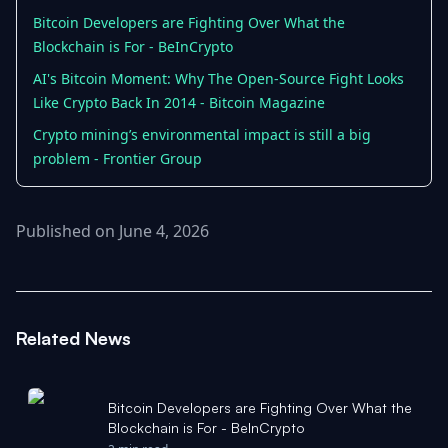
Bitcoin Developers are Fighting Over What the
Blockchain is For - BeInCrypto
AI's Bitcoin Moment: Why The Open-Source Fight Looks
Like Crypto Back In 2014 - Bitcoin Magazine
Crypto mining’s environmental impact is still a big
problem - Frontier Group
Published on June 4, 2026
Related News
Bitcoin Developers are Fighting Over What the
Blockchain is For - BeInCrypto