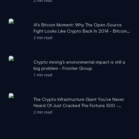
2 min read
AI's Bitcoin Moment: Why The Open-Source
Fight Looks Like Crypto Back In 2014 - Bitcoin
Magazine
2 min read
Crypto mining’s environmental impact is still a
big problem - Frontier Group
1 min read
The Crypto Infrastructure Giant You’ve Never
Heard Of Just Cracked The Fortune 500 -
Bitcoin Magazine
2 min read