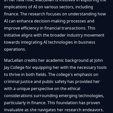
implications of AI on various sectors, including
finance. The research focuses on understanding how
AI can enhance decision-making processes and
improve efficiency in financial transactions. This
initiative aligns with the broader industry movement
towards integrating AI technologies in business
operations.
MacLellan credits her academic background at John
Jay College for equipping her with the necessary tools
to thrive in both fields. The college's emphasis on
criminal justice and public safety has provided her
with a unique perspective on the ethical
considerations surrounding emerging technologies,
particularly in finance. This foundation has proven
invaluable as she navigates her research endeavors.