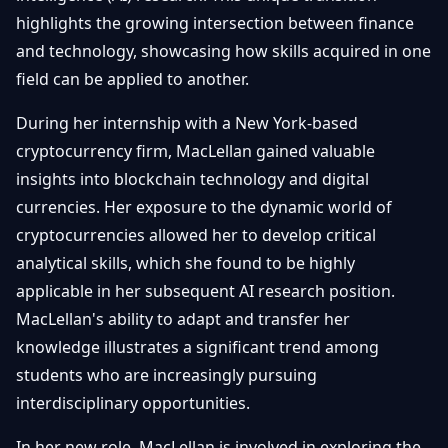
Getting
Bitcoin
highlights the growing intersection between finance
Losers
Started
Promote
&
and technology, showcasing how skills acquired in one
Layer
field can be applied to another.
2s
Trading
&
Contact
Investing
During her internship with a New York-based
Ethereum
& DeFi
cryptocurrency firm, MacLellan gained valuable
Blockchain
N
FR
insights into blockchain technology and digital
Basics
Regulations
currencies. Her exposure to the dynamic world of
& Policy
Security
cryptocurrencies allowed her to develop critical
&
Exchange
analytical skills, which she found to be highly
Wallets
&
applicable in her subsequent AI research position.
Security
MacLellan's ability to adapt and transfer her
NFTs &
Advanced
knowledge illustrates a significant trend among
students who are increasingly pursuing
interdisciplinary opportunities.
In her new role, MacLellan is involved in exploring the