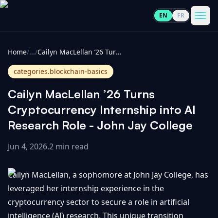
EN
FR
CoinInformer
Men
Home
/
...
/
Cailyn MacLellan ’26 Turns Cryptocurrency Internship into AI Research Role - John Jay College
categories.blockchain-basics
Cailyn MacLellan ’26 Turns
Cryptocurrencies
Cryptocurrency Internship into AI
Research Role - John Jay College
View
News
All
Jun 4, 2026
.
2 min read
View
Guides
Top
All
Cailyn MacLellan, a sophomore at John Jay College, has
100
leveraged her internship experience in the
View
Market
GET
cryptocurrency sector to secure a role in artificial
Gainers
All
Updates
IN
TOUCH
intelligence (AI) research. This unique transition