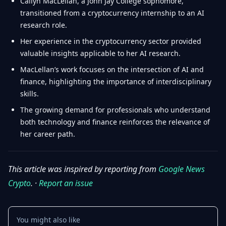
Cailyn MacLellan, a John Jay College sophomore,
transitioned from a cryptocurrency internship to an AI
research role.
Her experience in the cryptocurrency sector provided
valuable insights applicable to her AI research.
MacLellan’s work focuses on the intersection of AI and
finance, highlighting the importance of interdisciplinary
skills.
The growing demand for professionals who understand
both technology and finance reinforces the relevance of
her career path.
This article was inspired by reporting from
Google News
Crypto
. ·
Report an issue
You might also like