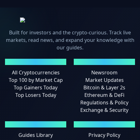
Built for investors and the crypto-curious. Track live
markets, read news, and expand your knowledge with
our guides.
MARKETS
NEWS
All Cryptocurrencies
Newsroom
Top 100 by Market Cap
Market Updates
Top Gainers Today
Bitcoin & Layer 2s
Top Losers Today
Ethereum & DeFi
Regulations & Policy
Exchange & Security
GUIDES
LEGAL
Guides Library
Privacy Policy