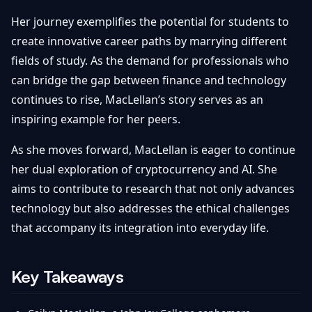
Her journey exemplifies the potential for students to
create innovative career paths by marrying different
fields of study. As the demand for professionals who
can bridge the gap between finance and technology
continues to rise, MacLellan’s story serves as an
inspiring example for her peers.
As she moves forward, MacLellan is eager to continue
her dual exploration of cryptocurrency and AI. She
aims to contribute to research that not only advances
technology but also addresses the ethical challenges
that accompany its integration into everyday life.
Key Takeaways