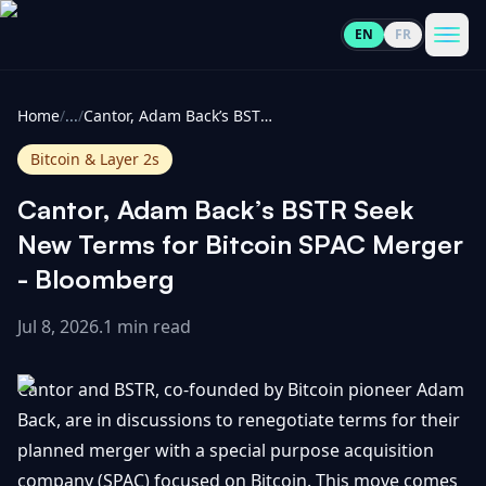
EN
FR
CoinInformer
Men
Home
/
...
/
Cantor, Adam Back’s BSTR Seek New Terms for Bitcoin SPAC Merger - Bloomberg
Bitcoin & Layer 2s
Cantor, Adam Back’s BSTR Seek
Cryptocurrencies
New Terms for Bitcoin SPAC Merger
- Bloomberg
View
News
All
Jul 8, 2026
.
1 min read
View
Guides
Top
All
Cantor and BSTR, co-founded by Bitcoin pioneer Adam
100
Back, are in discussions to renegotiate terms for their
View
Market
GET
planned merger with a special purpose acquisition
Gainers
All
Updates
IN
TOUCH
company (SPAC) focused on Bitcoin. This move comes