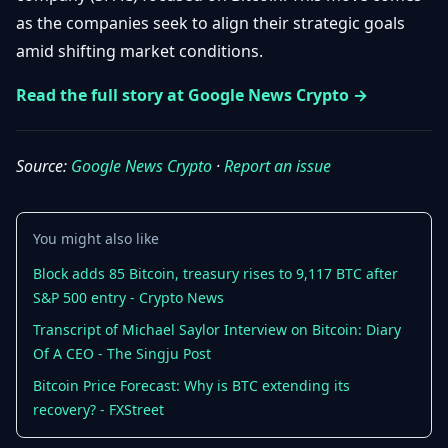
Getting
Bitcoin
as the companies seek to align their strategic goals
Losers
Started
Promote
&
amid shifting market conditions.
Layer
2s
Trading
Read the full story at Google News Crypto →
&
Contact
Investing
Ethereum
& DeFi
Source:
Google News Crypto
·
Report an issue
Blockchain
N
FR
Basics
Regulations
& Policy
Security
You might also like
&
Exchange
Wallets
Block adds 85 Bitcoin, treasury rises to 9,117 BTC after
&
S&P 500 entry - Crypto News
Security
NFTs &
Transcript of Michael Saylor Interview on Bitcoin: Diary
Advanced
Of A CEO - The Singju Post
Bitcoin Price Forecast: Why is BTC extending its
recovery? - FXStreet