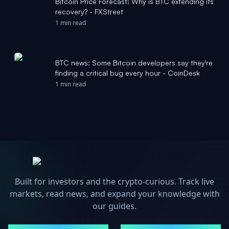
Bitcoin Price Forecast: Why is BTC extending its
recovery? - FXStreet
1 min read
BTC news: Some Bitcoin developers say they're
finding a critical bug every hour - CoinDesk
1 min read
Built for investors and the crypto-curious. Track live
markets, read news, and expand your knowledge with
our guides.