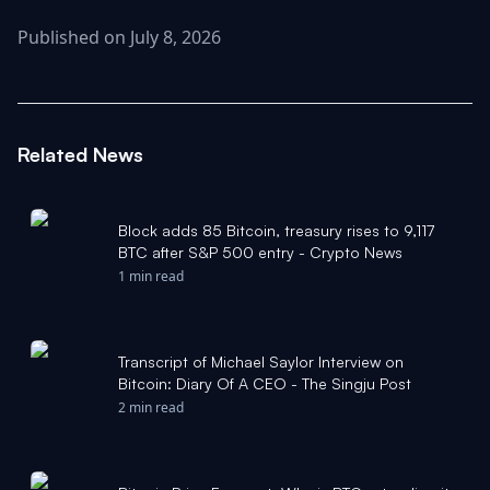
Published on July 8, 2026
Related News
Block adds 85 Bitcoin, treasury rises to 9,117
BTC after S&P 500 entry - Crypto News
1 min read
Transcript of Michael Saylor Interview on
Bitcoin: Diary Of A CEO - The Singju Post
2 min read