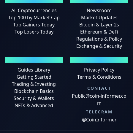
MARKETS
NEWS
All Cryptocurrencies
Newsroom
Top 100 by Market Cap
Market Updates
Top Gainers Today
Bitcoin & Layer 2s
Top Losers Today
Ethereum & DeFi
Regulations & Policy
Exchange & Security
GUIDES
LEGAL
Guides Library
Privacy Policy
Getting Started
Terms & Conditions
Trading & Investing
CONTACT
Blockchain Basics
Public@coin-informer.co
Security & Wallets
m
NFTs & Advanced
TELEGRAM
@CoinInformer