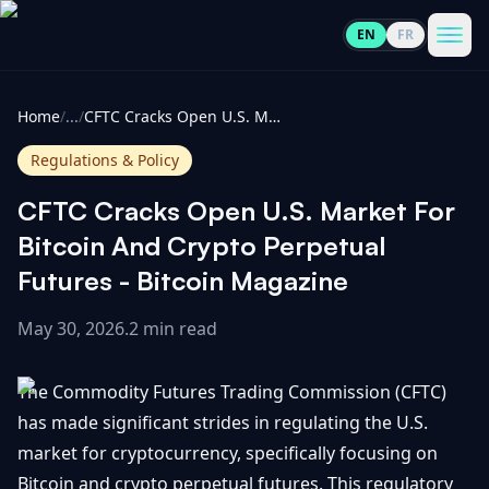
EN
FR
CoinInformer
Men
Home
/
...
/
CFTC Cracks Open U.S. Market For Bitcoin And Crypto Perpetual Futures - Bitcoin Magazine
Regulations & Policy
CFTC Cracks Open U.S. Market For
Cryptocurrencies
Bitcoin And Crypto Perpetual
Futures - Bitcoin Magazine
View
News
All
May 30, 2026
.
2 min read
View
Guides
Top
All
The Commodity Futures Trading Commission (CFTC)
100
has made significant strides in regulating the U.S.
View
Market
GET
market for cryptocurrency, specifically focusing on
Gainers
All
Updates
IN
TOUCH
Bitcoin and crypto perpetual futures. This regulatory