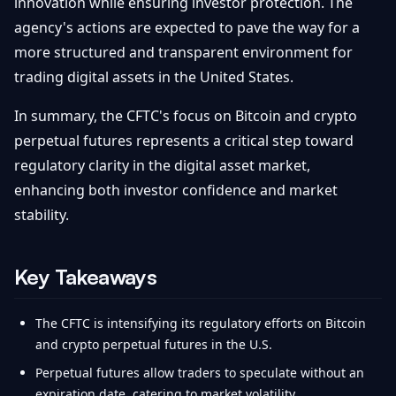
innovation while ensuring investor protection. The
agency's actions are expected to pave the way for a
more structured and transparent environment for
trading digital assets in the United States.
In summary, the CFTC's focus on Bitcoin and crypto
perpetual futures represents a critical step toward
regulatory clarity in the digital asset market,
enhancing both investor confidence and market
stability.
Key Takeaways
The CFTC is intensifying its regulatory efforts on Bitcoin
and crypto perpetual futures in the U.S.
Perpetual futures allow traders to speculate without an
expiration date, catering to market volatility.