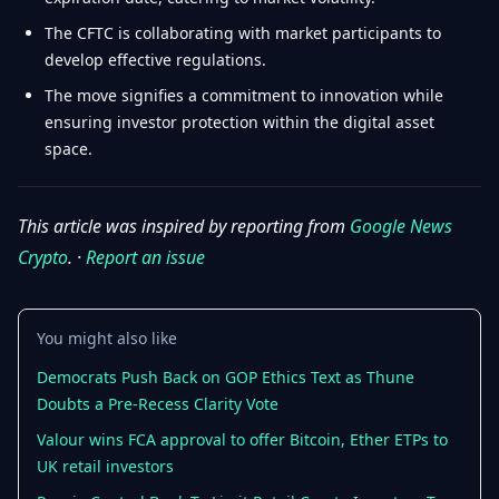
The CFTC is collaborating with market participants to
develop effective regulations.
The move signifies a commitment to innovation while
ensuring investor protection within the digital asset
space.
This article was inspired by reporting from
Google News
Crypto
. ·
Report an issue
You might also like
Democrats Push Back on GOP Ethics Text as Thune
Doubts a Pre-Recess Clarity Vote
Valour wins FCA approval to offer Bitcoin, Ether ETPs to
UK retail investors