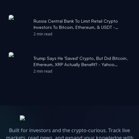
Russia Central Bank To Limit Retail Crypto
Investors To Bitcoin, Ethereum, & USDT -
Coinpedia
2 min read
Trump Says He 'Saved' Crypto, But Did Bitcoin,
Ethereum, XRP Actually Benefit? - Yahoo
Finance
2 min read
Built for investors and the crypto-curious. Track live
markets, read news, and expand your knowledge with