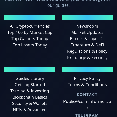
our guides.
MARKETS
NEWS
All Cryptocurrencies
Newsroom
Top 100 by Market Cap
Market Updates
Top Gainers Today
Bitcoin & Layer 2s
Top Losers Today
Ethereum & DeFi
Regulations & Policy
Exchange & Security
GUIDES
LEGAL
Guides Library
Privacy Policy
Getting Started
Terms & Conditions
Trading & Investing
CONTACT
Blockchain Basics
Public@coin-informer.co
Security & Wallets
m
NFTs & Advanced
TELEGRAM