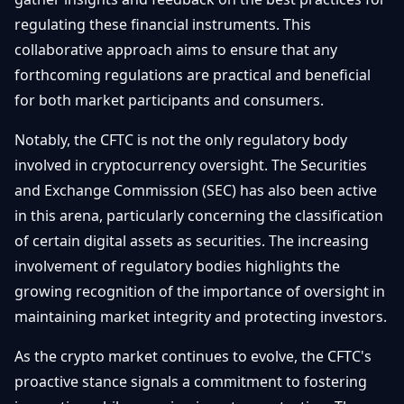
regulating these financial instruments. This
collaborative approach aims to ensure that any
forthcoming regulations are practical and beneficial
for both market participants and consumers.
Notably, the CFTC is not the only regulatory body
involved in cryptocurrency oversight. The Securities
and Exchange Commission (SEC) has also been active
in this arena, particularly concerning the classification
of certain digital assets as securities. The increasing
involvement of regulatory bodies highlights the
growing recognition of the importance of oversight in
maintaining market integrity and protecting investors.
As the crypto market continues to evolve, the CFTC's
proactive stance signals a commitment to fostering