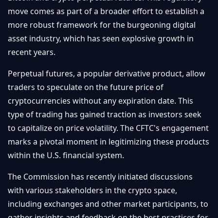
Getting
Bitcoin
move comes as part of a broader effort to establish a
Losers
Started
Promote
&
more robust framework for the burgeoning digital
Layer
asset industry, which has seen explosive growth in
2s
Trading
&
Contact
recent years.
Investing
Ethereum
& DeFi
Perpetual futures, a popular derivative product, allow
Blockchain
N
FR
traders to speculate on the future price of
Basics
Regulations
cryptocurrencies without any expiration date. This
& Policy
Security
type of trading has gained traction as investors seek
&
Exchange
to capitalize on price volatility. The CFTC's engagement
Wallets
&
marks a pivotal moment in legitimizing these products
Security
within the U.S. financial system.
NFTs &
Advanced
The Commission has recently initiated discussions
with various stakeholders in the crypto space,
including exchanges and other market participants, to
gather insights and feedback on the best practices for