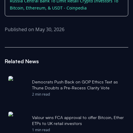
Russia Central Bank To Limit Retail Crypto Investors To
Bitcoin, Ethereum, & USDT - Coinpedia
Published on May 30, 2026
Related News
Democrats Push Back on GOP Ethics Text as
Thune Doubts a Pre-Recess Clarity Vote
2 min read
Valour wins FCA approval to offer Bitcoin, Ether
ETPs to UK retail investors
1 min read