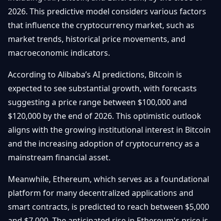
Getting
Bitcoin
2026. This predictive model considers various factors
Losers
Started
Promote
&
that influence the cryptocurrency market, such as
Layer
market trends, historical price movements, and
2s
Trading
&
Contact
macroeconomic indicators.
Investing
Ethereum
& DeFi
According to Alibaba’s AI predictions, Bitcoin is
Blockchain
N
FR
expected to see substantial growth, with forecasts
Basics
Regulations
suggesting a price range between $100,000 and
& Policy
Security
$120,000 by the end of 2026. This optimistic outlook
&
Exchange
aligns with the growing institutional interest in Bitcoin
Wallets
&
and the increasing adoption of cryptocurrency as a
Security
mainstream financial asset.
NFTs &
Advanced
Meanwhile, Ethereum, which serves as a foundational
platform for many decentralized applications and
smart contracts, is predicted to reach between $5,000
and $7,000. The anticipated rise in Ethereum's price is