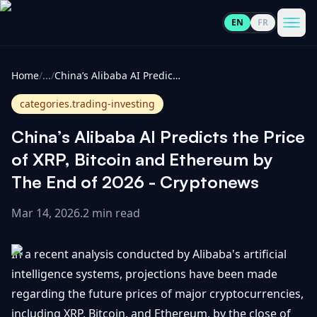
EN
FR
CoinInformer
Men
Home
/
...
/
China’s Alibaba AI Predicts the Price of XRP, Bitcoin and Ethereum by The End of 2026 - Cryptonews
categories.trading-investing
China’s Alibaba AI Predicts the Price
Cryptocurrencies
of XRP, Bitcoin and Ethereum by
The End of 2026 - Cryptonews
View
News
All
Mar 14, 2026
.
2 min read
View
Guides
Top
All
In a recent analysis conducted by Alibaba's artificial
100
intelligence systems, projections have been made
View
Market
GET
regarding the future prices of major cryptocurrencies,
Gainers
All
Updates
IN
TOUCH
including XRP, Bitcoin, and Ethereum, by the close of