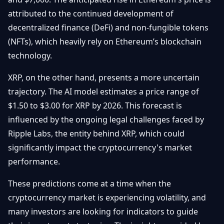
attributed to the continued development of
decentralized finance (DeFi) and non-fungible tokens
(NFTs), which heavily rely on Ethereum’s blockchain
technology.
XRP, on the other hand, presents a more uncertain
trajectory. The AI model estimates a price range of
$1.50 to $3.00 for XRP by 2026. This forecast is
influenced by the ongoing legal challenges faced by
Ripple Labs, the entity behind XRP, which could
significantly impact the cryptocurrency's market
performance.
These predictions come at a time when the
cryptocurrency market is experiencing volatility, and
many investors are looking for indicators to guide