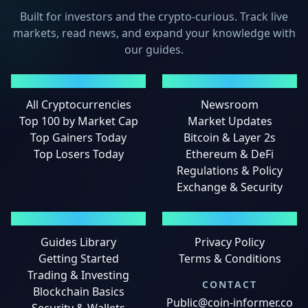
Built for investors and the crypto-curious. Track live
markets, read news, and expand your knowledge with
our guides.
MARKETS
NEWS
All Cryptocurrencies
Newsroom
Top 100 by Market Cap
Market Updates
Top Gainers Today
Bitcoin & Layer 2s
Top Losers Today
Ethereum & DeFi
Regulations & Policy
Exchange & Security
GUIDES
LEGAL
Guides Library
Privacy Policy
Getting Started
Terms & Conditions
Trading & Investing
CONTACT
Blockchain Basics
Public@coin-informer.co