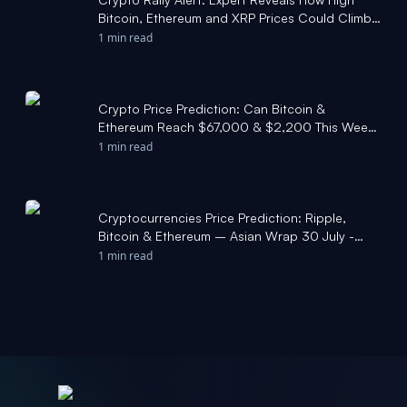
Bitcoin, Ethereum and XRP Prices Could Climb -
Coinpedia Fintech News
1 min read
Crypto Price Prediction: Can Bitcoin &
Ethereum Reach $67,000 & $2,200 This Week?
- Coinpedia
1 min read
Cryptocurrencies Price Prediction: Ripple,
Bitcoin & Ethereum – Asian Wrap 30 July -
FXStreet
1 min read