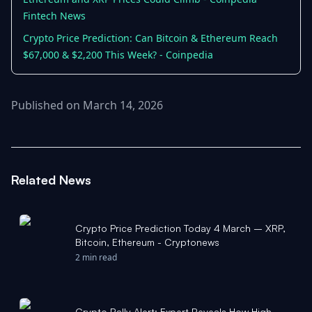
Fintech News
Crypto Price Prediction: Can Bitcoin & Ethereum Reach
$67,000 & $2,200 This Week? - Coinpedia
Published on March 14, 2026
Related News
Crypto Price Prediction Today 4 March – XRP,
Bitcoin, Ethereum - Cryptonews
2 min read
Crypto Rally Alert: Expert Reveals How High