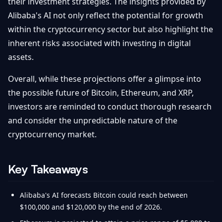
their investment strategies. The insights provided by
Alibaba's AI not only reflect the potential for growth
within the cryptocurrency sector but also highlight the
inherent risks associated with investing in digital
assets.
Overall, while these projections offer a glimpse into
the possible future of Bitcoin, Ethereum, and XRP,
investors are reminded to conduct thorough research
and consider the unpredictable nature of the
cryptocurrency market.
Key Takeaways
Alibaba's AI forecasts Bitcoin could reach between
$100,000 and $120,000 by the end of 2026.