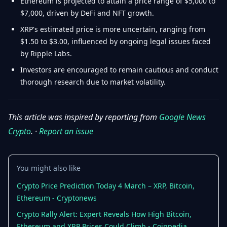
Ethereum is projected to attain a price range of $5,000 to
$7,000, driven by DeFi and NFT growth.
XRP's estimated price is more uncertain, ranging from
$1.50 to $3.00, influenced by ongoing legal issues faced
by Ripple Labs.
Investors are encouraged to remain cautious and conduct
thorough research due to market volatility.
This article was inspired by reporting from
Google News
Crypto
. ·
Report an issue
You might also like
Crypto Price Prediction Today 4 March – XRP, Bitcoin,
Ethereum - Cryptonews
Crypto Rally Alert: Expert Reveals How High Bitcoin,
Ethereum and XRP Prices Could Climb - Coinpedia