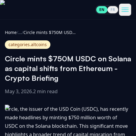
EN
FR
CoinInformer
Men
Home
/
...
/
Circle mints $750M USDC on Solana as capital shifts from Ethereum - Crypto Briefing
categories.altcoins
Circle mints $750M USDC on Solana
Cryptocurrencies
as capital shifts from Ethereum -
Crypto Briefing
View
News
All
May 3, 2026
.
2 min read
View
Guides
Top
All
Circle, the issuer of the USD Coin (USDC), has recently
100
made headlines by minting $750 million worth of
View
Market
GET
USDC on the Solana blockchain. This significant move
Gainers
All
Updates
IN
TOUCH
highlights a broader trend of capital migration from