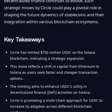
decentralized finance continues to evolve, such
strategic moves by Circle could play a pivotal role in
shaping the future dynamics of stablecoins and their
integration within various blockchain ecosystems.
Key Takeaways
Circle has minted $750 million USDC on the Solana
blockchain, indicating a strategic expansion.
This move reflects a shift in capital from Ethereum to
Solana as users seek faster and cheaper transaction
options.
The minting aims to enhance USDC's utility in
decentralized finance (DeFi) activities on Solana.
Circle is promoting a multi-chain approach for USDC to
increase its adoption across different blockchain