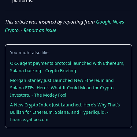
platforms.
This article was inspired by reporting from
Google News
Crypto
. ·
Report an issue
You might also like
OKX agent payments protocol launched with Ethereum,
Solana backing - Crypto Briefing
Morgan Stanley Just Launched New Ethereum and
Solana ETFs. Here's What It Could Mean for Crypto
Investors. - The Motley Fool
A New Crypto Index Just Launched. Here's Why That's
Bullish for Ethereum, Solana, and Hyperliquid. -
finance.yahoo.com