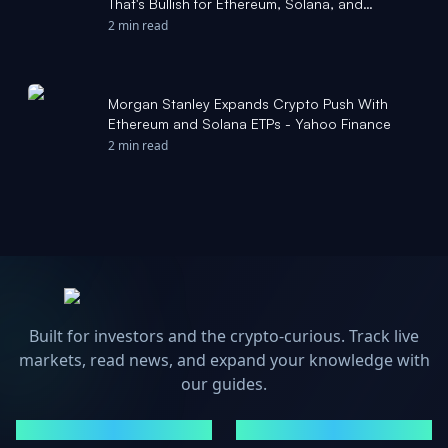
That's Bullish for Ethereum, Solana, and
Hyperliquid. - finance.yahoo.com
2 min read
Morgan Stanley Expands Crypto Push With
Ethereum and Solana ETPs - Yahoo Finance
2 min read
Built for investors and the crypto-curious. Track live
markets, read news, and expand your knowledge with
our guides.
MARKETS
NEWS