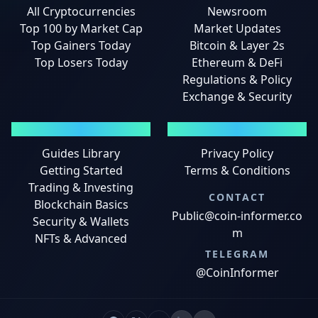
All Cryptocurrencies
Newsroom
Top 100 by Market Cap
Market Updates
Top Gainers Today
Bitcoin & Layer 2s
Top Losers Today
Ethereum & DeFi
Regulations & Policy
Exchange & Security
GUIDES
LEGAL
Guides Library
Privacy Policy
Getting Started
Terms & Conditions
Trading & Investing
CONTACT
Blockchain Basics
Public@coin-informer.co
Security & Wallets
m
NFTs & Advanced
TELEGRAM
@CoinInformer