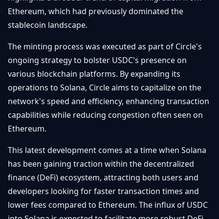
Getting
Bitcoin
Ethereum, which had previously dominated the
Losers
Started
Promote
&
stablecoin landscape.
Layer
2s
Trading
The minting process was executed as part of Circle's
&
Contact
Investing
ongoing strategy to bolster USDC's presence on
Ethereum
& DeFi
various blockchain platforms. By expanding its
Blockchain
N
FR
operations to Solana, Circle aims to capitalize on the
Basics
Regulations
network's speed and efficiency, enhancing transaction
& Policy
Security
capabilities while reducing congestion often seen on
&
Exchange
Ethereum.
Wallets
&
Security
This latest development comes at a time when Solana
NFTs &
has been gaining traction within the decentralized
Advanced
finance (DeFi) ecosystem, attracting both users and
developers looking for faster transaction times and
lower fees compared to Ethereum. The influx of USDC
into Solana is expected to facilitate more robust DeFi