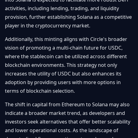
activities, including lending, trading, and liquidity
provision, further establishing Solana as a competitive
player in the cryptocurrency market.
Additionally, this minting aligns with Circle's broader
vision of promoting a multi-chain future for USDC,
where the stablecoin can be utilized across different
blockchain environments. This strategy not only
increases the utility of USDC but also enhances its
adoption by providing users with more options in
terms of blockchain selection.
The shift in capital from Ethereum to Solana may also
indicate a broader market trend, as developers and
investors seek alternatives that offer better scalability
and lower operational costs. As the landscape of