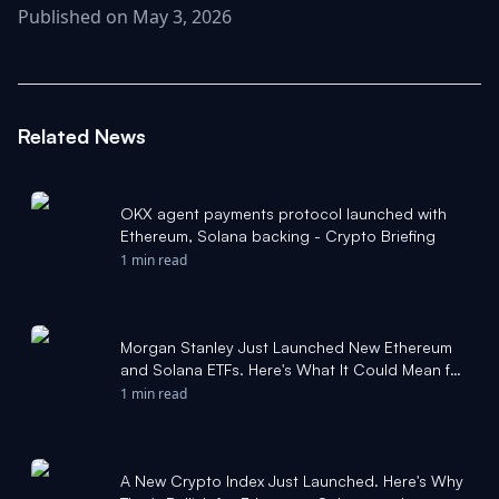
Published on May 3, 2026
Related News
OKX agent payments protocol launched with
Ethereum, Solana backing - Crypto Briefing
1 min read
Morgan Stanley Just Launched New Ethereum
and Solana ETFs. Here's What It Could Mean for
Crypto Investors. - The Motley Fool
1 min read
A New Crypto Index Just Launched. Here's Why