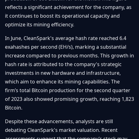
Getting
Bitcoin
reflects a significant achievement for the company, as
Losers
Started
Promote
&
it continues to boost its operational capacity and
Layer
optimize its mining efficiency.
2s
Trading
&
Contact
Investing
In June, CleanSpark's average hash rate reached 6.4
Ethereum
& DeFi
exahashes per second (EH/s), marking a substantial
Blockchain
N
FR
increase compared to previous months. This growth in
Basics
Regulations
hash rate is attributed to the company's strategic
& Policy
Security
investments in new hardware and infrastructure,
&
Exchange
which aim to enhance its mining capabilities. The
Wallets
&
firm’s total Bitcoin production for the second quarter
Security
of 2023 also showed promising growth, reaching 1,823
NFTs &
Advanced
Bitcoin.
Despite these advancements, analysts are still
debating CleanSpark's market valuation. Recent
assessments suggest that the company’s stock may