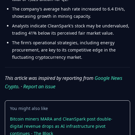
The company’s average hash rate increased to 6.4 EH/s,
showcasing growth in mining capacity.
Analysts indicate CleanSpark's stock may be undervalued,
trading 41% below its perceived fair market value.
The firm’s operational strategies, including energy
procurement, are key to its competitive edge in the
fluctuating cryptocurrency market.
This article was inspired by reporting from
Google News
Crypto
. ·
Report an issue
You might also like
Bitcoin miners MARA and CleanSpark post double-
digital revenue drops as AI infrastructure pivot
continues - The Block