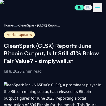
EN
FR
CoinInformer
Men
Home
/
...
/
CleanSpark (CLSK) Reports June Bitcoin Output, Is It Still 41% Below Fair Value? - simplywall.st
Market Updates
CleanSpark (CLSK) Reports June
Cryptocurrencies
Bitcoin Output, Is It Still 41% Below
Fair Value? - simplywall.st
View
News
All
Jul 8, 2026
.
2 min read
View
Guides
Top
All
CleanSpark Inc. (NASDAQ: CLSK), a prominent player in
100
the Bitcoin mining sector, has released its Bitcoin
View
Market
GET
output figures for June 2023, reporting a total
Gainers
All
Updates
IN
TOUCH
production of 606 Bitcoin for the month. This figure