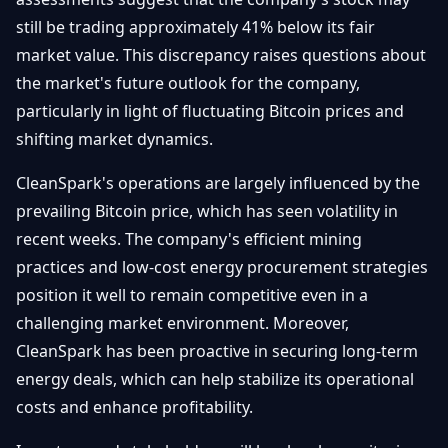
still be trading approximately 41% below its fair
market value. This discrepancy raises questions about
the market's future outlook for the company,
particularly in light of fluctuating Bitcoin prices and
shifting market dynamics.
CleanSpark's operations are largely influenced by the
prevailing Bitcoin price, which has seen volatility in
recent weeks. The company's efficient mining
practices and low-cost energy procurement strategies
position it well to remain competitive even in a
challenging market environment. Moreover,
CleanSpark has been proactive in securing long-term
energy deals, which can help stabilize its operational
costs and enhance profitability.