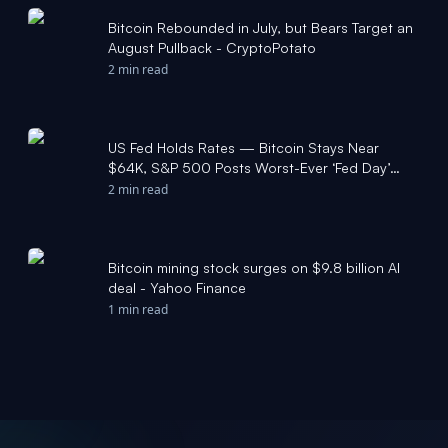
Bitcoin Rebounded in July, but Bears Target an
August Pullback - CryptoPotato
2 min read
US Fed Holds Rates — Bitcoin Stays Near
$64K, S&P 500 Posts Worst-Ever ‘Fed Day’
Reaction - Bitcoin Foundation
2 min read
Bitcoin mining stock surges on $9.8 billion AI
deal - Yahoo Finance
1 min read