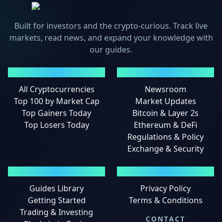
Built for investors and the crypto-curious. Track live
markets, read news, and expand your knowledge with
our guides.
MARKETS
NEWS
All Cryptocurrencies
Newsroom
Top 100 by Market Cap
Market Updates
Top Gainers Today
Bitcoin & Layer 2s
Top Losers Today
Ethereum & DeFi
Regulations & Policy
Exchange & Security
GUIDES
LEGAL
Guides Library
Privacy Policy
Getting Started
Terms & Conditions
Trading & Investing
CONTACT