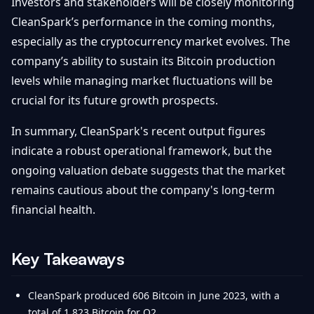
Investors and stakeholders will be closely monitoring
CleanSpark’s performance in the coming months,
especially as the cryptocurrency market evolves. The
company’s ability to sustain its Bitcoin production
levels while managing market fluctuations will be
crucial for its future growth prospects.
In summary, CleanSpark's recent output figures
indicate a robust operational framework, but the
ongoing valuation debate suggests that the market
remains cautious about the company's long-term
financial health.
Key Takeaways
CleanSpark produced 606 Bitcoin in June 2023, with a
total of 1,823 Bitcoin for Q2.