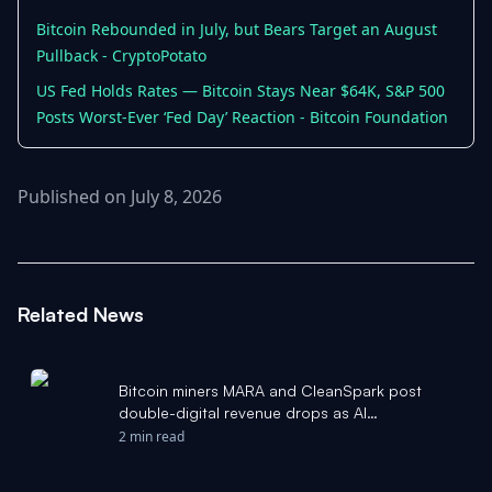
Bitcoin Rebounded in July, but Bears Target an August
Pullback - CryptoPotato
US Fed Holds Rates — Bitcoin Stays Near $64K, S&P 500
Posts Worst-Ever ‘Fed Day’ Reaction - Bitcoin Foundation
Published on July 8, 2026
Related News
Bitcoin miners MARA and CleanSpark post
double-digital revenue drops as AI
infrastructure pivot continues - The Block
2 min read