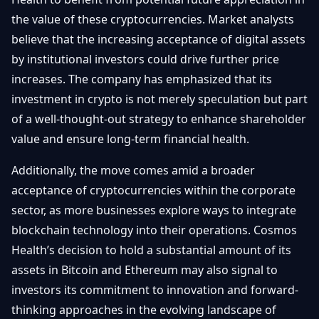
the value of these cryptocurrencies. Market analysts
believe that the increasing acceptance of digital assets
by institutional investors could drive further price
increases. The company has emphasized that its
investment in crypto is not merely speculation but part
of a well-thought-out strategy to enhance shareholder
value and ensure long-term financial health.
Additionally, the move comes amid a broader
acceptance of cryptocurrencies within the corporate
sector, as more businesses explore ways to integrate
blockchain technology into their operations. Cosmos
Health’s decision to hold a substantial amount of its
assets in Bitcoin and Ethereum may also signal to
investors its commitment to innovation and forward-
thinking approaches in the evolving landscape of