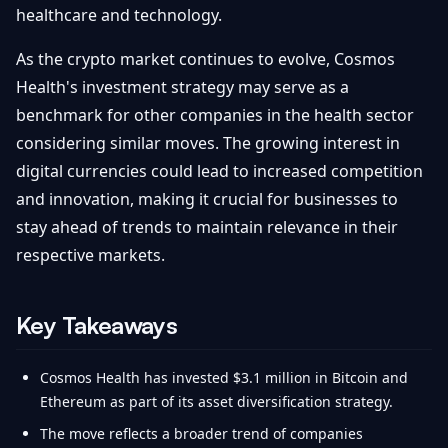
healthcare and technology.
As the crypto market continues to evolve, Cosmos
Health's investment strategy may serve as a
benchmark for other companies in the health sector
considering similar moves. The growing interest in
digital currencies could lead to increased competition
and innovation, making it crucial for businesses to
stay ahead of trends to maintain relevance in their
respective markets.
Key Takeaways
Cosmos Health has invested $3.1 million in Bitcoin and
Ethereum as part of its asset diversification strategy.
The move reflects a broader trend of companies