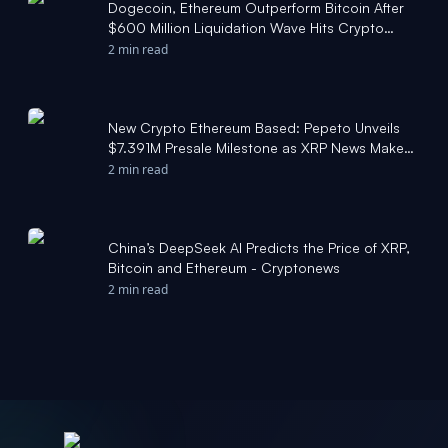
Dogecoin, Ethereum Outperform Bitcoin After
$600 Million Liquidation Wave Hits Crypto
Market - Stocktwits
2 min read
New Crypto Ethereum Based: Pepeto Unveils
$7.391M Presale Milestone as XRP News Make
Waves and Bitcoin Target $150,000 This Year -
2 min read
markets.businessinsider.com
China’s DeepSeek AI Predicts the Price of XRP,
Bitcoin and Ethereum - Cryptonews
2 min read