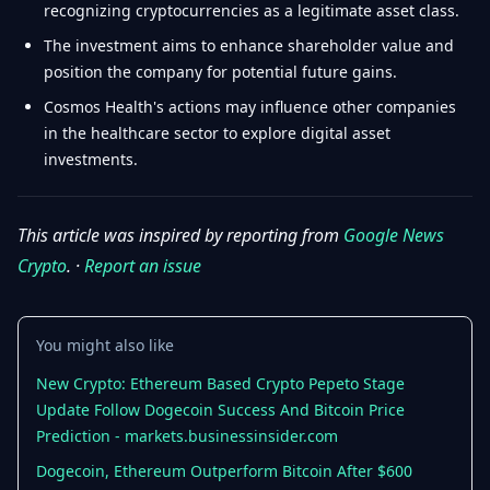
recognizing cryptocurrencies as a legitimate asset class.
The investment aims to enhance shareholder value and
position the company for potential future gains.
Cosmos Health's actions may influence other companies
in the healthcare sector to explore digital asset
investments.
This article was inspired by reporting from
Google News
Crypto
. ·
Report an issue
You might also like
New Crypto: Ethereum Based Crypto Pepeto Stage
Update Follow Dogecoin Success And Bitcoin Price
Prediction - markets.businessinsider.com
Dogecoin, Ethereum Outperform Bitcoin After $600