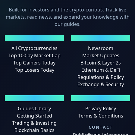
Built for investors and the crypto-curious. Track live
markets, read news, and expand your knowledge with
our guides.
MARKETS
NEWS
All Cryptocurrencies
Newsroom
Top 100 by Market Cap
Market Updates
Top Gainers Today
Bitcoin & Layer 2s
Top Losers Today
Ethereum & DeFi
Regulations & Policy
Exchange & Security
GUIDES
LEGAL
Guides Library
Privacy Policy
Getting Started
Terms & Conditions
Trading & Investing
CONTACT
Blockchain Basics