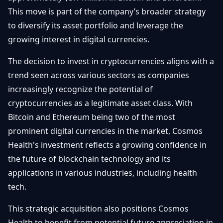
Getting
Bitcoin
This move is part of the company’s broader strategy
Losers
Started
Promote
&
to diversify its asset portfolio and leverage the
Layer
growing interest in digital currencies.
2s
Trading
&
Contact
Investing
The decision to invest in cryptocurrencies aligns with a
Ethereum
& DeFi
trend seen across various sectors as companies
Blockchain
N
FR
increasingly recognize the potential of
Basics
Regulations
cryptocurrencies as a legitimate asset class. With
& Policy
Security
Bitcoin and Ethereum being two of the most
&
Exchange
prominent digital currencies in the market, Cosmos
Wallets
&
Health's investment reflects a growing confidence in
Security
the future of blockchain technology and its
NFTs &
Advanced
applications in various industries, including health
tech.
This strategic acquisition also positions Cosmos
Health to benefit from potential future appreciation in