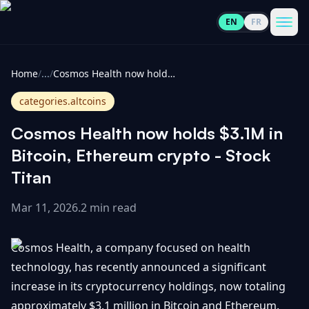
EN
FR
CoinInformer
Men
Home
/
...
/
Cosmos Health now holds $3.1M in Bitcoin, Ethereum crypto - Stock Titan
categories.altcoins
Cosmos Health now holds $3.1M in
Cryptocurrencies
Bitcoin, Ethereum crypto - Stock
Titan
View
News
All
Mar 11, 2026
.
2 min read
View
Guides
Top
All
Cosmos Health, a company focused on health
100
technology, has recently announced a significant
View
Market
GET
increase in its cryptocurrency holdings, now totaling
Gainers
All
Updates
IN
TOUCH
approximately $3.1 million in Bitcoin and Ethereum.