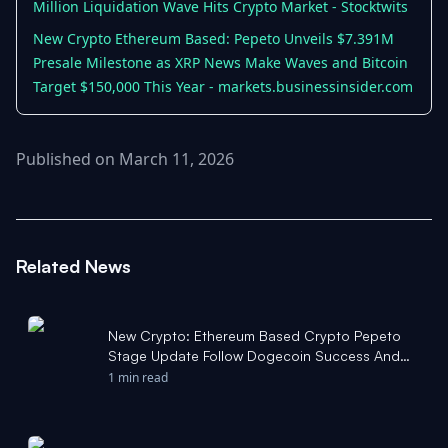
Million Liquidation Wave Hits Crypto Market - Stocktwits
New Crypto Ethereum Based: Pepeto Unveils $7.391M
Presale Milestone as XRP News Make Waves and Bitcoin
Target $150,000 This Year - markets.businessinsider.com
Published on March 11, 2026
Related News
New Crypto: Ethereum Based Crypto Pepeto
Stage Update Follow Dogecoin Success And
Bitcoin Price Prediction -
1 min read
markets.businessinsider.com