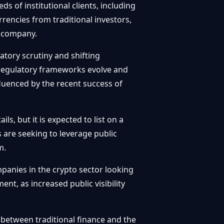
ds of institutional clients, including
rrencies from traditional investors,
d company.
atory scrutiny and shifting
s regulatory frameworks evolve and
fluenced by the recent success of
ls, but it is expected to list on a
 are seeking to leverage public
m.
mpanies in the crypto sector looking
ent, as increased public visibility
p between traditional finance and the