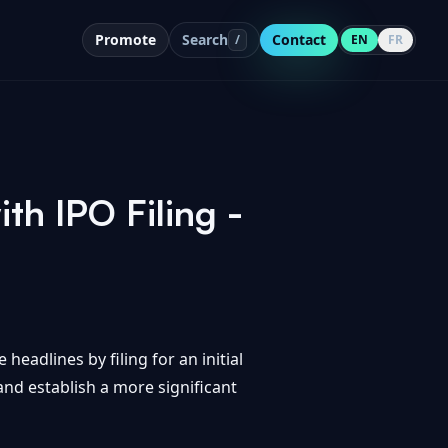
Promote
Search
Contact
/
EN
FR
th IPO Filing -
headlines by filing for an initial
and establish a more significant