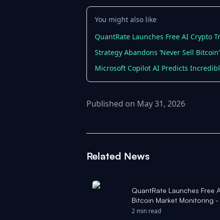
You might also like
QuantRate Launches Free AI Crypto Tr
Strategy Abandons ‘Never Sell Bitcoin’
Microsoft Copilot AI Predicts Incredib
Published on May 31, 2026
Related News
QuantRate Launches Free AI
Bitcoin Market Monitoring 
2 min read