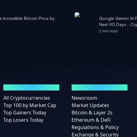
s Incredible Bitcoin Price by
Google Gemini AI P
Next 90 Days - Cr
2 min read
MARKETS
NEWS
All Cryptocurrencies
Newsroom
Top 100 by Market Cap
Market Updates
Top Gainers Today
Bitcoin & Layer 2s
Top Losers Today
Ethereum & DeFi
Regulations & Policy
Exchange & Security