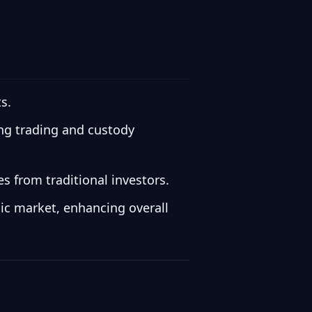
s.
ding trading and custody
s from traditional investors.
lic market, enhancing overall