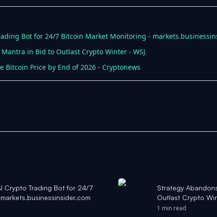
ading Bot for 24/7 Bitcoin Market Monitoring - markets.businessin
 Mantra in Bid to Outlast Crypto Winter - WSJ
le Bitcoin Price by End of 2026 - Cryptonews
 Crypto Trading Bot for 24/7
Strategy Abandons ‘
- markets.businessinsider.com
Outlast Crypto Wi
1 min read