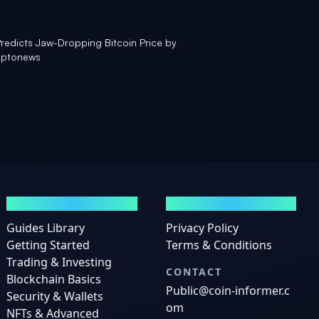
redicts Jaw-Dropping Bitcoin Price by
yptonews
GUIDES
LEGAL
Guides Library
Privacy Policy
Getting Started
Terms & Conditions
Trading & Investing
CONTACT
Blockchain Basics
Public@coin-informer.c
Security & Wallets
om
NFTs & Advanced