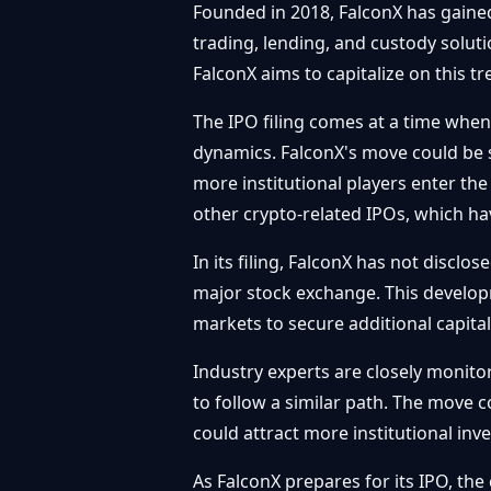
Founded in 2018, FalconX has gained t
trading, lending, and custody soluti
FalconX aims to capitalize on this t
The IPO filing comes at a time when
dynamics. FalconX's move could be s
more institutional players enter th
other crypto-related IPOs, which hav
In its filing, FalconX has not disclos
major stock exchange. This developm
markets to secure additional capital
Industry experts are closely monitor
to follow a similar path. The move co
could attract more institutional in
As FalconX prepares for its IPO, the