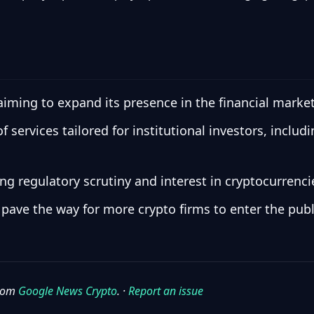
 aiming to expand its presence in the financial market
 services tailored for institutional investors, inclu
 regulatory scrutiny and interest in cryptocurrencie
d pave the way for more crypto firms to enter the pub
from
Google News Crypto
. ·
Report an issue