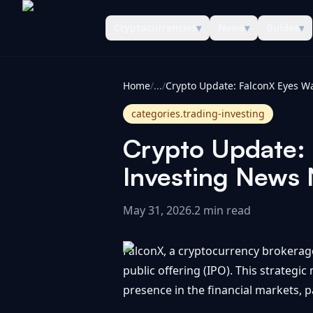
Cryptocurrencies
▾
News
▾
Guides
▾
CoinInformer
Home
/
...
/
categories.trading-investing
Crypto Update: F
Investing News
May 31, 2026
.
2 min read
FalconX, a cryptocurrency brokerage t
public offering (IPO). This strategi
presence in the financial markets, pa