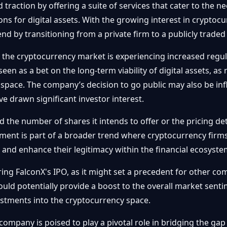
raction by offering a suite of services that cater to the nee
ons for digital assets. With the growing interest in cryptocu
rend by transitioning from a private firm to a publicly trade
 the cryptocurrency market is experiencing increased regul
een as a bet on the long-term viability of digital assets, a
e space. The company’s decision to go public may also be in
e drawn significant investor interest.
ed the number of shares it intends to offer or the pricing detai
ent is part of a broader trend where cryptocurrency firms
 and enhance their legitimacy within the financial ecosyste
ing FalconX's IPO, as it might set a precedent for other co
uld potentially provide a boost to the overall market sentim
vestments into the cryptocurrency space.
 company is poised to play a pivotal role in bridging the ga