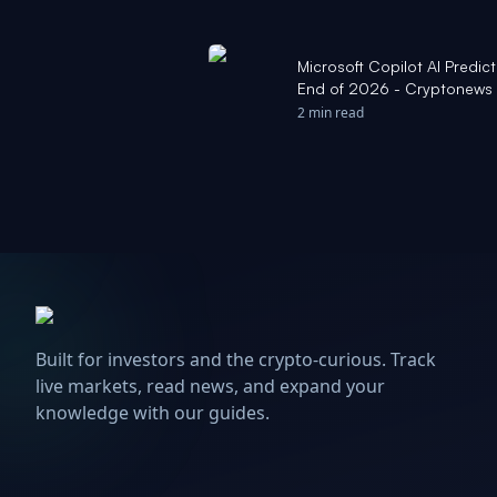
Microsoft Copilot AI Predict
End of 2026 - Cryptonews
2 min read
Built for investors and the crypto-curious. Track
live markets, read news, and expand your
knowledge with our guides.