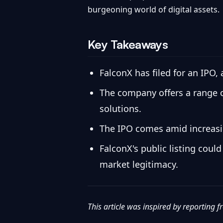
burgeoning world of digital assets.
Key Takeaways
FalconX has filed for an IPO,
The company offers a range of
solutions.
The IPO comes amid increasing
FalconX's public listing coul
market legitimacy.
This article was inspired by reporting 