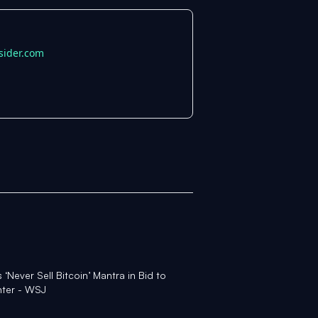
sider.com
Never Sell Bitcoin’ Mantra in Bid to
nter - WSJ