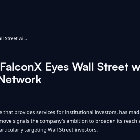
Crypto Update: FalconX Eyes Wall Street with IPO Filing - Investing News Network
alconX Eyes Wall Street wi
 Network
hat provides services for institutional investors, has made 
c move signals the company’s ambition to broaden its reach 
rticularly targeting Wall Street investors.