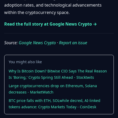
Getting
adoption rates, and technological advancements
Bitcoin
Losers
Started
Promote
&
within the cryptocurrency space.
Layer
2s
Trading
Read the full story at Google News Crypto →
&
Contact
Investing
Ethereum
& DeFi
Source:
Google News Crypto
·
Report an issue
Blockchain
N
FR
Basics
Regulations
& Policy
Security
You might also like
&
Exchange
Why Is Bitcoin Down? Bitwise CIO Says The Real Reason
Wallets
&
Is 'Boring,' Crypto Spring Still Ahead - Stocktwits
Security
NFTs &
Large cryptocurrencies drop on Ethereum, Solana
Advanced
decreases - MarketWatch
BTC price falls with ETH, SOLwhile decred, AI-linked
tokens advance: Crypto Markets Today - CoinDesk