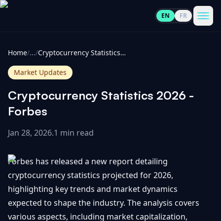
EN
FR
CoinInformer
Men
Home
/
...
/
Cryptocurrency Statistics 2026 - Forbes
Market Updates
Cryptocurrency Statistics 2026 -
Cryptocurrencies
Forbes
Jan 28, 2026
.
1 min read
View
News
All
Forbes has released a new report detailing
View
Guides
Top
cryptocurrency statistics projected for 2026,
All
100
highlighting key trends and market dynamics
View
Market
GET
expected to shape the industry. The analysis covers
Gainers
All
Updates
IN
various aspects, including market capitalization,
TOUCH