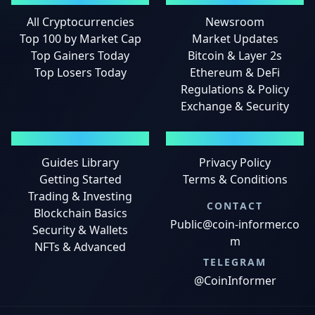
All Cryptocurrencies
Newsroom
Top 100 by Market Cap
Market Updates
Top Gainers Today
Bitcoin & Layer 2s
Top Losers Today
Ethereum & DeFi
Regulations & Policy
Exchange & Security
GUIDES
LEGAL
Guides Library
Privacy Policy
Getting Started
Terms & Conditions
Trading & Investing
CONTACT
Blockchain Basics
Public@coin-informer.co
Security & Wallets
m
NFTs & Advanced
TELEGRAM
@CoinInformer