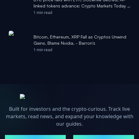
linked tokens advance: Crypto Markets Today -
CoinDesk
1 min read
Bitcoin, Ethereum, XRP Fall as Cryptos Unwind
Gains. Blame Nvidia. - Barron's
1 min read
Built for investors and the crypto-curious. Track live
markets, read news, and expand your knowledge with
our guides.
MARKETS
NEWS