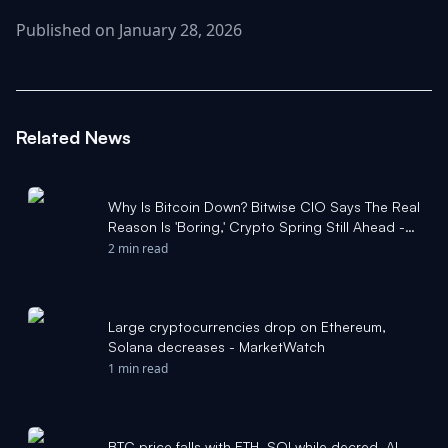
Published on January 28, 2026
Related News
Why Is Bitcoin Down? Bitwise CIO Says The Real
Reason Is 'Boring,' Crypto Spring Still Ahead -
Stocktwits
2 min read
Large cryptocurrencies drop on Ethereum,
Solana decreases - MarketWatch
1 min read
BTC price falls with ETH, SOLwhile decred, AI-