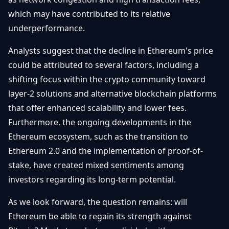
which may have contributed to its relative
underperformance.
Analysts suggest that the decline in Ethereum's price
could be attributed to several factors, including a
shifting focus within the crypto community toward
layer-2 solutions and alternative blockchain platforms
that offer enhanced scalability and lower fees.
Furthermore, the ongoing developments in the
Ethereum ecosystem, such as the transition to
Ethereum 2.0 and the implementation of proof-of-
stake, have created mixed sentiments among
investors regarding its long-term potential.
As we look forward, the question remains: will
Ethereum be able to regain its strength against