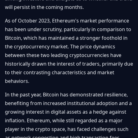
Getting
Bitcoin
will persist in the coming months.
Losers
Started
Promote
&
Layer
As of October 2023, Ethereum's market performance
2s
Trading
has been under scrutiny, particularly in comparison to
&
Contact
Investing
Bitcoin, which has maintained a stronger foothold in
Ethereum
& DeFi
the cryptocurrency market. The price dynamics
Blockchain
N
FR
between these two leading cryptocurrencies have
Basics
Regulations
historically drawn the interest of traders, primarily due
& Policy
Security
to their contrasting characteristics and market
&
Exchange
behaviors.
Wallets
&
Security
In the past year, Bitcoin has demonstrated resilience,
NFTs &
benefiting from increased institutional adoption and a
Advanced
growing interest in digital assets as a hedge against
inflation. Ethereum, while still regarded as a major
player in the crypto space, has faced challenges such
as network congestion and high transaction fees,