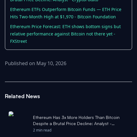
Ethereum ETFs Outperform Bitcoin Funds — ETH Price
Hits Two-Month High at $1,970 - Bitcoin Foundation
Ethereum Price Forecast: ETH shows bottom signs but
relative performance against Bitcoin not there yet -
FXStreet
Published on May 10, 2026
Related News
Ethereum Has 3x More Holders Than Bitcoin
Despite a Brutal Price Decline: Analyst -
CryptoPotato
2 min read