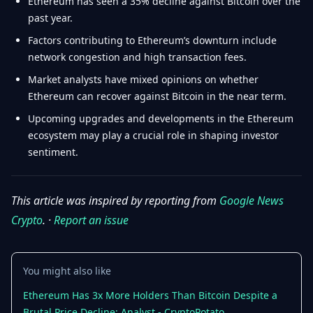
Ethereum has seen a 35% decline against Bitcoin over the
past year.
Factors contributing to Ethereum’s downturn include
network congestion and high transaction fees.
Market analysts have mixed opinions on whether
Ethereum can recover against Bitcoin in the near term.
Upcoming upgrades and developments in the Ethereum
ecosystem may play a crucial role in shaping investor
sentiment.
This article was inspired by reporting from
Google News
Crypto
. ·
Report an issue
You might also like
Ethereum Has 3x More Holders Than Bitcoin Despite a
Brutal Price Decline: Analyst - CryptoPotato