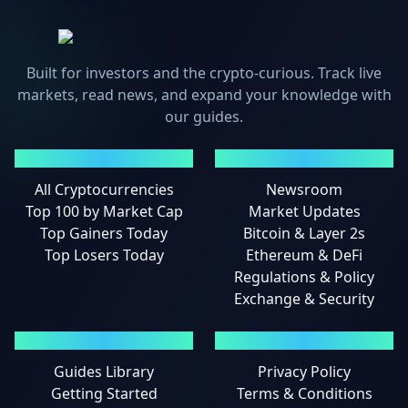
Built for investors and the crypto-curious. Track live
markets, read news, and expand your knowledge with
our guides.
MARKETS
NEWS
All Cryptocurrencies
Newsroom
Top 100 by Market Cap
Market Updates
Top Gainers Today
Bitcoin & Layer 2s
Top Losers Today
Ethereum & DeFi
Regulations & Policy
Exchange & Security
GUIDES
LEGAL
Guides Library
Privacy Policy
Getting Started
Terms & Conditions