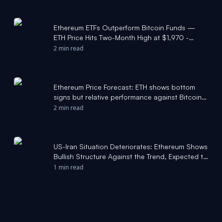
Ethereum ETFs Outperform Bitcoin Funds —
ETH Price Hits Two-Month High at $1,970 -
Bitcoin Foundation
2 min read
Ethereum Price Forecast: ETH shows bottom
signs but relative performance against Bitcoin
not there yet - FXStreet
2 min read
US-Iran Situation Deteriorates: Ethereum Shows
Bullish Structure Against the Trend, Expected to
Continue Outperforming Bitcoin - TradingKey
1 min read