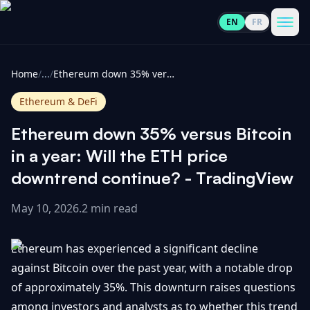
EN
FR
CoinInformer
Men
Home
/
...
/
Ethereum down 35% versus Bitcoin in a year: Will the ETH price downtrend continue? - TradingView
Ethereum & DeFi
Ethereum down 35% versus Bitcoin
Cryptocurrencies
in a year: Will the ETH price
downtrend continue? - TradingView
View
News
All
May 10, 2026
.
2 min read
View
Guides
Top
All
Ethereum has experienced a significant decline
100
against Bitcoin over the past year, with a notable drop
View
Market
GET
of approximately 35%. This downturn raises questions
Gainers
All
Updates
IN
TOUCH
among investors and analysts as to whether this trend