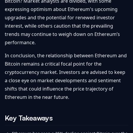
Bitcoin? Market analysts are divided, with some
expressing optimism about Ethereum's upcoming
upgrades and the potential for renewed investor
interest, while others caution that the prevailing
trends may continue to weigh down on Ethereum’s
performance.
In conclusion, the relationship between Ethereum and
Bitcoin remains a critical focal point for the
cryptocurrency market. Investors are advised to keep
a close eye on market developments and sentiment
shifts that could influence the price trajectory of
Ethereum in the near future.
Key Takeaways