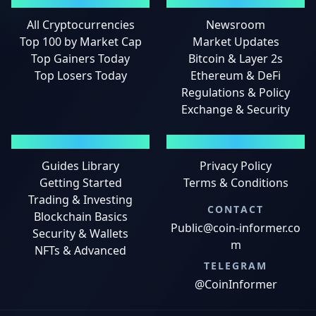
MARKETS
NEWS
All Cryptocurrencies
Newsroom
Top 100 by Market Cap
Market Updates
Top Gainers Today
Bitcoin & Layer 2s
Top Losers Today
Ethereum & DeFi
Regulations & Policy
Exchange & Security
GUIDES
LEGAL
Guides Library
Privacy Policy
Getting Started
Terms & Conditions
Trading & Investing
CONTACT
Blockchain Basics
Public@coin-informer.co
Security & Wallets
m
NFTs & Advanced
TELEGRAM
@CoinInformer