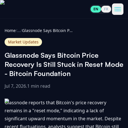
EN
FR
CoinInformer
Men
Home
/
...
/
Glassnode Says Bitcoin Price Recovery Is Still Stuck in Reset Mode - Bitcoin Foundation
Market Updates
Glassnode Says Bitcoin Price
Cryptocurrencies
Recovery Is Still Stuck in Reset Mode
- Bitcoin Foundation
View
News
All
Jul 7, 2026
.
1 min read
View
Guides
Top
All
Glassnode reports that Bitcoin's price recovery
100
remains in a "reset mode," indicating a lack of
View
Market
GET
significant upward momentum in the market. Despite
Gainers
All
Updates
IN
TOUCH
recent fluctuations, analysts suggest that Bitcoin still