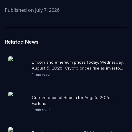
Published on July 7, 2026
Related News
Bitcoin and ethereum prices today, Wednesday,
August 5, 2026: Crypto prices rise as investors
watch Hormuz negotiations and jobs report
1 min read
closely - Yahoo Finance
Current price of Bitcoin for Aug. 5, 2026 -
Fortune
1 min read