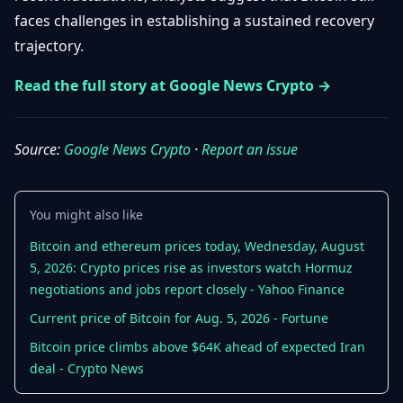
Getting
Bitcoin
faces challenges in establishing a sustained recovery
Losers
Started
Promote
&
trajectory.
Layer
2s
Trading
Read the full story at Google News Crypto →
&
Contact
Investing
Ethereum
& DeFi
Source:
Google News Crypto
·
Report an issue
Blockchain
N
FR
Basics
Regulations
& Policy
Security
You might also like
&
Exchange
Wallets
Bitcoin and ethereum prices today, Wednesday, August
&
5, 2026: Crypto prices rise as investors watch Hormuz
Security
NFTs &
negotiations and jobs report closely - Yahoo Finance
Advanced
Current price of Bitcoin for Aug. 5, 2026 - Fortune
Bitcoin price climbs above $64K ahead of expected Iran
deal - Crypto News