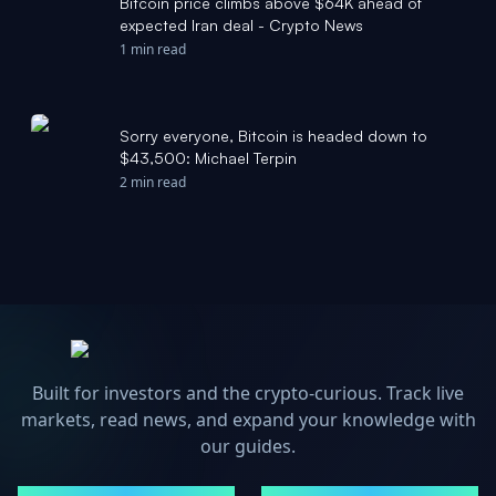
Bitcoin price climbs above $64K ahead of
expected Iran deal - Crypto News
1 min read
Sorry everyone, Bitcoin is headed down to
$43,500: Michael Terpin
2 min read
Built for investors and the crypto-curious. Track live
markets, read news, and expand your knowledge with
our guides.