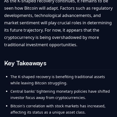
As the K-shaped recovery continues, it remains to be
seen how Bitcoin will adapt. Factors such as regulatory
developments, technological advancements, and
market sentiment will play crucial roles in determining
its future trajectory. For now, it appears that the
cryptocurrency is being overshadowed by more
traditional investment opportunities.
Key Takeaways
The K-shaped recovery is benefiting traditional assets
while leaving Bitcoin struggling.
Central banks' tightening monetary policies have shifted
investor focus away from cryptocurrencies.
Bitcoin's correlation with stock markets has increased,
affecting its status as a unique asset class.