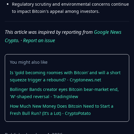
Regulatory scrutiny and environmental concerns continue
to impact Bitcoin's appeal among investors.
This article was inspired by reporting from
Google News
Crypto
. ·
Report an issue
You might also like
Is ‘gold becoming roomies with Bitcoin’ and will a short
squeeze trigger a rebound? - Cryptonews.net
Bollinger Bands creator eyes Bitcoin bear-market end,
'W'-shaped reversal - TradingView
How Much New Money Does Bitcoin Need to Start a
Fresh Bull Run? (It’s a Lot) - CryptoPotato