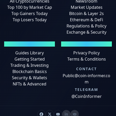
All Cryptocurrencies
Newsroom
Top 100 by Market Cap
Market Updates
Top Gainers Today
Bitcoin & Layer 2s
Top Losers Today
Ethereum & DeFi
Regulations & Policy
Exchange & Security
GUIDES
LEGAL
Guides Library
Privacy Policy
Getting Started
Terms & Conditions
Trading & Investing
CONTACT
Blockchain Basics
Public@coin-informer.co
Security & Wallets
m
NFTs & Advanced
TELEGRAM
@CoinInformer