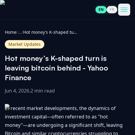
EN
FR
CoinInformer
Men
Home
/
...
/
Hot money’s K-shaped turn is leaving bitcoin behind - Yahoo Finance
Market Updates
Hot money’s K-shaped turn is
Cryptocurrencies
leaving bitcoin behind - Yahoo
Finance
View
News
All
Jun 4, 2026
.
2 min read
View
Guides
Top
All
In recent market developments, the dynamics of
100
investment capital—often referred to as "hot
View
Market
GET
money"—are undergoing a significant shift, leaving
Gainers
All
Updates
IN
TOUCH
Bitcoin and similar cryptocurrencies struggling to