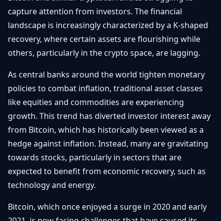
Getting
Bitcoin
capture attention from investors. The financial
Losers
Started
Promote
&
landscape is increasingly characterized by a K-shaped
Layer
recovery, where certain assets are flourishing while
2s
Trading
&
Contact
others, particularly in the crypto space, are lagging.
Investing
Ethereum
& DeFi
As central banks around the world tighten monetary
Blockchain
N
FR
policies to combat inflation, traditional asset classes
Basics
Regulations
like equities and commodities are experiencing
& Policy
Security
growth. This trend has diverted investor interest away
&
Exchange
from Bitcoin, which has historically been viewed as a
Wallets
&
hedge against inflation. Instead, many are gravitating
Security
towards stocks, particularly in sectors that are
NFTs &
Advanced
expected to benefit from economic recovery, such as
technology and energy.
Bitcoin, which once enjoyed a surge in 2020 and early
2021, is now facing challenges that have caused its