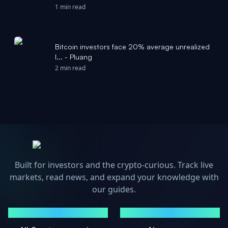
CryptoPotato
1 min read
Bitcoin investors face 20% average unrealized
l... - Pluang
2 min read
Built for investors and the crypto-curious. Track live
markets, read news, and expand your knowledge with
our guides.
MARKETS
NEWS