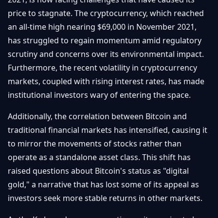
price to stagnate. The cryptocurrency, which reached
an all-time high nearing $69,000 in November 2021,
has struggled to regain momentum amid regulatory
scrutiny and concerns over its environmental impact.
Furthermore, the recent volatility in cryptocurrency
markets, coupled with rising interest rates, has made
institutional investors wary of entering the space.
Additionally, the correlation between Bitcoin and
traditional financial markets has intensified, causing it
to mirror the movements of stocks rather than
operate as a standalone asset class. This shift has
raised questions about Bitcoin's status as "digital
gold," a narrative that has lost some of its appeal as
investors seek more stable returns in other markets.