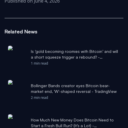
Published on June 4, 2026
Related News
Is ‘gold becoming roomies with Bitcoin’ and will
a short squeeze trigger a rebound? -
Cryptonews.net
1 min read
Bollinger Bands creator eyes Bitcoin bear-
market end, 'W'-shaped reversal - TradingView
2 min read
How Much New Money Does Bitcoin Need to
Start a Fresh Bull Run? (It’s a Lot) -