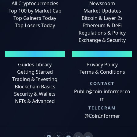
All Cryptocurrencies
Newsroom
Top 100 by Market Cap
Market Updates
Top Gainers Today
Bitcoin & Layer 2s
Top Losers Today
Ethereum & DeFi
Regulations & Policy
Exchange & Security
GUIDES
LEGAL
Guides Library
Privacy Policy
Getting Started
Terms & Conditions
Trading & Investing
CONTACT
Blockchain Basics
Public@coin-informer.co
Security & Wallets
m
NFTs & Advanced
TELEGRAM
@CoinInformer