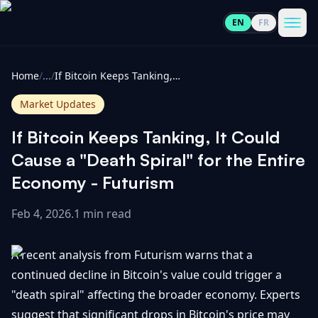
EN
FR
CoinInformer
Men
Home
/
...
/
If Bitcoin Keeps Tanking, It Could Cause a "Death Spiral" for the Entire Economy - Futurism
Market Updates
If Bitcoin Keeps Tanking, It Could
Cryptocurrencies
Cause a "Death Spiral" for the Entire
Economy - Futurism
View
News
All
Feb 4, 2026
.
1 min read
View
Guides
Top
All
A recent analysis from Futurism warns that a
100
continued decline in Bitcoin's value could trigger a
View
Market
GET
"death spiral" affecting the broader economy. Experts
Gainers
All
Updates
IN
TOUCH
suggest that significant drops in Bitcoin's price may