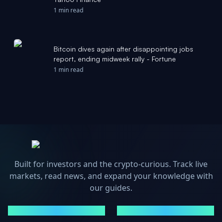
1 min read
Bitcoin dives again after disappointing jobs
report, ending midweek rally - Fortune
1 min read
Built for investors and the crypto-curious. Track live
markets, read news, and expand your knowledge with
our guides.
MARKETS
NEWS