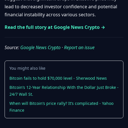
Getting
Bitcoin
lead to decreased investor confidence and potential
Losers
Started
Promote
&
financial instability across various sectors.
Layer
2s
Trading
Read the full story at Google News Crypto →
&
Contact
Investing
Ethereum
& DeFi
Source:
Google News Crypto
·
Report an issue
Blockchain
N
FR
Basics
Regulations
& Policy
Security
You might also like
&
Exchange
Wallets
Bitcoin fails to hold $70,000 level - Sherwood News
&
Security
Bitcoin’s 12-Year Relationship With the Dollar Just Broke -
NFTs &
24/7 Wall St.
Advanced
When will Bitcoin’s price rally? It’s complicated - Yahoo
Finance