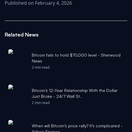
Published on February 4, 2026
Related News
Bitcoin fails to hold $70,000 level - Sherwood
News
2 min read
Bitcoin’s 12-Year Relationship With the Dollar
Just Broke - 24/7 Wall St.
2 min read
When will Bitcoin’s price rally? It’s complicated -
Yahoo Finance