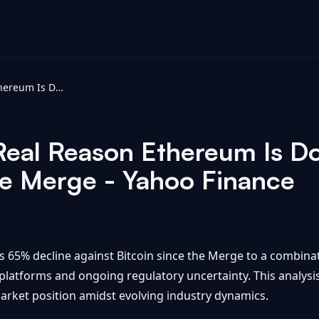
Insider Reveals Real Reason Ethereum Is Down 65% vs Bitcoin Since The Merge - Yahoo Finance
 Real Reason Ethereum Is 
he Merge - Yahoo Finance
s 65% decline against Bitcoin since the Merge to a combinat
latforms and ongoing regulatory uncertainty. This analysis
arket position amidst evolving industry dynamics.