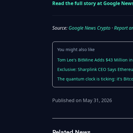
Read the full story at Google New
Source:
Google News Crypto
·
Report a
You might also like
Tom Lee's BitMine Adds $43 Million in
Exclusive: Sharplink CEO Says Ethere
The quantum clock is ticking: it's Bit
Published on May 31, 2026
Related News