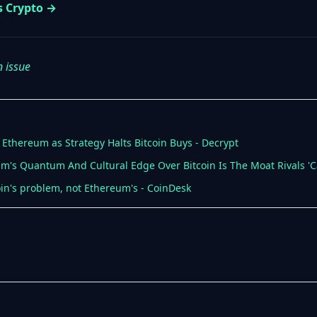
s Crypto →
n issue
 Ethereum as Strategy Halts Bitcoin Buys - Decrypt
um's Quantum And Cultural Edge Over Bitcoin Is The Moat Rivals 'C
coin's problem, not Ethereum's - CoinDesk