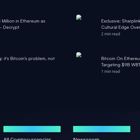
Million in Ethereum as
Exclusive: Sharpl
 - Decrypt
Cultural Edge Over 
- Yahoo Finance
2 min read
: it's Bitcoin's problem, not
Bitcoin On Ethereu
Targeting $9B WBT
1 min read
MARKETS
NEWS
All Cryptocurrencies
Newsroom