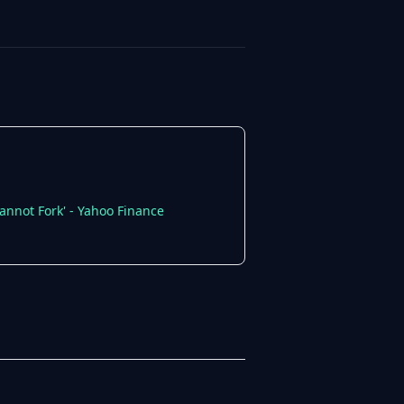
annot Fork' - Yahoo Finance