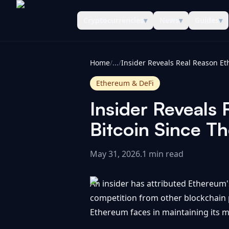
Cryptocurrencies
▾
News
▾
Guides
▾
CoinInformer
Home
/
...
/
Ethereum & DeFi
Insider Reveals
Bitcoin Since T
May 31, 2026
.
1 min read
An insider has attributed Ethereum'
competition from other blockchain p
Ethereum faces in maintaining its m