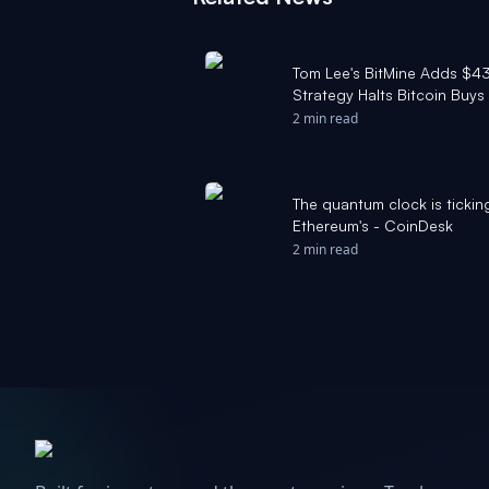
Tom Lee's BitMine Adds $43 
Strategy Halts Bitcoin Buys
2 min read
The quantum clock is ticking
Ethereum's - CoinDesk
2 min read