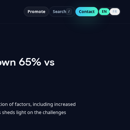
Promote
Search
Contact
/
EN
FR
Down 65% vs
ion of factors, including increased
 sheds light on the challenges