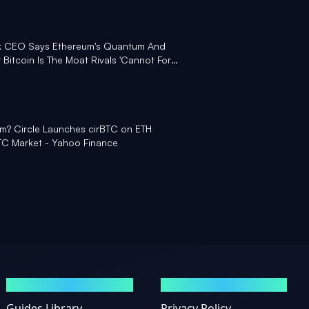
ink CEO Says Ethereum's Quantum And
Bitcoin Is The Moat Rivals 'Cannot Fork'
m? Circle Launches cirBTC on ETH
C Market - Yahoo Finance
GUIDES
LEGAL
Guides Library
Privacy Policy