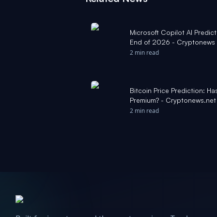
Microsoft Copilot AI Predict
End of 2026 - Cryptonews
2 min read
Bitcoin Price Prediction: Ha
Premium? - Cryptonews.net
2 min read