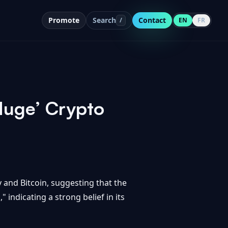
Promote
Search
Contact
/
EN
FR
Huge’ Crypto
and Bitcoin, suggesting that the
 indicating a strong belief in its