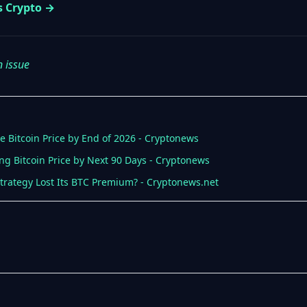
s Crypto →
n issue
le Bitcoin Price by End of 2026 - Cryptonews
ng Bitcoin Price by Next 90 Days - Cryptonews
 Strategy Lost Its BTC Premium? - Cryptonews.net