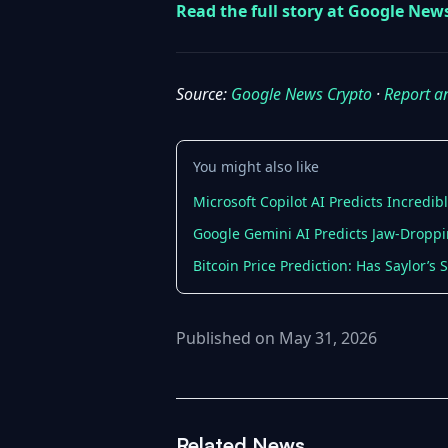
Read the full story at Google New
Source:
Google News Crypto
·
Report a
You might also like
Microsoft Copilot AI Predicts Incredib
Google Gemini AI Predicts Jaw-Droppi
Bitcoin Price Prediction: Has Saylor’s
Published on May 31, 2026
Related News