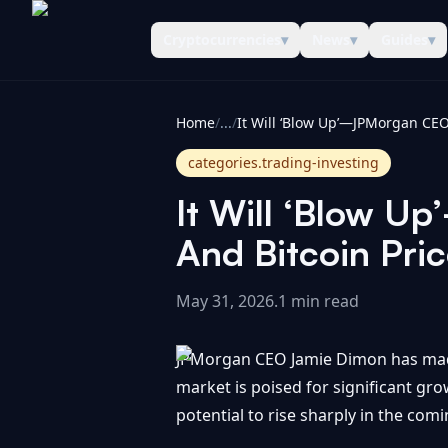
Cryptocurrencies
▾
News
▾
Guides
▾
CoinInformer
Home
/
...
/
categories.trading-investing
It Will ‘Blow 
And Bitcoin Pric
May 31, 2026
.
1 min read
JPMorgan CEO Jamie Dimon has made 
market is poised for significant gro
potential to rise sharply in the com