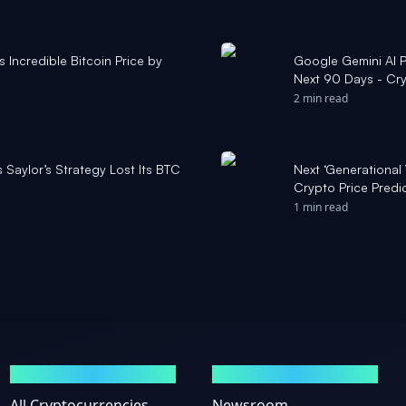
s Incredible Bitcoin Price by
Google Gemini AI P
Next 90 Days - Cr
2 min read
s Saylor’s Strategy Lost Its BTC
Next ‘Generationa
Crypto Price Pred
Bitcoin - Forbes
1 min read
MARKETS
NEWS
All Cryptocurrencies
Newsroom