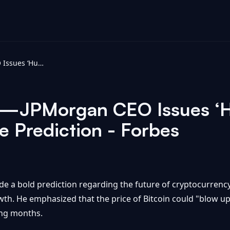
It Will ‘Blow Up’—JPMorgan CEO Issues ‘Huge’ Crypto And Bitcoin Price Prediction - Forbes
Up’—JPMorgan CEO Issues ‘
e Prediction - Forbes
a bold prediction regarding the future of cryptocurrency 
wth. He emphasized that the price of Bitcoin could "blow up,"
ing months.