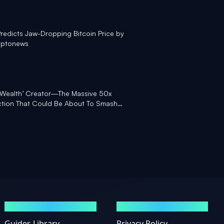
redicts Jaw-Dropping Bitcoin Price by
yptonews
l Wealth’ Creator—The Massive 50x
iction That Could Be About To Smash
GUIDES
LEGAL
Guides Library
Privacy Policy