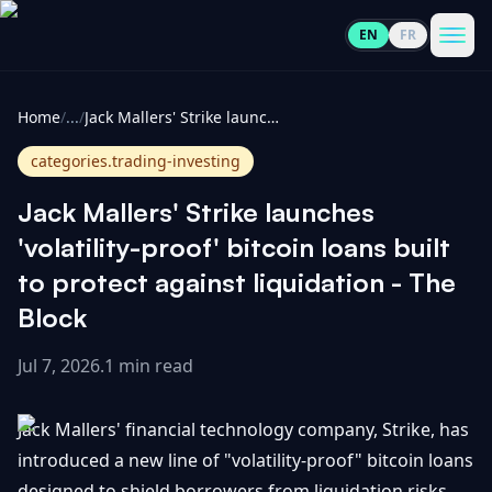
EN
FR
CoinInformer
Men
Home
/
...
/
Jack Mallers' Strike launches 'volatility-proof' bitcoin loans built to protect against liquidation - The Block
categories.trading-investing
Jack Mallers' Strike launches
Cryptocurrencies
'volatility-proof' bitcoin loans built
to protect against liquidation - The
View
News
Block
All
Jul 7, 2026
.
1 min read
View
Guides
Top
All
100
Jack Mallers' financial technology company, Strike, has
View
Market
GET
Gainers
All
introduced a new line of "volatility-proof" bitcoin loans
Updates
IN
TOUCH
designed to shield borrowers from liquidation risks.