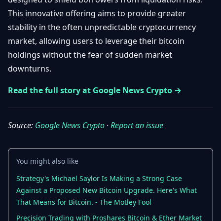
Getting
Bitcoin
Losers
This innovative offering aims to provide greater
Started
Promote
&
stability in the often unpredictable cryptocurrency
Layer
2s
Trading
market, allowing users to leverage their bitcoin
&
Contact
holdings without the fear of sudden market
Investing
Ethereum
downturns.
& DeFi
Blockchain
N
FR
Read the full story at Google News Crypto →
Basics
Regulations
& Policy
Security
&
Source:
Google News Crypto
·
Report an issue
Exchange
Wallets
&
Security
NFTs &
You might also like
Advanced
Strategy's Michael Saylor Is Making a Strong Case
Against a Proposed New Bitcoin Upgrade. Here's What
That Means for Bitcoin. - The Motley Fool
Precision Trading with Proshares Bitcoin & Ether Market