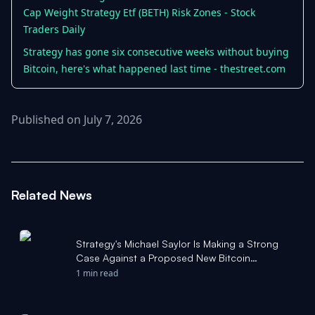
Cap Weight Strategy Etf (BETH) Risk Zones - Stock
Traders Daily
Strategy has gone six consecutive weeks without buying
Bitcoin, here's what happened last time - thestreet.com
Published on July 7, 2026
Related News
Strategy's Michael Saylor Is Making a Strong
Case Against a Proposed New Bitcoin
Upgrade. Here's What That Means for Bitcoin. -
1 min read
The Motley Fool