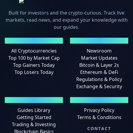
Built for investors and the crypto-curious. Track live
markets, read news, and expand your knowledge with
our guides.
MARKETS
NEWS
All Cryptocurrencies
Newsroom
Top 100 by Market Cap
Market Updates
Top Gainers Today
Bitcoin & Layer 2s
Top Losers Today
Ethereum & DeFi
Regulations & Policy
Exchange & Security
GUIDES
LEGAL
Guides Library
Privacy Policy
Getting Started
Terms & Conditions
Trading & Investing
CONTACT
Blockchain Basics