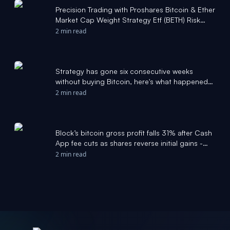
Precision Trading with Proshares Bitcoin & Ether
Market Cap Weight Strategy Etf (BETH) Risk
Zones - Stock Traders Daily
2 min read
Strategy has gone six consecutive weeks
without buying Bitcoin, here's what happened
last time - thestreet.com
2 min read
Block’s bitcoin gross profit falls 31% after Cash
App fee cuts as shares reverse initial gains -
The Block
2 min read