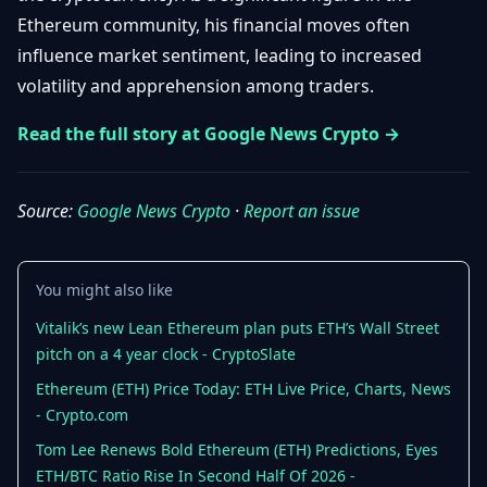
Getting
Bitcoin
Ethereum community, his financial moves often
Losers
Started
Promote
&
influence market sentiment, leading to increased
Layer
volatility and apprehension among traders.
2s
Trading
&
Contact
Investing
Read the full story at Google News Crypto →
Ethereum
& DeFi
Blockchain
N
FR
Basics
Regulations
Source:
Google News Crypto
·
Report an issue
& Policy
Security
&
Exchange
You might also like
Wallets
&
Security
Vitalik’s new Lean Ethereum plan puts ETH’s Wall Street
NFTs &
pitch on a 4 year clock - CryptoSlate
Advanced
Ethereum (ETH) Price Today: ETH Live Price, Charts, News
- Crypto.com
Tom Lee Renews Bold Ethereum (ETH) Predictions, Eyes
ETH/BTC Ratio Rise In Second Half Of 2026 -