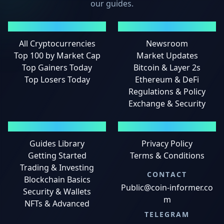
our guides.
MARKETS
NEWS
All Cryptocurrencies
Newsroom
Top 100 by Market Cap
Market Updates
Top Gainers Today
Bitcoin & Layer 2s
Top Losers Today
Ethereum & DeFi
Regulations & Policy
Exchange & Security
GUIDES
LEGAL
Guides Library
Privacy Policy
Getting Started
Terms & Conditions
Trading & Investing
CONTACT
Blockchain Basics
Public@coin-informer.co
Security & Wallets
m
NFTs & Advanced
TELEGRAM