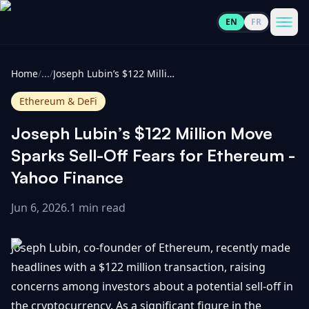
EN
FR
CoinInformer
Men
Home
/
...
/
Joseph Lubin’s $122 Million Move Sparks Sell-Off Fears for Ethereum - Yahoo Finance
Ethereum & DeFi
Joseph Lubin’s $122 Million Move
Cryptocurrencies
Sparks Sell-Off Fears for Ethereum -
Yahoo Finance
View
News
All
Jun 6, 2026
.
1 min read
View
Guides
Top
All
Joseph Lubin, co-founder of Ethereum, recently made
100
headlines with a $122 million transaction, raising
View
Market
GET
concerns among investors about a potential sell-off in
Gainers
All
Updates
IN
TOUCH
the cryptocurrency. As a significant figure in the