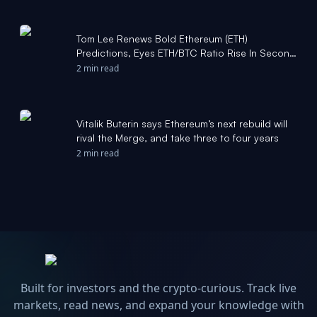
Tom Lee Renews Bold Ethereum (ETH)
Predictions, Eyes ETH/BTC Ratio Rise In Second
Half Of 2026 - foreignpolicyjournal.com
2 min read
Vitalik Buterin says Ethereum’s next rebuild will
rival the Merge, and take three to four years
2 min read
Built for investors and the crypto-curious. Track live
markets, read news, and expand your knowledge with