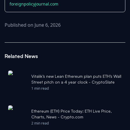
foreignpolicyjournal.com
Published on June 6, 2026
Related News
Vitalik’s new Lean Ethereum plan puts ETH’s Wall
Street pitch on a 4 year clock - CryptoSlate
1 min read
Ethereum (ETH) Price Today: ETH Live Price,
Charts, News - Crypto.com
2 min read