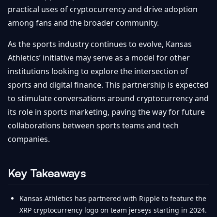
practical uses of cryptocurrency and drive adoption
among fans and the broader community.
As the sports industry continues to evolve, Kansas
Athletics’ initiative may serve as a model for other
institutions looking to explore the intersection of
sports and digital finance. This partnership is expected
to stimulate conversations around cryptocurrency and
its role in sports marketing, paving the way for future
collaborations between sports teams and tech
companies.
Key Takeaways
Kansas Athletics has partnered with Ripple to feature the
XRP cryptocurrency logo on team jerseys starting in 2024.