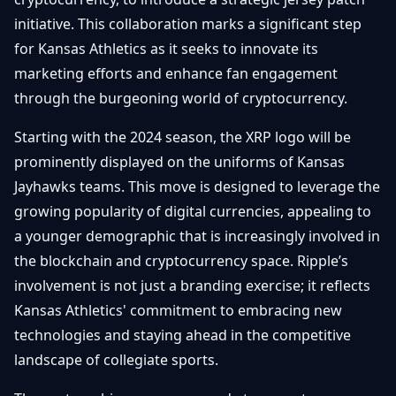
Getting
Bitcoin
Losers
initiative. This collaboration marks a significant step
Started
Promote
&
for Kansas Athletics as it seeks to innovate its
Layer
2s
Trading
marketing efforts and enhance fan engagement
&
Contact
through the burgeoning world of cryptocurrency.
Investing
Ethereum
& DeFi
Starting with the 2024 season, the XRP logo will be
Blockchain
N
FR
prominently displayed on the uniforms of Kansas
Basics
Regulations
Jayhawks teams. This move is designed to leverage the
& Policy
Security
growing popularity of digital currencies, appealing to
&
Exchange
a younger demographic that is increasingly involved in
Wallets
&
the blockchain and cryptocurrency space. Ripple’s
Security
NFTs &
involvement is not just a branding exercise; it reflects
Advanced
Kansas Athletics' commitment to embracing new
technologies and staying ahead in the competitive
landscape of collegiate sports.