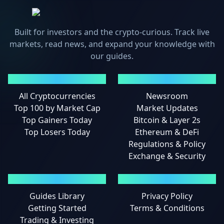
Built for investors and the crypto-curious. Track live
markets, read news, and expand your knowledge with
our guides.
MARKETS
NEWS
All Cryptocurrencies
Newsroom
Top 100 by Market Cap
Market Updates
Top Gainers Today
Bitcoin & Layer 2s
Top Losers Today
Ethereum & DeFi
Regulations & Policy
Exchange & Security
GUIDES
LEGAL
Guides Library
Privacy Policy
Getting Started
Terms & Conditions
Trading & Investing