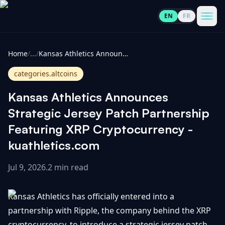
EN
FR
CoinInformer
Men
Home
/
...
/
Kansas Athletics Announces Strategic Jersey Patch Partnership Featuring XRP Cryptocurrency - kuathletics.com
categories.altcoins
Kansas Athletics Announces
Cryptocurrencies
Strategic Jersey Patch Partnership
Featuring XRP Cryptocurrency -
View
News
kuathletics.com
All
Jul 9, 2026
.
2 min read
View
Guides
Top
All
100
Kansas Athletics has officially entered into a
View
Market
GET
Gainers
All
partnership with Ripple, the company behind the XRP
Updates
IN
TOUCH
cryptocurrency, to introduce a strategic jersey patch