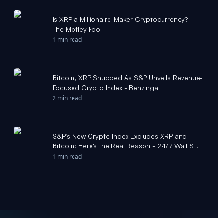
Is XRP a Millionaire-Maker Cryptocurrency? -
The Motley Fool
1 min read
Bitcoin, XRP Snubbed As S&P Unveils Revenue-
Focused Crypto Index - Benzinga
2 min read
S&P’s New Crypto Index Excludes XRP and
Bitcoin: Here’s the Real Reason - 24/7 Wall St.
1 min read