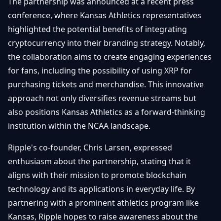
The partnership was announced at a recent press
conference, where Kansas Athletics representatives
highlighted the potential benefits of integrating
cryptocurrency into their branding strategy. Notably,
the collaboration aims to create engaging experiences
for fans, including the possibility of using XRP for
purchasing tickets and merchandise. This innovative
approach not only diversifies revenue streams but
also positions Kansas Athletics as a forward-thinking
institution within the NCAA landscape.
Ripple's co-founder, Chris Larsen, expressed
enthusiasm about the partnership, stating that it
aligns with their mission to promote blockchain
technology and its applications in everyday life. By
partnering with a prominent athletics program like
Kansas, Ripple hopes to raise awareness about the