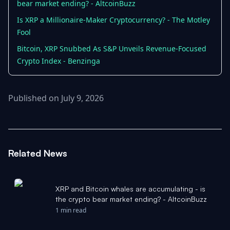
bear market ending? - AltcoinBuzz
Is XRP a Millionaire-Maker Cryptocurrency? - The Motley
Fool
Bitcoin, XRP Snubbed As S&P Unveils Revenue-Focused
Crypto Index - Benzinga
Published on July 9, 2026
Related News
XRP and Bitcoin whales are accumulating - is
the crypto bear market ending? - AltcoinBuzz
1 min read