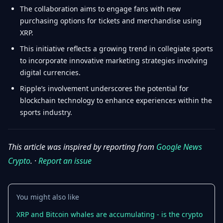
The collaboration aims to engage fans with new
purchasing options for tickets and merchandise using
XRP.
This initiative reflects a growing trend in collegiate sports
to incorporate innovative marketing strategies involving
digital currencies.
Ripple’s involvement underscores the potential for
blockchain technology to enhance experiences within the
sports industry.
This article was inspired by reporting from
Google News
Crypto
. ·
Report an issue
You might also like
XRP and Bitcoin whales are accumulating - is the crypto