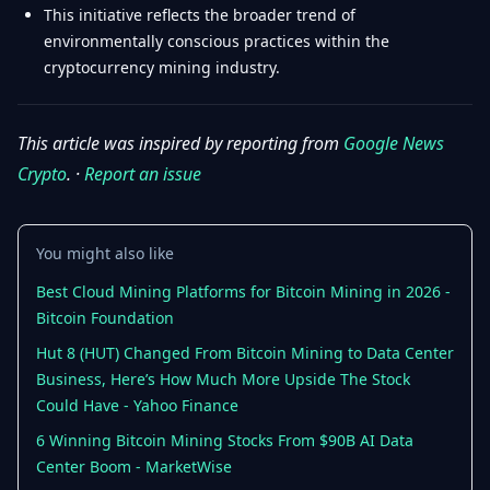
This initiative reflects the broader trend of
environmentally conscious practices within the
cryptocurrency mining industry.
This article was inspired by reporting from
Google News
Crypto
. ·
Report an issue
You might also like
Best Cloud Mining Platforms for Bitcoin Mining in 2026 -
Bitcoin Foundation
Hut 8 (HUT) Changed From Bitcoin Mining to Data Center
Business, Here’s How Much More Upside The Stock
Could Have - Yahoo Finance
6 Winning Bitcoin Mining Stocks From $90B AI Data
Center Boom - MarketWise