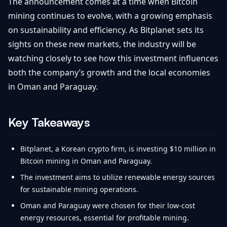
The announcement comes at a time when Bitcoin
mining continues to evolve, with a growing emphasis
on sustainability and efficiency. As Bitplanet sets its
sights on these new markets, the industry will be
watching closely to see how this investment influences
both the company’s growth and the local economies
in Oman and Paraguay.
Key Takeaways
Bitplanet, a Korean crypto firm, is investing $10 million in
Bitcoin mining in Oman and Paraguay.
The investment aims to utilize renewable energy sources
for sustainable mining operations.
Oman and Paraguay were chosen for their low-cost
energy resources, essential for profitable mining.