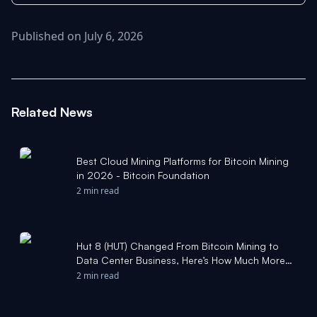
Published on July 6, 2026
Related News
Best Cloud Mining Platforms for Bitcoin Mining
in 2026 - Bitcoin Foundation
2 min read
Hut 8 (HUT) Changed From Bitcoin Mining to
Data Center Business, Here’s How Much More
Upside The Stock Could Have - Yahoo Finance
2 min read