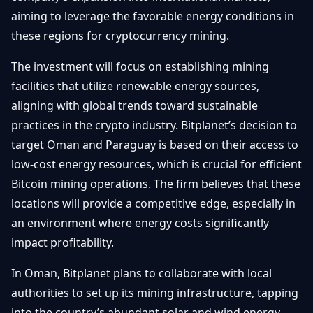
Getting
Bitcoin
aiming to leverage the favorable energy conditions in
Losers
Started
Promote
&
these regions for cryptocurrency mining.
Layer
2s
Trading
The investment will focus on establishing mining
&
Contact
Investing
facilities that utilize renewable energy sources,
Ethereum
& DeFi
aligning with global trends toward sustainable
Blockchain
N
FR
practices in the crypto industry. Bitplanet’s decision to
Basics
Regulations
target Oman and Paraguay is based on their access to
& Policy
Security
low-cost energy resources, which is crucial for efficient
&
Exchange
Bitcoin mining operations. The firm believes that these
Wallets
&
locations will provide a competitive edge, especially in
Security
an environment where energy costs significantly
NFTs &
Advanced
impact profitability.
In Oman, Bitplanet plans to collaborate with local
authorities to set up its mining infrastructure, tapping
into the country’s abundant solar and wind energy