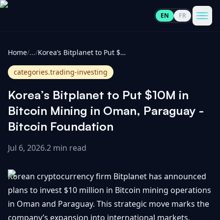
EN
FR
CoinInformer
Men
Home
/
...
/
Korea’s Bitplanet to Put $10M in Bitcoin Mining in Oman, Paraguay - Bitcoin Foundation
categories.trading-investing
Korea’s Bitplanet to Put $10M in
Cryptocurrencies
Bitcoin Mining in Oman, Paraguay -
Bitcoin Foundation
View
News
All
Jul 6, 2026
.
2 min read
View
Guides
Top
All
Korean cryptocurrency firm Bitplanet has announced
100
plans to invest $10 million in Bitcoin mining operations
View
Market
GET
in Oman and Paraguay. This strategic move marks the
Gainers
All
Updates
IN
TOUCH
company’s expansion into international markets,