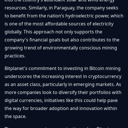
resources. Similarly, in Paraguay, the company seeks
to benefit from the nation’s hydroelectric power, which
is one of the most affordable sources of electricity
globally. This approach not only supports the
company's financial goals but also contributes to the
growing trend of environmentally conscious mining
practices.
Bitplanet's commitment to investing in Bitcoin mining
underscores the increasing interest in cryptocurrency
as an asset class, particularly in emerging markets. As
more companies look to diversify their portfolios with
digital currencies, initiatives like this could help pave
the way for broader adoption and innovation within
the space.