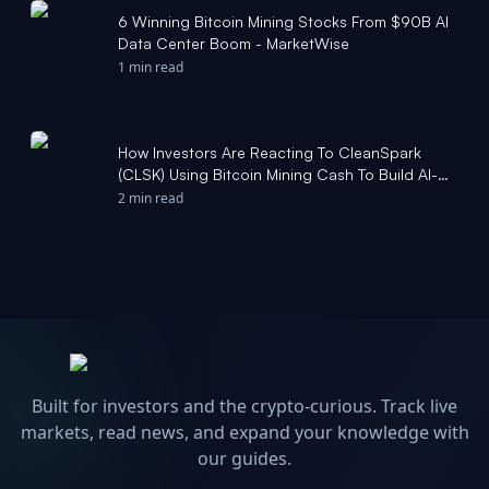
6 Winning Bitcoin Mining Stocks From $90B AI
Data Center Boom - MarketWise
1 min read
How Investors Are Reacting To CleanSpark
(CLSK) Using Bitcoin Mining Cash To Build AI-
Ready Data Centers - simplywall.st
2 min read
Built for investors and the crypto-curious. Track live
markets, read news, and expand your knowledge with
our guides.