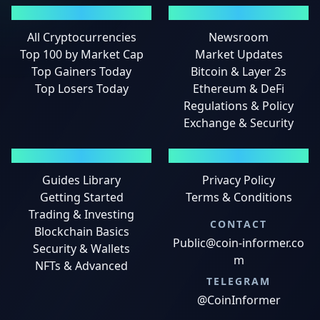
MARKETS
NEWS
All Cryptocurrencies
Newsroom
Top 100 by Market Cap
Market Updates
Top Gainers Today
Bitcoin & Layer 2s
Top Losers Today
Ethereum & DeFi
Regulations & Policy
Exchange & Security
GUIDES
LEGAL
Guides Library
Privacy Policy
Getting Started
Terms & Conditions
Trading & Investing
CONTACT
Blockchain Basics
Public@coin-informer.co
Security & Wallets
m
NFTs & Advanced
TELEGRAM
@CoinInformer