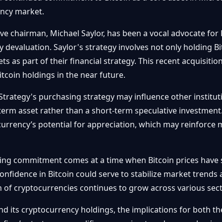
ency market.
 chairman, Michael Saylor, has been a vocal advocate for B
y devaluation. Saylor's strategy involves not only holding B
ts as part of their financial strategy. This recent acquisitio
Bitcoin holdings in the near future.
trategy's purchasing strategy may influence other instituti
-term asset rather than a short-term speculative investment
urrency’s potential for appreciation, which may reinforce 
ng commitment comes at a time when Bitcoin prices have s
fidence in Bitcoin could serve to stabilize market trends a
on of cryptocurrencies continues to grow across various sect
nd its cryptocurrency holdings, the implications for both