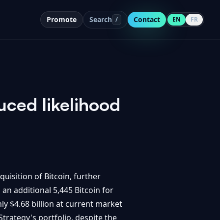
Promote
Search
Contact
/
EN
FR
uced likelihood
uisition of Bitcoin, further
an additional 5,445 Bitcoin for
ly $4.68 billion at current market
trategy's portfolio, despite the