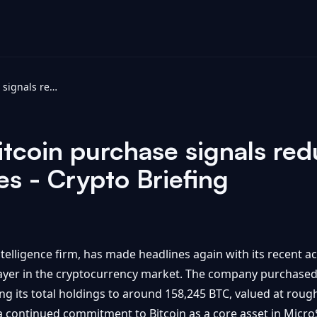
MicroStrategy Bitcoin purchase signals reduced likelihood of near-term sales - Crypto Briefing
tcoin purchase signals red
es - Crypto Briefing
telligence firm, has made headlines again with its recent acq
player in the cryptocurrency market. The company purchased 
ng its total holdings to around 158,245 BTC, valued at rough
 a continued commitment to Bitcoin as a core asset in MicroS