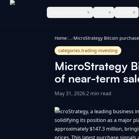
Cryptocurrencies
▾
News
▾
Guides
▾
CoinInformer
Home
/
...
/
categories.trading-investing
MicroStrategy Bi
of near-term sal
May 31, 2026
.
2 min read
MicroStrategy, a leading business in
solidifying its position as a major 
approximately $147.3 million, bringi
prices. This latest purchase signals