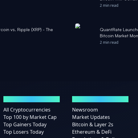
Remark 'Stupid' - 
2 min read
coin vs. Ripple (XRP) - The
QuantRate Launches
Bitcoin Market Mon
2 min read
MARKETS
NEWS
All Cryptocurrencies
Newsroom
Top 100 by Market Cap
Market Updates
Top Gainers Today
Bitcoin & Layer 2s
Top Losers Today
Ethereum & DeFi