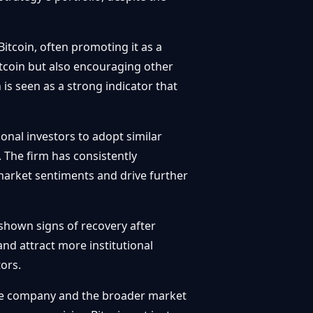
itcoin, often promoting it as a
itcoin but also encouraging other
n is seen as a strong indicator that
onal investors to adopt similar
. The firm has consistently
market sentiments and drive further
hown signs of recovery after
nd attract more institutional
ors.
 the company and the broader market