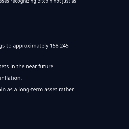
ses recognizing Bitcoin not just as
ings to approximately 158,245
ets in the near future.
inflation.
in as a long-term asset rather