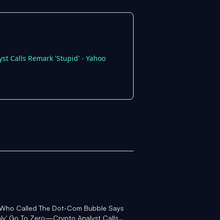
st Calls Remark 'Stupid' - Yahoo
or Who Called The Dot-Com Bubble Says
inly' Go To Zero—Crypto Analyst Calls