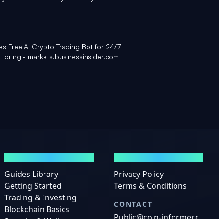
Yahoo Finance
 Free AI Crypto Trading Bot for 24/7
itoring - markets.businessinsider.com
GUIDES
LEGAL
Guides Library
Privacy Policy
Getting Started
Terms & Conditions
Trading & Investing
CONTACT
Blockchain Basics
Public@coin-informer.c