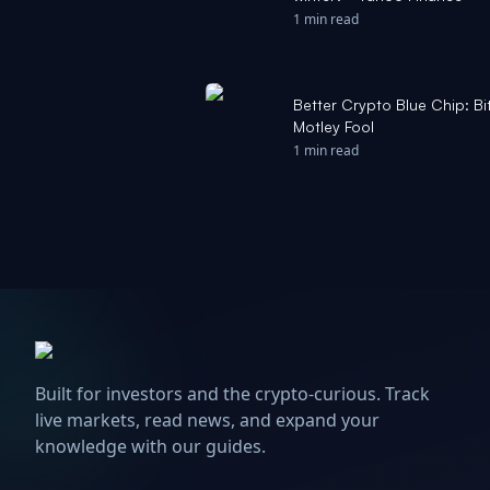
1 min read
Better Crypto Blue Chip: Bit
Motley Fool
1 min read
Built for investors and the crypto-curious. Track
live markets, read news, and expand your
knowledge with our guides.