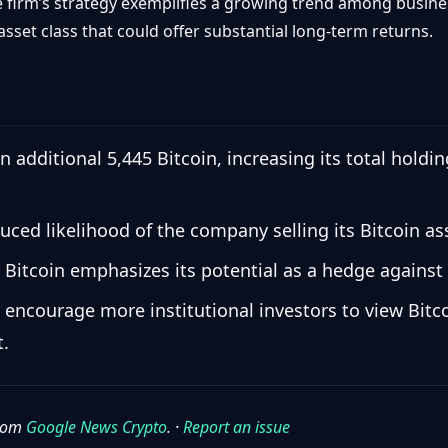
e firm’s strategy exemplifies a growing trend among busines
 asset class that could offer substantial long-term returns.
 additional 5,445 Bitcoin, increasing its total hold
uced likelihood of the company selling its Bitcoin ass
 Bitcoin emphasizes its potential as a hedge against 
 encourage more institutional investors to view Bitco
t.
from
Google News Crypto
. ·
Report an issue