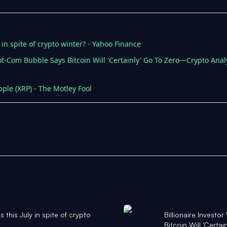
ly in spite of crypto winter? - Yahoo Finance
ot-Com Bubble Says Bitcoin Will 'Certainly' Go To Zero—Crypto Analy
pple (XRP) - The Motley Fool
ns this July in spite of crypto
Billionaire Invest
Bitcoin Will 'Certa