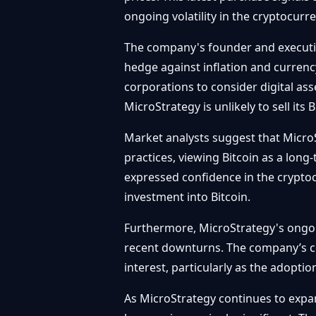
ongoing volatility in the cryptocurr
The company's founder and executive
hedge against inflation and currenc
corporations to consider digital asse
MicroStrategy is unlikely to sell its 
Market analysts suggest that MicroS
practices, viewing Bitcoin as a long
expressed confidence in the cryptoc
investment into Bitcoin.
Furthermore, MicroStrategy's ongoi
recent downturns. The company’s con
interest, particularly as the adopti
As MicroStrategy continues to expa