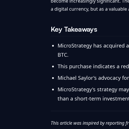
become increasingly significant. Th
a digital currency, but as a valuable
Key Takeaways
MicroStrategy has acquired an
BTC.
This purchase indicates a red
Michael Saylor's advocacy for
MicroStrategy's strategy may
than a short-term investmen
This article was inspired by reporting 