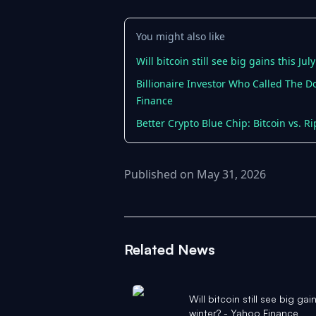
You might also like
Will bitcoin still see big gains this Ju
Billionaire Investor Who Called The D
Finance
Better Crypto Blue Chip: Bitcoin vs. Ri
Published on May 31, 2026
Related News
Will bitcoin still see big gai
winter? - Yahoo Finance