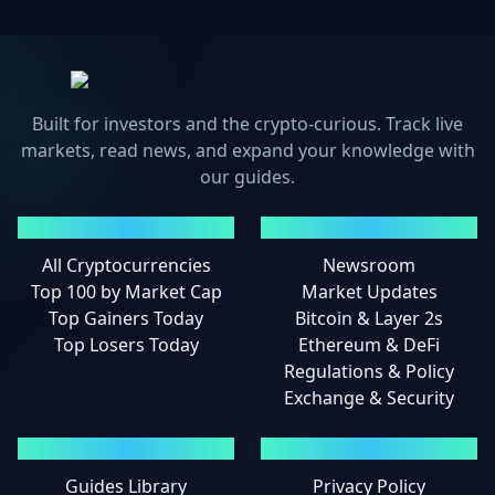
Built for investors and the crypto-curious. Track live
markets, read news, and expand your knowledge with
our guides.
MARKETS
NEWS
All Cryptocurrencies
Newsroom
Top 100 by Market Cap
Market Updates
Top Gainers Today
Bitcoin & Layer 2s
Top Losers Today
Ethereum & DeFi
Regulations & Policy
Exchange & Security
GUIDES
LEGAL
Guides Library
Privacy Policy