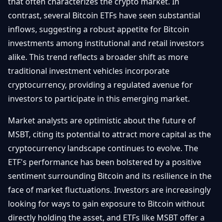
that often characterizes the crypto market. In
contrast, several Bitcoin ETFs have seen substantial
inflows, suggesting a robust appetite for Bitcoin
investments among institutional and retail investors
alike. This trend reflects a broader shift as more
traditional investment vehicles incorporate
cryptocurrency, providing a regulated avenue for
investors to participate in this emerging market.
Market analysts are optimistic about the future of
MSBT, citing its potential to attract more capital as the
cryptocurrency landscape continues to evolve. The
ETF's performance has been bolstered by a positive
sentiment surrounding Bitcoin and its resilience in the
face of market fluctuations. Investors are increasingly
looking for ways to gain exposure to Bitcoin without
directly holding the asset, and ETFs like MSBT offer a