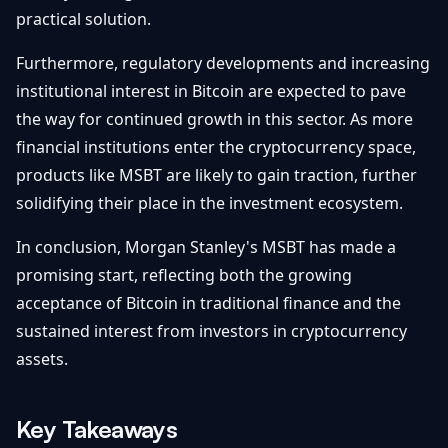
practical solution.
Furthermore, regulatory developments and increasing
institutional interest in Bitcoin are expected to pave
the way for continued growth in this sector. As more
financial institutions enter the cryptocurrency space,
products like MSBT are likely to gain traction, further
solidifying their place in the investment ecosystem.
In conclusion, Morgan Stanley's MSBT has made a
promising start, reflecting both the growing
acceptance of Bitcoin in traditional finance and the
sustained interest from investors in cryptocurrency
assets.
Key Takeaways