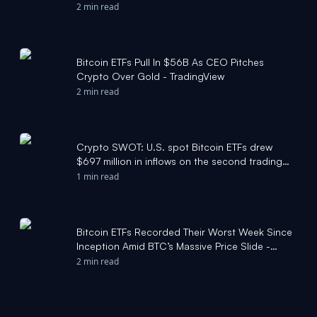
2 min read
Bitcoin ETFs Pull In $56B As CEO Pitches
Crypto Over Gold - TradingView
2 min read
Crypto SWOT: U.S. spot Bitcoin ETFs drew
$697 million in inflows on the second trading
day of 2026 - KITCO
1 min read
Bitcoin ETFs Recorded Their Worst Week Since
Inception Amid BTC’s Massive Price Slide -
CryptoPotato
2 min read