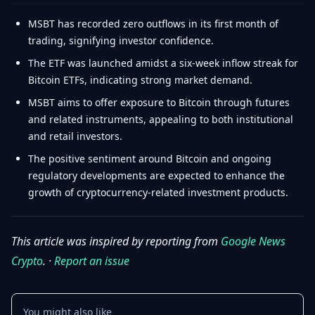
MSBT has recorded zero outflows in its first month of
trading, signifying investor confidence.
The ETF was launched amidst a six-week inflow streak for
Bitcoin ETFs, indicating strong market demand.
MSBT aims to offer exposure to Bitcoin through futures
and related instruments, appealing to both institutional
and retail investors.
The positive sentiment around Bitcoin and ongoing
regulatory developments are expected to enhance the
growth of cryptocurrency-related investment products.
This article was inspired by reporting from
Google News
Crypto
. ·
Report an issue
You might also like