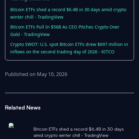
Bitcoin ETFs shed a record $6.4B in 30 days amid crypto
winter chill - TradingView
Bitcoin ETFs Pull In $56B As CEO Pitches Crypto Over
Gold - TradingView
Crypto SWOT: U.S. spot Bitcoin ETFs drew $697 million in
inflows on the second trading day of 2026 - KITCO
Published on May 10, 2026
Related News
Bitcoin ETFs shed a record $6.4B in 30 days
amid crypto winter chill - TradingView