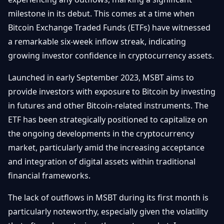
Getting
Bitcoin
Losers
milestone in its debut. This comes at a time when
Started
Promote
&
Bitcoin Exchange Traded Funds (ETFs) have witnessed
Layer
2s
Trading
a remarkable six-week inflow streak, indicating
&
Contact
growing investor confidence in cryptocurrency assets.
Investing
Ethereum
& DeFi
Launched in early September 2023, MSBT aims to
Blockchain
N
FR
provide investors with exposure to Bitcoin by investing
Basics
Regulations
in futures and other Bitcoin-related instruments. The
& Policy
Security
ETF has been strategically positioned to capitalize on
&
Exchange
the ongoing developments in the cryptocurrency
Wallets
&
market, particularly amid the increasing acceptance
Security
NFTs &
and integration of digital assets within traditional
Advanced
financial frameworks.
The lack of outflows in MSBT during its first month is
particularly noteworthy, especially given the volatility