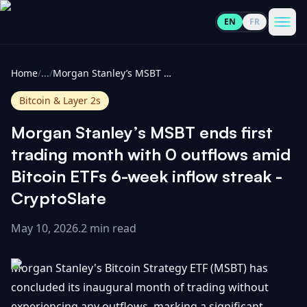
EN
FR
CoinInformer
Men
Home
/
...
/
Morgan Stanley’s MSBT ends first trading month with 0 outflows amid Bitcoin ETFs 6-week inflow streak - CryptoSlate
Bitcoin & Layer 2s
Morgan Stanley’s MSBT ends first
Cryptocurrencies
trading month with 0 outflows amid
Bitcoin ETFs 6-week inflow streak -
View
News
CryptoSlate
All
May 10, 2026
.
2 min read
View
Guides
Top
All
100
Morgan Stanley's Bitcoin Strategy ETF (MSBT) has
View
Market
GET
Gainers
All
concluded its inaugural month of trading without
Updates
IN
TOUCH
experiencing any outflows, marking a significant