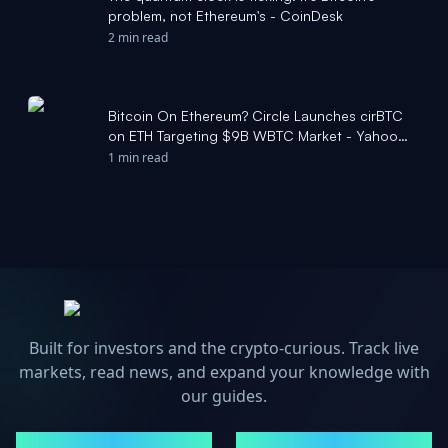
problem, not Ethereum's - CoinDesk
2 min read
Bitcoin On Ethereum? Circle Launches cirBTC
on ETH Targeting $9B WBTC Market - Yahoo
Finance
1 min read
Built for investors and the crypto-curious. Track live
markets, read news, and expand your knowledge with
our guides.
MARKETS
NEWS