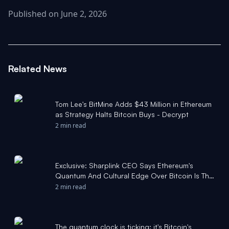
Published on June 2, 2026
Related News
Tom Lee's BitMine Adds $43 Million in Ethereum
as Strategy Halts Bitcoin Buys - Decrypt
2 min read
Exclusive: Sharplink CEO Says Ethereum's
Quantum And Cultural Edge Over Bitcoin Is The
Moat Rivals 'Cannot Fork' - Yahoo Finance
2 min read
The quantum clock is ticking: it's Bitcoin's