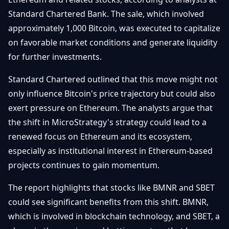
Getting
Bitcoin
Losers
Standard Chartered Bank. The sale, which involved
Started
Promote
&
approximately 1,000 Bitcoin, was executed to capitalize
Layer
2s
Trading
on favorable market conditions and generate liquidity
&
Contact
for further investments.
Investing
Ethereum
& DeFi
Standard Chartered outlined that this move might not
Blockchain
N
FR
only influence Bitcoin's price trajectory but could also
Basics
Regulations
exert pressure on Ethereum. The analysts argue that
& Policy
Security
the shift in MicroStrategy's strategy could lead to a
&
Exchange
renewed focus on Ethereum and its ecosystem,
Wallets
&
especially as institutional interest in Ethereum-based
Security
NFTs &
projects continues to gain momentum.
Advanced
The report highlights that stocks like BMNR and SBET
could see significant benefits from this shift. BMNR,
which is involved in blockchain technology, and SBET, a