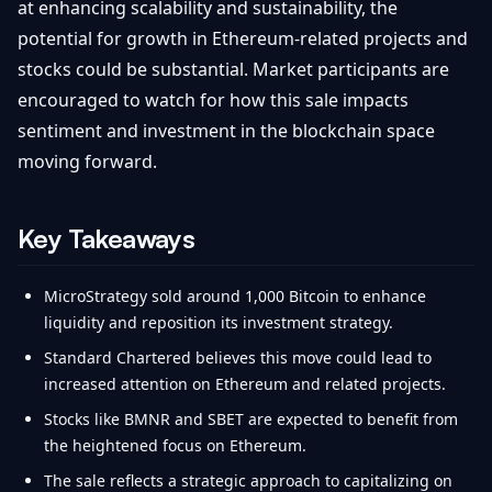
at enhancing scalability and sustainability, the
potential for growth in Ethereum-related projects and
stocks could be substantial. Market participants are
encouraged to watch for how this sale impacts
sentiment and investment in the blockchain space
moving forward.
Key Takeaways
MicroStrategy sold around 1,000 Bitcoin to enhance
liquidity and reposition its investment strategy.
Standard Chartered believes this move could lead to
increased attention on Ethereum and related projects.
Stocks like BMNR and SBET are expected to benefit from
the heightened focus on Ethereum.
The sale reflects a strategic approach to capitalizing on