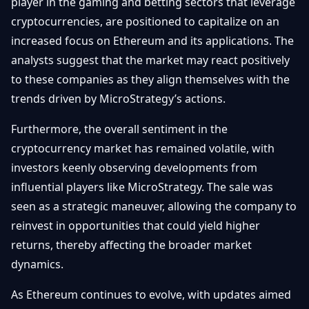
player in the gaming and betting sectors that leverage
cryptocurrencies, are positioned to capitalize on an
increased focus on Ethereum and its applications. The
analysts suggest that the market may react positively
to these companies as they align themselves with the
trends driven by MicroStrategy’s actions.
Furthermore, the overall sentiment in the
cryptocurrency market has remained volatile, with
investors keenly observing developments from
influential players like MicroStrategy. The sale was
seen as a strategic maneuver, allowing the company to
reinvest in opportunities that could yield higher
returns, thereby affecting the broader market
dynamics.
As Ethereum continues to evolve, with updates aimed