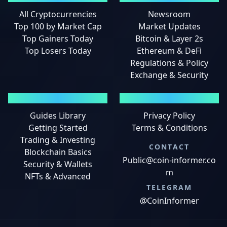
All Cryptocurrencies
Newsroom
Top 100 by Market Cap
Market Updates
Top Gainers Today
Bitcoin & Layer 2s
Top Losers Today
Ethereum & DeFi
Regulations & Policy
Exchange & Security
GUIDES
LEGAL
Guides Library
Privacy Policy
Getting Started
Terms & Conditions
Trading & Investing
CONTACT
Blockchain Basics
Public@coin-informer.co
Security & Wallets
m
NFTs & Advanced
TELEGRAM
@CoinInformer