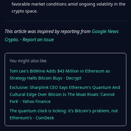
favorable market conditions amid ongoing volatility in the
crypto space.
This article was inspired by reporting from
Google News
Crypto
. ·
Report an issue
You might also like
Tom Lee's BitMine Adds $43 Million in Ethereum as
Strategy Halts Bitcoin Buys - Decrypt
Exclusive: Sharplink CEO Says Ethereum's Quantum And
Cultural Edge Over Bitcoin Is The Moat Rivals 'Cannot
Fork' - Yahoo Finance
The quantum clock is ticking: it's Bitcoin's problem, not
Ethereum's - CoinDesk