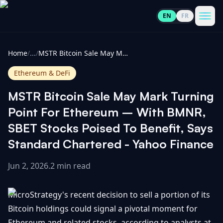
EN
FR
CoinInformer
Men
Home
/
...
/
MSTR Bitcoin Sale May Mark Turning Point For Ethereum – With BMNR, SBET Stocks Poised To Benefit, Says Standard Chartered - Yahoo Finance
Ethereum & DeFi
MSTR Bitcoin Sale May Mark Turning
Cryptocurrencies
Point For Ethereum – With BMNR,
SBET Stocks Poised To Benefit, Says
View
News
Standard Chartered - Yahoo Finance
All
Jun 2, 2026
.
2 min read
View
Guides
Top
All
100
MicroStrategy's recent decision to sell a portion of its
View
Market
GET
Gainers
All
Bitcoin holdings could signal a pivotal moment for
Updates
IN
TOUCH
Ethereum and related stocks, according to analysts at